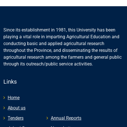
Since its establishment in 1981, this University has been
playing a vital role in imparting Agricultural Education and
conducting basic and applied agricultural research
throughout the Province, and disseminating the results of
agricultural research among the farmers and general public
through its outreach/public service activities.
Links
Home
About us
Tenders
Annual Reports