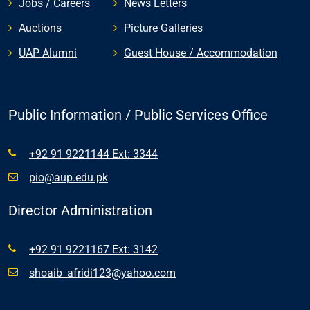
Jobs / Careers
News Letters
Auctions
Picture Galleries
UAP Alumni
Guest House / Accommodation
Public Information / Public Services Office
+92 91 9221144 Ext: 3344
pio@aup.edu.pk
Director Administration
+92 91 9221167 Ext: 3142
shoaib_afridi123@yahoo.com