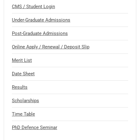
CMS / Student Login
Under-Graduate Admissions
Post-Graduate Admissions
Online Apply / Renewal / Deposit Slip
Merit List
Date Sheet
Results
Scholarships
Time Table
PhD Defence Seminar