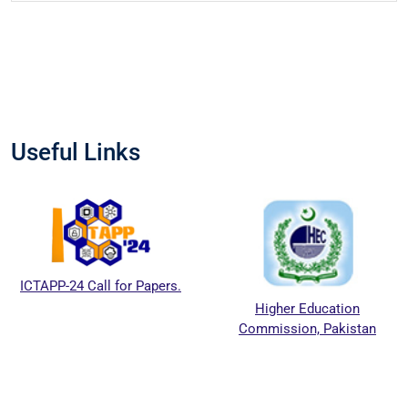
Useful Links
ICTAPP-24 Call for Papers.
Higher Education
Commission, Pakistan