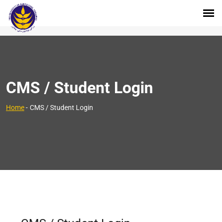
CMS / Student Login
Home
-
CMS / Student Login