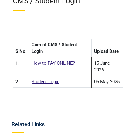
CMS / Student Login
Current CMS / Student
S.No.
Login
Upload Date
1.
How to PAY ONLINE?
15 June
2026
2.
Student Login
05 May 2025
Related Links