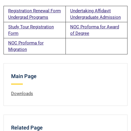
Registration Renewal Form
Undertaking Affidavit
Undergrad Programs
Undergraduate Admission
Study Tour Registration
NOC Proforma for Award
Form
of Degree
NOC Proforma for
Migration
Main Page
Downloads
Related Page