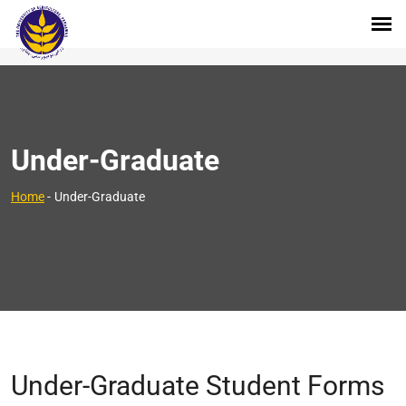
Under-Graduate
Home
-
Under-Graduate
Under-Graduate Student Forms