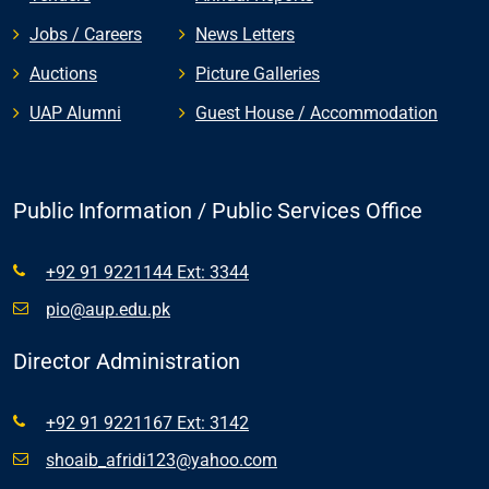
Jobs / Careers
News Letters
Auctions
Picture Galleries
UAP Alumni
Guest House / Accommodation
Public Information / Public Services Office
+92 91 9221144 Ext: 3344
pio@aup.edu.pk
Director Administration
+92 91 9221167 Ext: 3142
shoaib_afridi123@yahoo.com