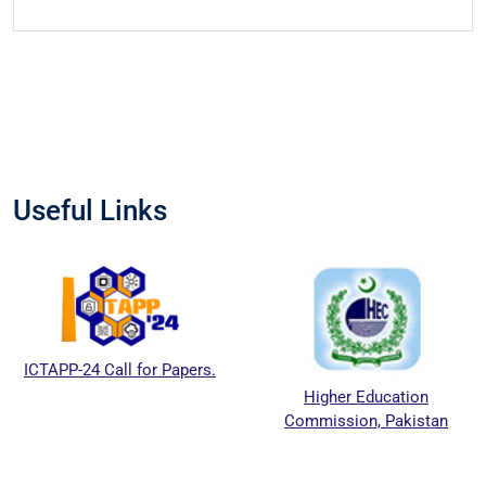
Useful Links
ICTAPP-24 Call for Papers.
Higher Education
Commission, Pakistan