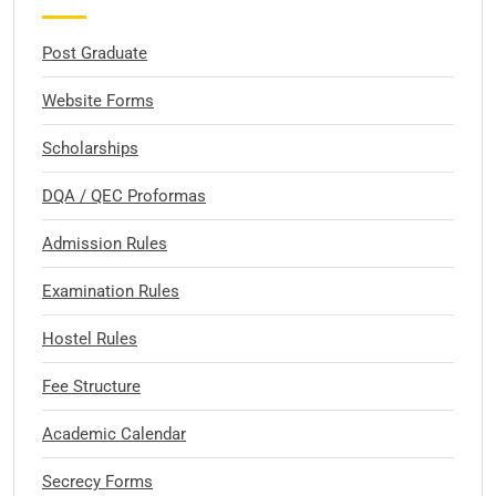
Post Graduate
Website Forms
Scholarships
DQA / QEC Proformas
Admission Rules
Examination Rules
Hostel Rules
Fee Structure
Academic Calendar
Secrecy Forms