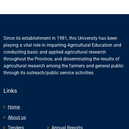
Since its establishment in 1981, this University has been
playing a vital role in imparting Agricultural Education and
conducting basic and applied agricultural research
throughout the Province, and disseminating the results of
agricultural research among the farmers and general public
through its outreach/public service activities.
Links
Home
About us
Tenders
Annual Reports