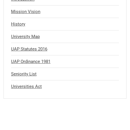
Mission Vision
History
University Map
UAP Statutes 2016
UAP Ordinance 1981
Seniority List
Universities Act