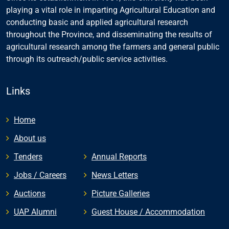
playing a vital role in imparting Agricultural Education and
conducting basic and applied agricultural research
throughout the Province, and disseminating the results of
agricultural research among the farmers and general public
through its outreach/public service activities.
Links
Home
About us
Tenders
Annual Reports
Jobs / Careers
News Letters
Auctions
Picture Galleries
UAP Alumni
Guest House / Accommodation