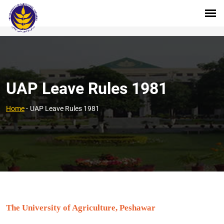
UAP Leave Rules 1981
Home
-
UAP Leave Rules 1981
The University of Agriculture, Peshawar