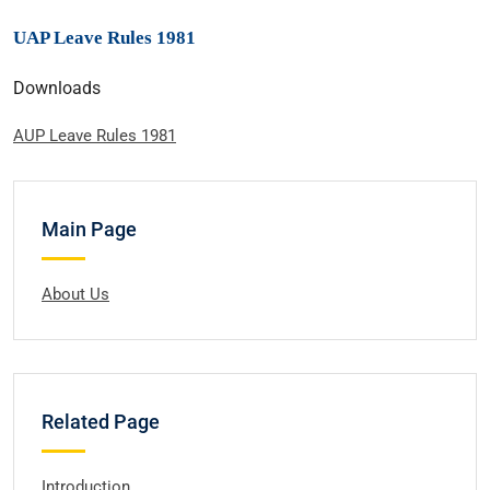
UAP Leave Rules 1981
Downloads
AUP Leave Rules 1981
Main Page
About Us
Related Page
Introduction