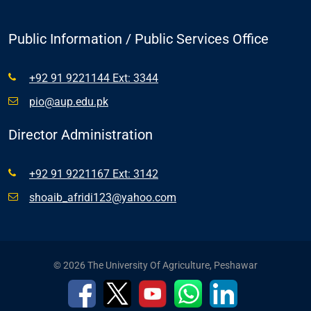
Public Information / Public Services Office
+92 91 9221144 Ext: 3344
pio@aup.edu.pk
Director Administration
+92 91 9221167 Ext: 3142
shoaib_afridi123@yahoo.com
© 2026 The University Of Agriculture, Peshawar