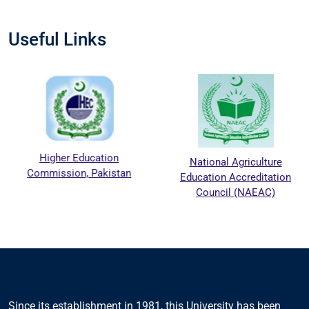
Useful Links
Higher Education
National Agriculture
Commission, Pakistan
Education Accreditation
Council (NAEAC)
Since its establishment in 1981, this University has been