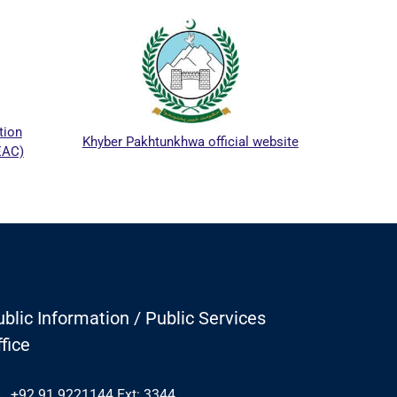
ICTA
tion
Khyber Pakhtunkhwa official website
EAC)
blic Information / Public Services
fice
+92 91 9221144 Ext: 3344