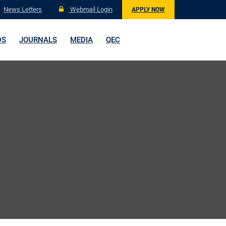
News Letters
Webmail Login
APPLY NOW
DS
JOURNALS
MEDIA
QEC