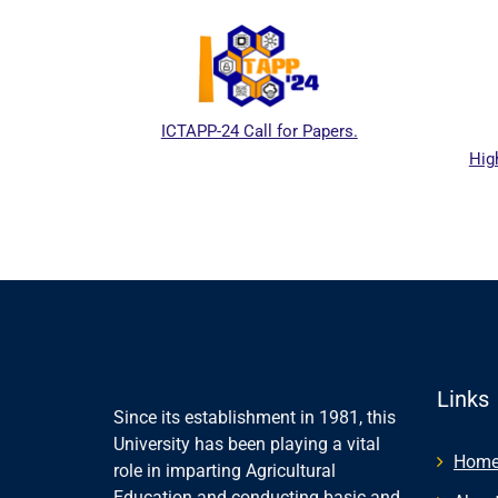
ICTAPP-24 Call for Papers.
Hig
al website
Links
Since its establishment in 1981, this
University has been playing a vital
Hom
role in imparting Agricultural
Education and conducting basic and