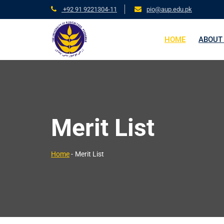
+92 91 9221304-11
pio@aup.edu.pk
HOME
ABOUT
Merit List
Home
-
Merit List