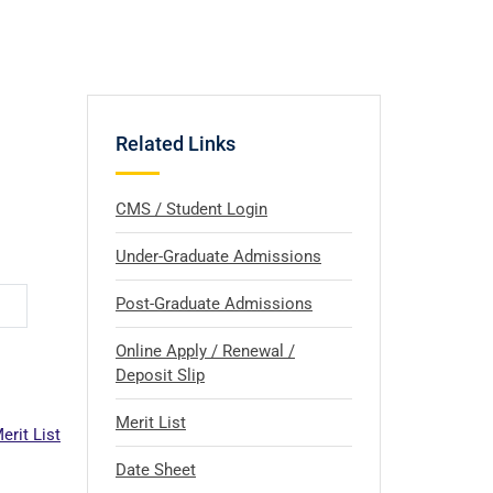
Related Links
CMS / Student Login
Under-Graduate Admissions
Post-Graduate Admissions
Online Apply / Renewal /
Deposit Slip
Merit List
erit List
Date Sheet