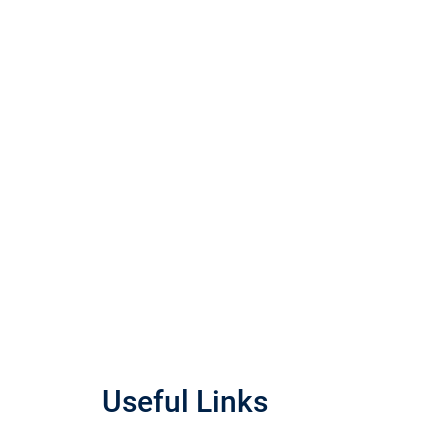
Useful Links