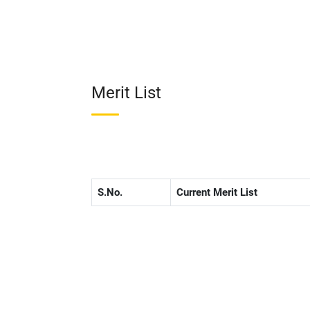
Merit List
S.No.
Current Merit List