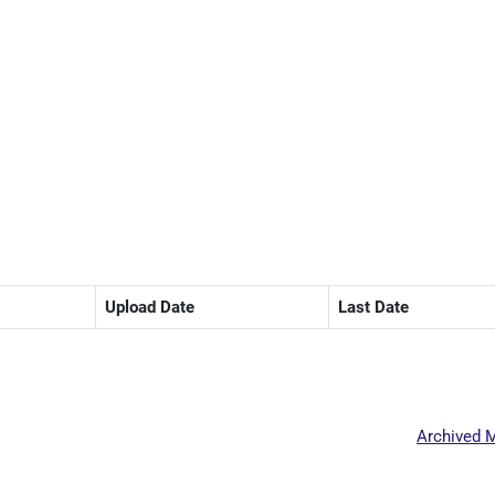
Upload Date
Last Date
Archived M