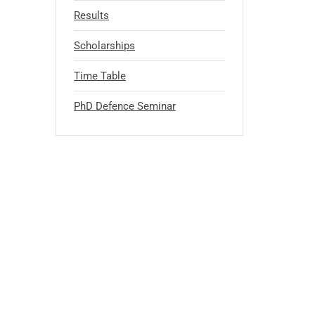
Results
Scholarships
Time Table
PhD Defence Seminar