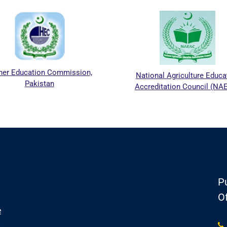
her Education Commission,
National Agriculture Educa
Pakistan
Accreditation Council (NA
Pu
Of
e