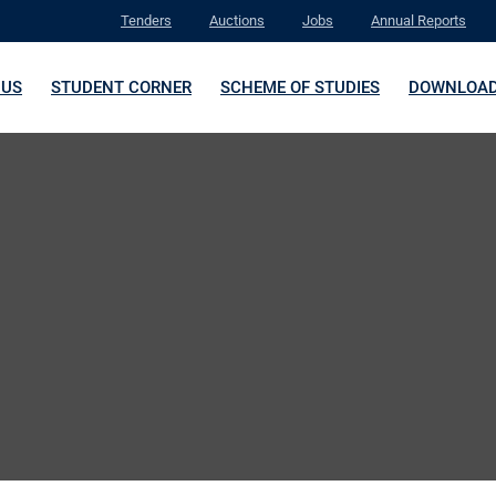
Tenders
Auctions
Jobs
Annual Reports
 US
STUDENT CORNER
SCHEME OF STUDIES
DOWNLOA