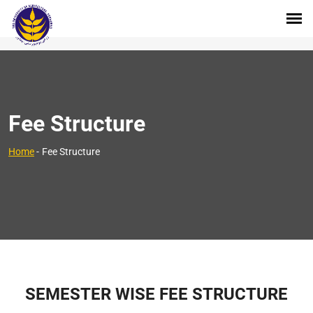
Fee Structure
Home
-
Fee Structure
SEMESTER WISE FEE STRUCTURE