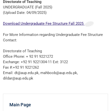
Directorate of Teaching
UNDERGRADUATE (Fall 2025)
(Upload Date: 04/09/2025)
Download Undergraduate Fee Structure Fall 2025
For More Information regarding Undergraduate Fee Structure
Contact:
Directorate of Teaching
Office Phone: + 92 91 9221272
Exchange: +92 91 9221304-11 Ext: 3122
Fax #:+92 91 9221262
Email: dt@aup.edu.pk, mahboob@aup.edu.pk,
dildar@aup.edu.pk
Main Page