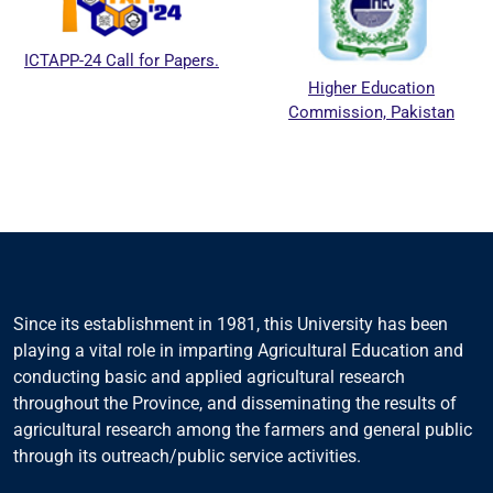
ICTAPP-24 Call for Papers.
Higher Education
Commission, Pakistan
Since its establishment in 1981, this University has been
playing a vital role in imparting Agricultural Education and
conducting basic and applied agricultural research
throughout the Province, and disseminating the results of
agricultural research among the farmers and general public
through its outreach/public service activities.