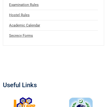
Examination Rules
Hostel Rules
Academic Calendar
Secrecy Forms
Useful Links