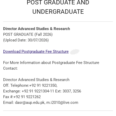
POST GRADUATE AND
UNDERGRADUATE
Director Advanced Studies & Research
POST GRADUATE (Fall 2026)
(Upload Date: 30/07/2026)
Download Postgraduate Fee Structure
For More Information about
Postgraduate Fee Structure
Contact
:
Director Advanced Studies & Research
Off. Telephone:+92 91 9221350,
Exchange: +92 91 9221304-11 Ext: 3037, 3256
Fax #:+92 91 9221262
Email: dasr@aup.edu.pk, m.i2010@live.com