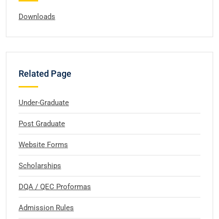
Downloads
Related Page
Under-Graduate
Post Graduate
Website Forms
Scholarships
DQA / QEC Proformas
Admission Rules