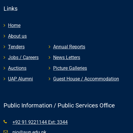
Links
Home
About us
Tenders
Annual Reports
Jobs / Careers
News Letters
Auctions
Picture Galleries
UAP Alumni
Guest House / Accommodation
Public Information / Public Services Office
+92 91 9221144 Ext: 3344
pio@aup.edu.pk