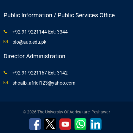
Public Information / Public Services Office
+92 91 9221144 Ext: 3344
pio@aup.edu.pk
Director Administration
+92 91 9221167 Ext: 3142
shoaib_afridi123@yahoo.com
© 2026 The University Of Agriculture, Peshawar