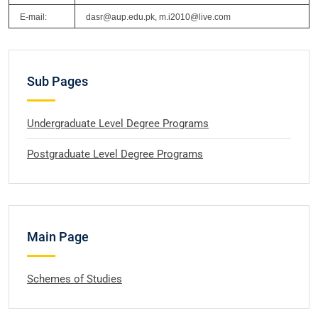
E-mail:
dasr@aup.edu.pk, m.i2010@live.com
Sub Pages
Undergraduate Level Degree Programs
Postgraduate Level Degree Programs
Main Page
Schemes of Studies