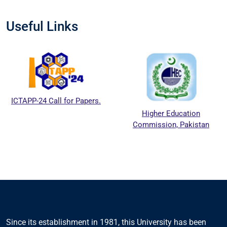
Useful Links
ICTAPP-24 Call for Papers.
Higher Education
Commission, Pakistan
Since its establishment in 1981, this University has been