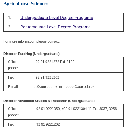
Agricultural Sciences
1.
Undergraduate Level Degree Programs
2.
Postgraduate Level Degree Programs
For more information please contact:
Director Teaching (Undergraduate)
Office
+92 91 9221272 Ext: 3122
phone:
Fax:
+92 91 9221262
E-mail:
dt@aup.edu.pk, mahboob@aup.edu.pk
Director Advanced Studies & Research (Undergraduate)
Office
+92 91 9221350, +92 91 9221304-11 Ext: 3037, 3256
phone:
Fax:
+92 91 9221262