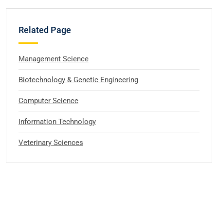
Related Page
Management Science
Biotechnology & Genetic Engineering
Computer Science
Information Technology
Veterinary Sciences