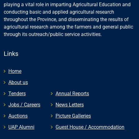
playing a vital role in imparting Agricultural Education and
conducting basic and applied agricultural research
throughout the Province, and disseminating the results of
agricultural research among the farmers and general public
through its outreach/public service activities.
Links
Home
About us
Tenders
Annual Reports
Jobs / Careers
News Letters
Auctions
Picture Galleries
UAP Alumni
Guest House / Accommodation