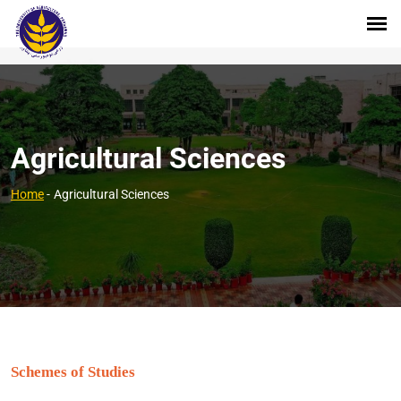
Agricultural Sciences
Home
-
Agricultural Sciences
Schemes of Studies