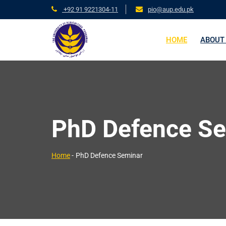
+92 91 9221304-11
pio@aup.edu.pk
HOME
ABOUT
PhD Defence S
Home
-
PhD Defence Seminar