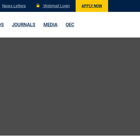
News Letters
Webmail Login
APPLY NOW
DS
JOURNALS
MEDIA
QEC