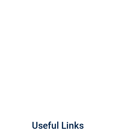
Useful Links