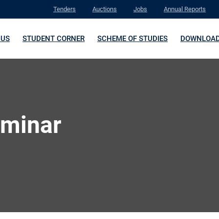
Tenders
Auctions
Jobs
Annual Reports
 US
STUDENT CORNER
SCHEME OF STUDIES
DOWNLOA
eminar