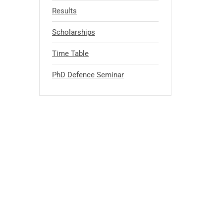
Results
Scholarships
Time Table
PhD Defence Seminar