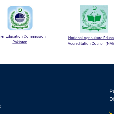
her Education Commission,
National Agriculture Educa
Pakistan
Accreditation Council (NA
Pu
Of
e