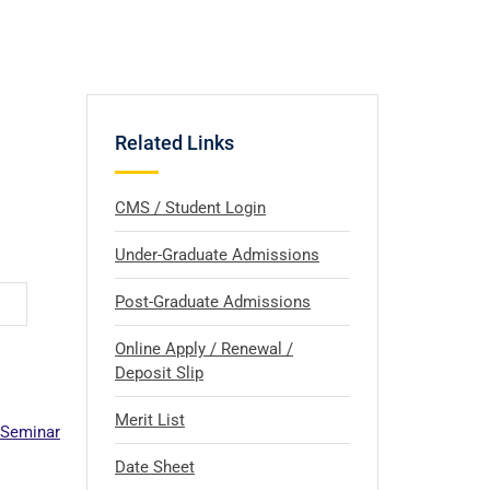
Related Links
CMS / Student Login
Under-Graduate Admissions
Post-Graduate Admissions
Online Apply / Renewal /
Deposit Slip
Merit List
 Seminar
Date Sheet