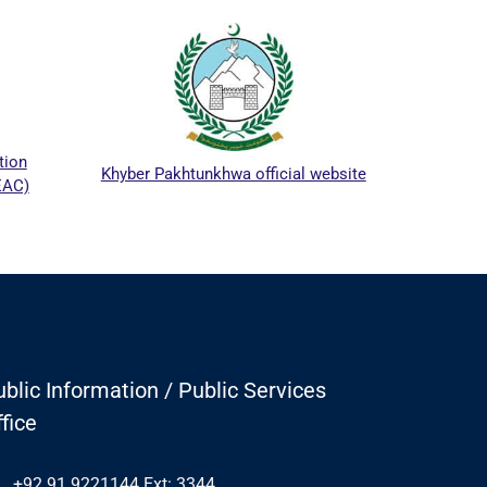
ICTA
tion
Khyber Pakhtunkhwa official website
EAC)
blic Information / Public Services
fice
+92 91 9221144 Ext: 3344