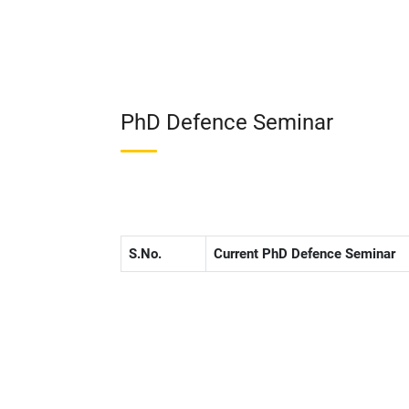
PhD Defence Seminar
S.No.
Current PhD Defence Seminar