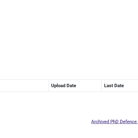
Upload Date
Last Date
Archived PhD Defence