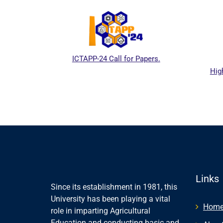
ICTAPP-24 Call for Papers.
Hig
al website
Links
Since its establishment in 1981, this
University has been playing a vital
Hom
role in imparting Agricultural
Education and conducting basic and