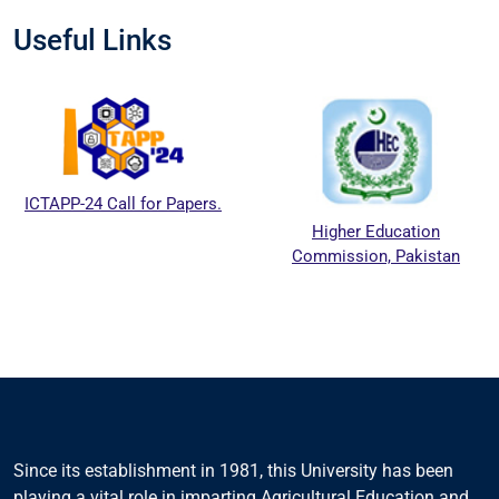
Useful Links
ICTAPP-24 Call for Papers.
Higher Education
Commission, Pakistan
Since its establishment in 1981, this University has been
playing a vital role in imparting Agricultural Education and