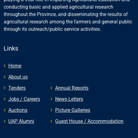
conducting basic and applied agricultural research
throughout the Province, and disseminating the results of
agricultural research among the farmers and general public
through its outreach/public service activities.
Links
Home
About us
Tenders
Annual Reports
Jobs / Careers
News Letters
Auctions
Picture Galleries
UAP Alumni
Guest House / Accommodation