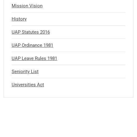
Mission Vision
History
UAP Statutes 2016
UAP Ordinance 1981
UAP Leave Rules 1981
Seniority List
Universities Act