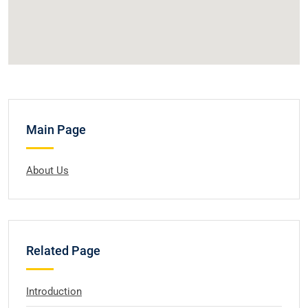
Main Page
About Us
Related Page
Introduction