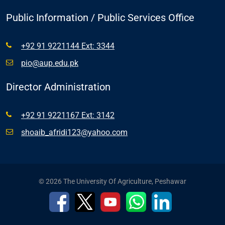
Public Information / Public Services Office
+92 91 9221144 Ext: 3344
pio@aup.edu.pk
Director Administration
+92 91 9221167 Ext: 3142
shoaib_afridi123@yahoo.com
© 2026 The University Of Agriculture, Peshawar