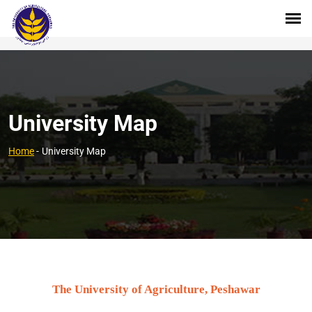
University Map
Home
-
University Map
The University of Agriculture, Peshawar