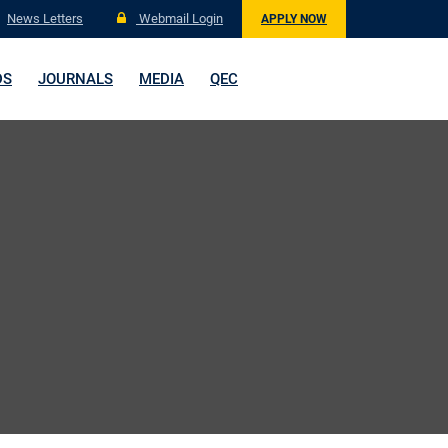
News Letters
Webmail Login
APPLY NOW
DS
JOURNALS
MEDIA
QEC