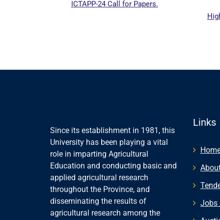
ICTAPP-24 Call for Papers.
Highe
website
Links
Since its establishment in 1981, this
University has been playing a vital
Hom
role in imparting Agricultural
Education and conducting basic and
About
applied agricultural research
Tende
throughout the Province, and
disseminating the results of
Jobs 
agricultural research among the