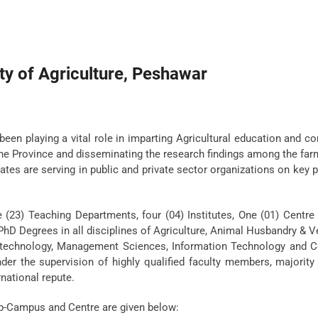
ty of Agriculture, Peshawar
been playing a vital role in imparting Agricultural education and c
 the Province and disseminating the research findings among the fa
uates are serving in public and private sector organizations on key 
e (23) Teaching Departments, four (04) Institutes, One (01) Centr
hD Degrees in all disciplines of Agriculture, Animal Husbandry & V
o-technology, Management Sciences, Information Technology and 
er the supervision of highly qualified faculty members, majority
rnational repute.
ub-Campus and Centre are given below: