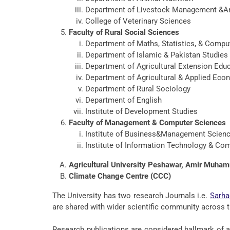
Department of Livestock Management &An
College of Veterinary Sciences
Faculty of Rural Social Sciences
Department of Maths, Statistics, & Compu
Department of Islamic & Pakistan Studies
Department of Agricultural Extension Ed
Department of Agricultural & Applied Eco
Department of Rural Sociology
Department of English
Institute of Development Studies
Faculty of Management & Computer Sciences
Institute of Business&Management Scien
Institute of Information Technology & Co
Agricultural University Peshawar, Amir Muh
Climate Change Centre (CCC)
The University has two research Journals i.e.
Sarha
are shared with wider scientific community across t
Research publications are considered hallmark of a