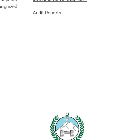
ecognized
Audit Reports