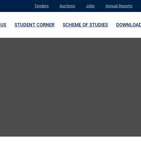
Tenders
Auctions
Jobs
Annual Reports
 US
STUDENT CORNER
SCHEME OF STUDIES
DOWNLOA