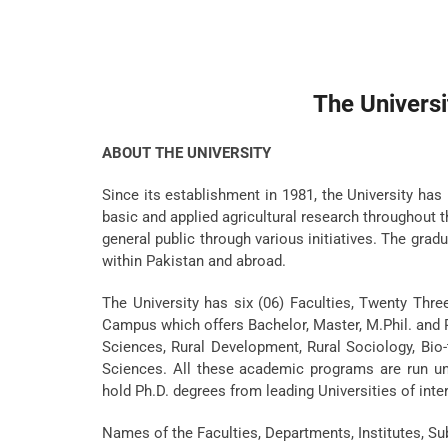
The Universi
ABOUT THE UNIVERSITY
Since its establishment in 1981, the University has 
basic and applied agricultural research throughout
general public through various initiatives. The grad
within Pakistan and abroad.
The University has six (06) Faculties, Twenty Thre
Campus which offers Bachelor, Master, M.Phil. and P
Sciences, Rural Development, Rural Sociology, Bi
Sciences. All these academic programs are run und
hold Ph.D. degrees from leading Universities of inte
Names of the Faculties, Departments, Institutes, S