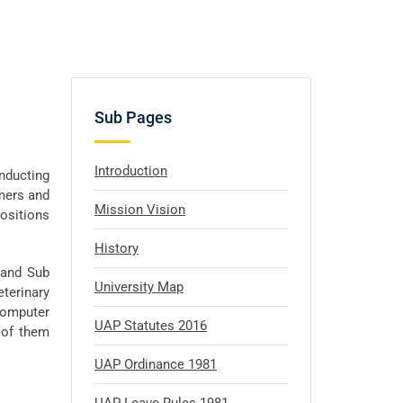
Sub Pages
Introduction
onducting
rmers and
Mission Vision
positions
History
e and Sub
University Map
eterinary
Computer
UAP Statutes 2016
 of them
UAP Ordinance 1981