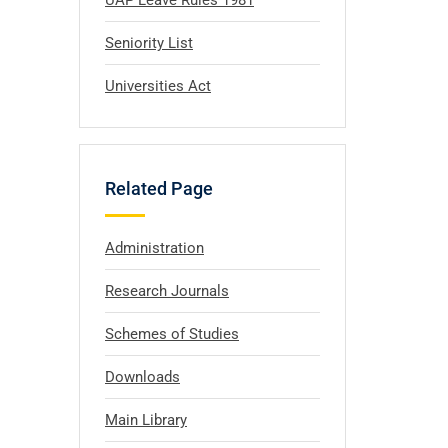
UAP Leave Rules 1981
Seniority List
Universities Act
Related Page
Administration
Research Journals
Schemes of Studies
Downloads
Main Library