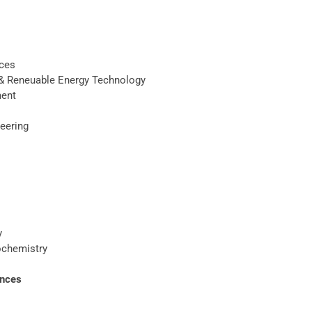
nces
n& Reneuable Energy Technology
ment
neering
y
ochemistry
ences