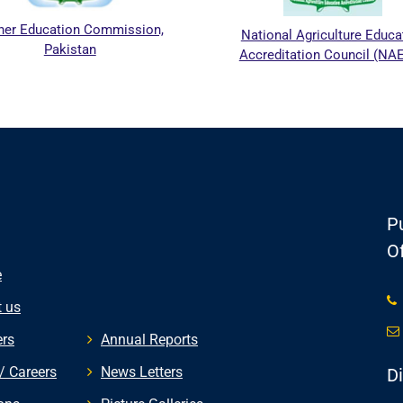
r Education Commission,
National Agriculture Educati
Pakistan
Accreditation Council (NAEA
Pu
Of
e
 us
rs
Annual Reports
/ Careers
News Letters
D