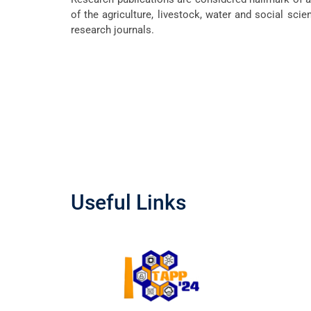
of the agriculture, livestock, water and social scie
research journals.
Useful Links