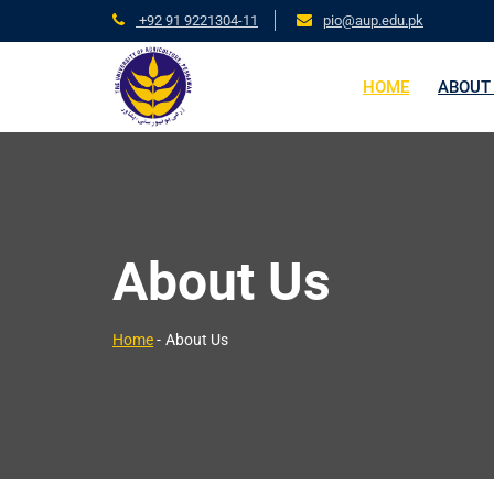
+92 91 9221304-11
pio@aup.edu.pk
HOME
ABOUT
About Us
Home
-
About Us