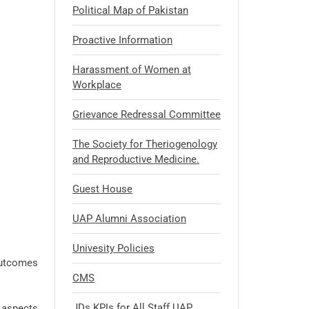
Political Map of Pakistan
Proactive Information
Harassment of Women at
Workplace
Grievance Redressal Committee
The Society for Theriogenology
and Reproductive Medicine.
Guest House
UAP Alumni Association
Univesity Policies
outcomes
CMS
JDs KPIs for All Staff UAP
t aspects