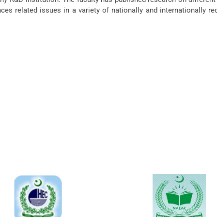
nces related issues in a variety of nationally and internationally r