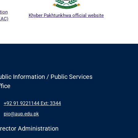
ICTAPP
on
Khyber Pakhtunkhwa official website
C)
blic Information / Public Services
fice
+92 91 9221144 Ext: 3344
pio@aup.edu.pk
irector Administration