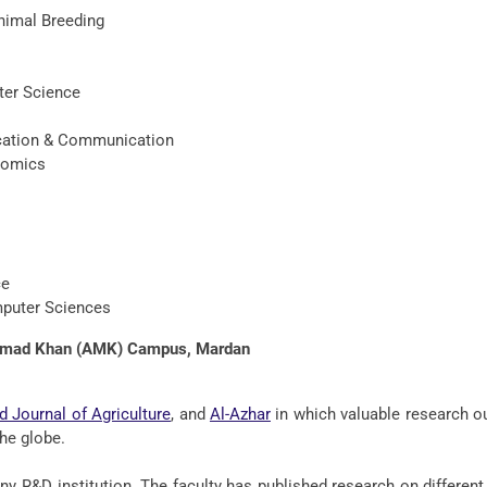
imal Breeding
ter Science
ucation & Communication
nomics
ce
mputer Sciences
ammad Khan (AMK) Campus, Mardan
d Journal of Agriculture
, and
Al-Azhar
in which valuable research 
he globe.
ny R&D institution. The faculty has published research on differen