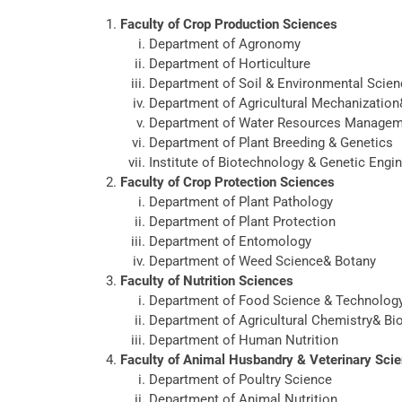
Faculty of Crop Production Sciences
Department of Agronomy
Department of Horticulture
Department of Soil & Environmental Scie
Department of Agricultural Mechanizatio
Department of Water Resources Manage
Department of Plant Breeding & Genetics
Institute of Biotechnology & Genetic Engi
Faculty of Crop Protection Sciences
Department of Plant Pathology
Department of Plant Protection
Department of Entomology
Department of Weed Science& Botany
Faculty of Nutrition Sciences
Department of Food Science & Technolog
Department of Agricultural Chemistry& Bi
Department of Human Nutrition
Faculty of Animal Husbandry & Veterinary Sci
Department of Poultry Science
Department of Animal Nutrition