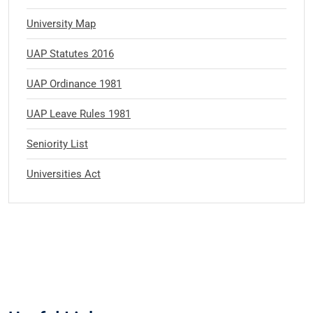
University Map
UAP Statutes 2016
UAP Ordinance 1981
UAP Leave Rules 1981
Seniority List
Universities Act