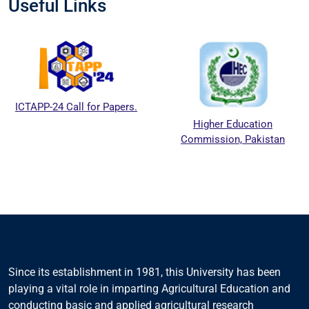
Useful Links
ICTAPP-24 Call for Papers.
Higher Education
Commission, Pakistan
Since its establishment in 1981, this University has been
playing a vital role in imparting Agricultural Education and
conducting basic and applied agricultural research