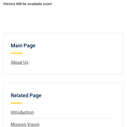
History Will be available soon!
Main Page
About Us
Related Page
Introduction
Mission Vision