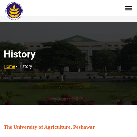
History
Home
-
History
The University of Agriculture, Peshawar