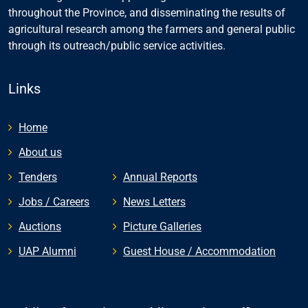
throughout the Province, and disseminating the results of
agricultural research among the farmers and general public
through its outreach/public service activities.
Links
Home
About us
Tenders
Annual Reports
Jobs / Careers
News Letters
Auctions
Picture Galleries
UAP Alumni
Guest House / Accommodation