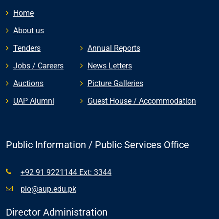
Home
About us
Tenders
Annual Reports
Jobs / Careers
News Letters
Auctions
Picture Galleries
UAP Alumni
Guest House / Accommodation
Public Information / Public Services Office
+92 91 9221144 Ext: 3344
pio@aup.edu.pk
Director Administration