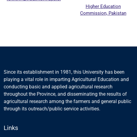
Higher Education
Commission, Pakistan
Since its establishment in 1981, this University has been
playing a vital role in imparting Agricultural Education and
conducting basic and applied agricultural research
throughout the Province, and disseminating the results of
agricultural research among the farmers and general public
through its outreach/public service activities.
Links