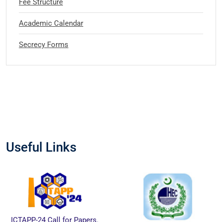
Fee Structure
Academic Calendar
Secrecy Forms
Useful Links
ICTAPP-24 Call for Papers.