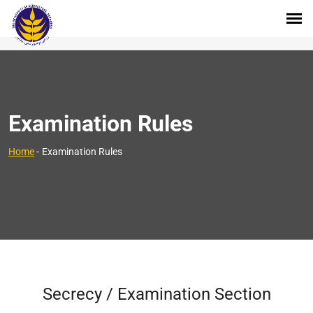
Examination Rules
Home
-
Examination Rules
Secrecy / Examination Section