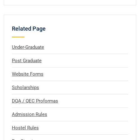
Related Page
Under-Graduate
Post Graduate
Website Forms
Scholarships
DQA / QEC Proformas
Admission Rules
Hostel Rules