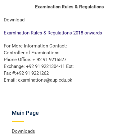
Examination Rules & Regulations
Download
Examination Rules & Regulations 2018 onwards
For More Information Contact:
Controller of Examinations
Phone Office: + 92 91 9216527
Exchange: +92 91 9221304-11 Ext:
Fax #:+92 91 9221262
Email: examinations@aup.edu.pk
Main Page
Downloads