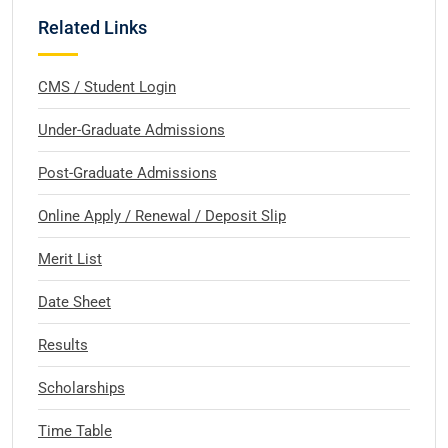
Related Links
CMS / Student Login
Under-Graduate Admissions
Post-Graduate Admissions
Online Apply / Renewal / Deposit Slip
Merit List
Date Sheet
Results
Scholarships
Time Table