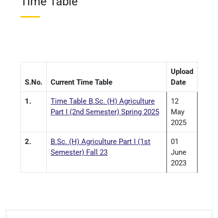
Time Table
Upload
S.No.
Current Time Table
Date
1.
Time Table B.Sc. (H) Agriculture
12
Part I (2nd Semester) Spring 2025
May
2025
2.
B.Sc. (H) Agriculture Part I (1st
01
Semester) Fall 23
June
2023