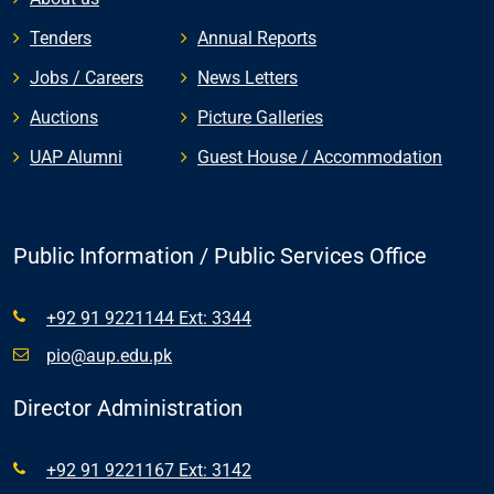
Tenders
Annual Reports
Jobs / Careers
News Letters
Auctions
Picture Galleries
UAP Alumni
Guest House / Accommodation
Public Information / Public Services Office
+92 91 9221144 Ext: 3344
pio@aup.edu.pk
Director Administration
+92 91 9221167 Ext: 3142