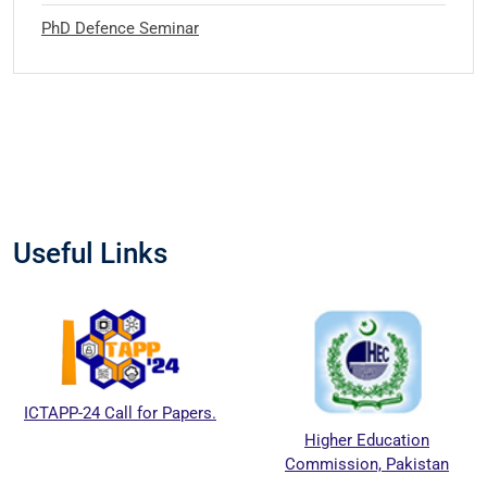
PhD Defence Seminar
Useful Links
ICTAPP-24 Call for Papers.
Higher Education
Commission, Pakistan