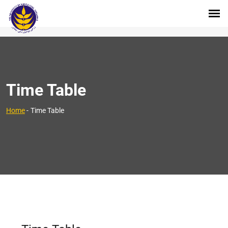
Time Table
Home
-
Time Table