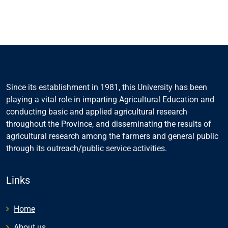
Since its establishment in 1981, this University has been
playing a vital role in imparting Agricultural Education and
conducting basic and applied agricultural research
throughout the Province, and disseminating the results of
agricultural research among the farmers and general public
through its outreach/public service activities.
Links
Home
About us