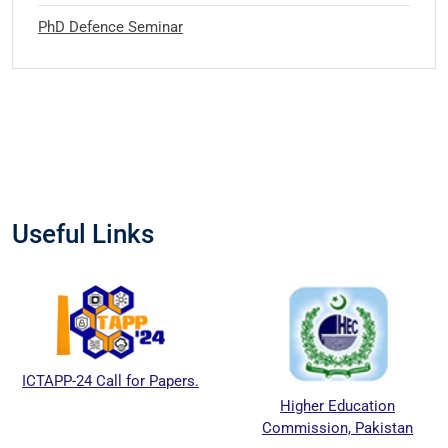
PhD Defence Seminar
Useful Links
ICTAPP-24 Call for Papers.
Higher Education
Commission, Pakistan