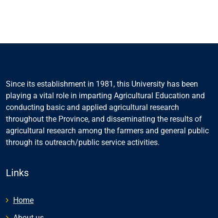
Since its establishment in 1981, this University has been
playing a vital role in imparting Agricultural Education and
conducting basic and applied agricultural research
throughout the Province, and disseminating the results of
agricultural research among the farmers and general public
through its outreach/public service activities.
Links
Home
About us