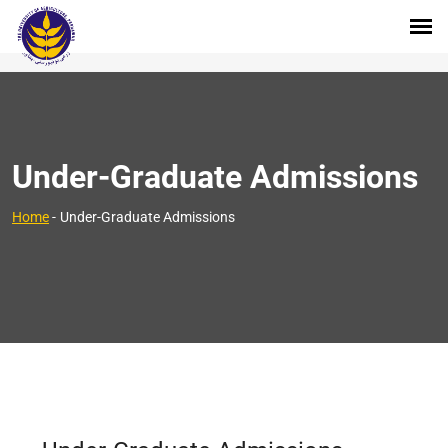
Under-Graduate Admissions
Home
-
Under-Graduate Admissions