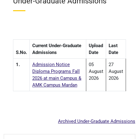
Under-Graduate Admissions
Current Under-Graduate
Upload
Last
S.No.
Admissions
Date
Date
1.
Admission Notice
05
27
Diploma Programs Fall
August
August
2026 at main Campus &
2026
2026
AMK Campus Mardan
Archived Under-Graduate Admissions