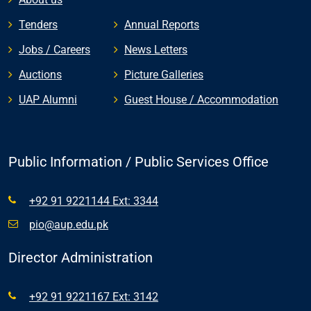
Tenders
Annual Reports
Jobs / Careers
News Letters
Auctions
Picture Galleries
UAP Alumni
Guest House / Accommodation
Public Information / Public Services Office
+92 91 9221144 Ext: 3344
pio@aup.edu.pk
Director Administration
+92 91 9221167 Ext: 3142