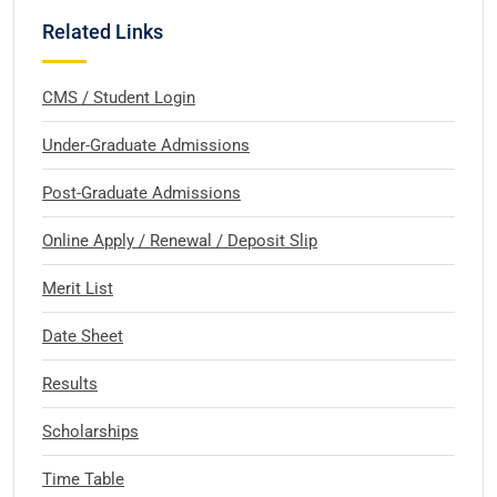
Related Links
CMS / Student Login
Under-Graduate Admissions
Post-Graduate Admissions
Online Apply / Renewal / Deposit Slip
Merit List
Date Sheet
Results
Scholarships
Time Table