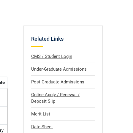
Related Links
CMS / Student Login
Under-Graduate Admissions
Post-Graduate Admissions
ate
Online Apply / Renewal /
Deposit Slip
Merit List
Date Sheet
ry