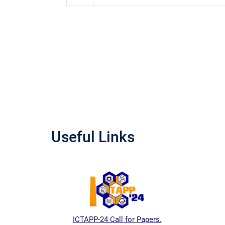
Useful Links
ICTAPP-24 Call for Papers.