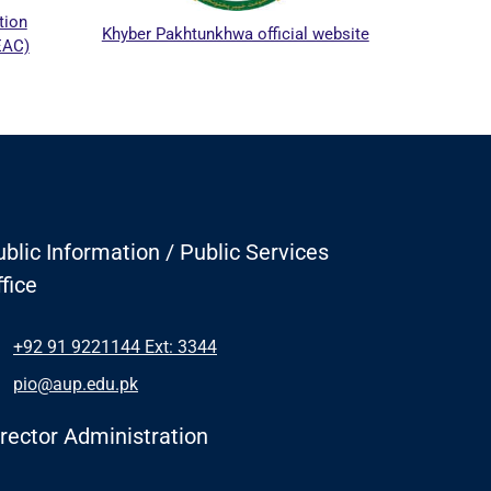
tion
Khyber Pakhtunkhwa official website
EAC)
blic Information / Public Services
fice
+92 91 9221144 Ext: 3344
pio@aup.edu.pk
irector Administration