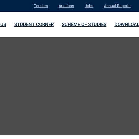
Tenders
Auctions
Jobs
Annual Reports
 US
STUDENT CORNER
SCHEME OF STUDIES
DOWNLOA