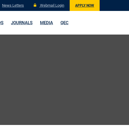
News Letters
Webmail Login
APPLY NOW
DS
JOURNALS
MEDIA
QEC