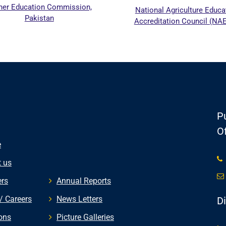
her Education Commission,
National Agriculture Educa
Pakistan
Accreditation Council (NA
Pu
Of
e
 us
rs
Annual Reports
/ Careers
News Letters
D
ons
Picture Galleries