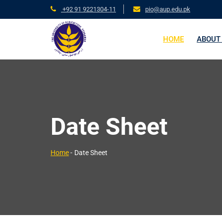
+92 91 9221304-11
pio@aup.edu.pk
HOME
ABOUT
Date Sheet
Home
-
Date Sheet