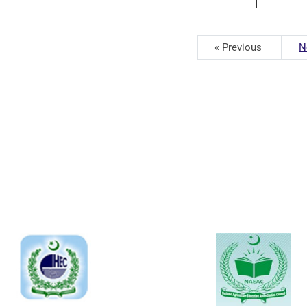
« Previous
N