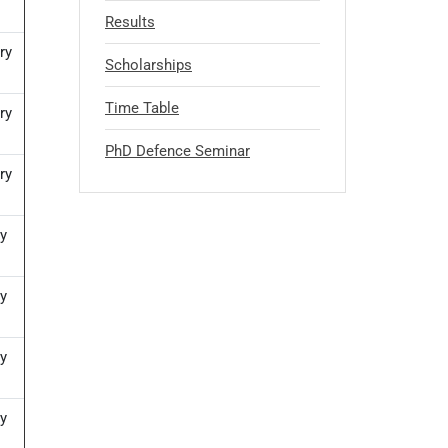
Results
ry
Scholarships
Time Table
ry
PhD Defence Seminar
ry
y
y
y
y