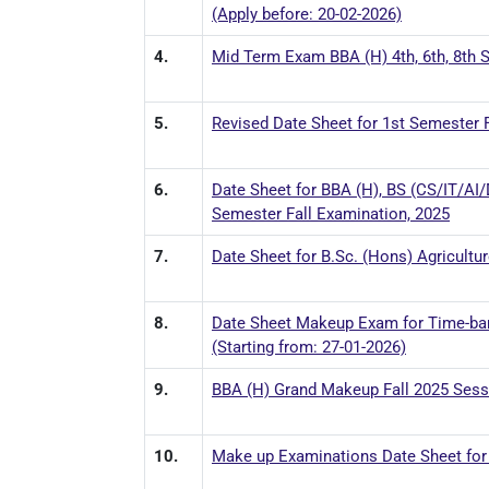
(Apply before: 20-02-2026)
4.
Mid Term Exam BBA (H) 4th, 6th, 8th S
5.
Revised Date Sheet for 1st Semester F
6.
Date Sheet for BBA (H), BS (CS/IT/AI
Semester Fall Examination, 2025
7.
Date Sheet for B.Sc. (Hons) Agricultu
8.
Date Sheet Makeup Exam for Time-bar
(Starting from: 27-01-2026)
9.
BBA (H) Grand Makeup Fall 2025 Sessi
10.
Make up Examinations Date Sheet for 