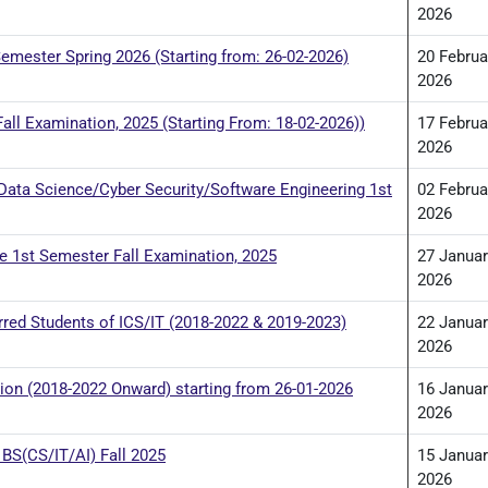
2026
emester Spring 2026 (Starting from: 26-02-2026)
20 Februa
2026
all Examination, 2025 (Starting From: 18-02-2026))
17 Februa
2026
/Data Science/Cyber Security/Software Engineering 1st
02 Februa
2026
re 1st Semester Fall Examination, 2025
27 Januar
2026
red Students of ICS/IT (2018-2022 & 2019-2023)
22 Januar
2026
on (2018-2022 Onward) starting from 26-01-2026
16 Januar
2026
BS(CS/IT/AI) Fall 2025
15 Januar
2026