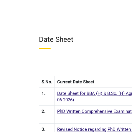
Date Sheet
S.No.
Current Date Sheet
1.
Date Sheet for BBA (H) & B.Sc. (H) Agr
06-2026)
2.
PhD Written Comprehensive Examinatio
3.
Revised Notice regarding PhD Written