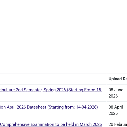
Upload D
iculture 2nd Semester, Spring 2026 (Starting From: 15-
08 June
2026
n April 2026 Datesheet (Starting from: 14-04-2026)
08 April
2026
 Comprehensive Examination to be held in March 2026
20 Februa