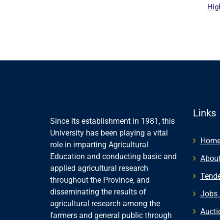
Hig
al website
Links
Since its establishment in 1981, this
University has been playing a vital
Hom
role in imparting Agricultural
Education and conducting basic and
About
applied agricultural research
Tende
throughout the Province, and
disseminating the results of
Jobs 
agricultural research among the
Aucti
farmers and general public through