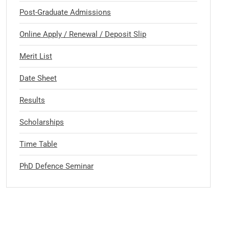
Post-Graduate Admissions
Online Apply / Renewal / Deposit Slip
Merit List
Date Sheet
Results
Scholarships
Time Table
PhD Defence Seminar