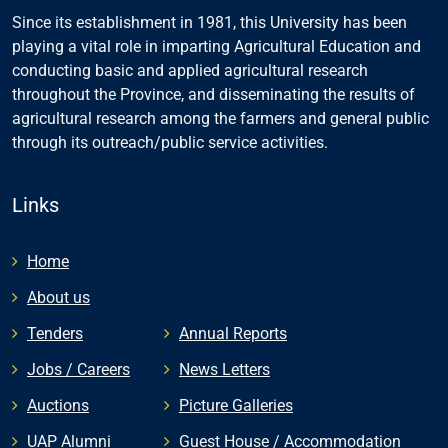
Since its establishment in 1981, this University has been
playing a vital role in imparting Agricultural Education and
conducting basic and applied agricultural research
throughout the Province, and disseminating the results of
agricultural research among the farmers and general public
through its outreach/public service activities.
Links
Home
About us
Tenders
Annual Reports
Jobs / Careers
News Letters
Auctions
Picture Galleries
UAP Alumni
Guest House / Accommodation