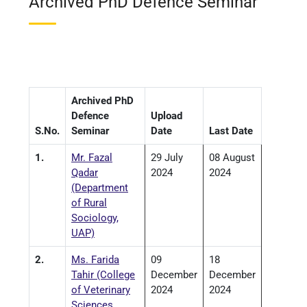
Archived PhD Defence Seminar
Archived PhD
Defence
Upload
S.No.
Seminar
Date
Last Date
1.
Mr. Fazal
29 July
08 August
Qadar
2024
2024
(Department
of Rural
Sociology,
UAP)
2.
Ms. Farida
09
18
Tahir (College
December
December
of Veterinary
2024
2024
Sciences,