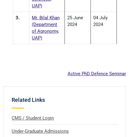
UAP)
3.
Mr. Bilal Khan
25 June
04 July
(Department
2024
2024
of Agronomy,
UAP)
Active PhD Defence Seminar
Related Links
CMS / Student Login
Under-Graduate Admissions