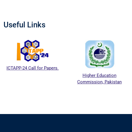
Useful Links
ICTAPP-24 Call for Papers.
Higher Education
Commission, Pakistan