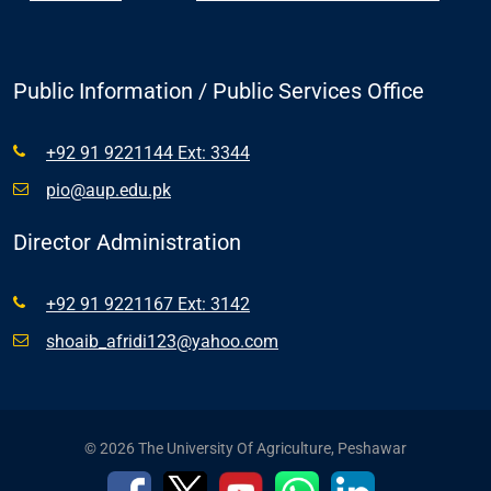
Public Information / Public Services Office
+92 91 9221144 Ext: 3344
pio@aup.edu.pk
Director Administration
+92 91 9221167 Ext: 3142
shoaib_afridi123@yahoo.com
© 2026 The University Of Agriculture, Peshawar