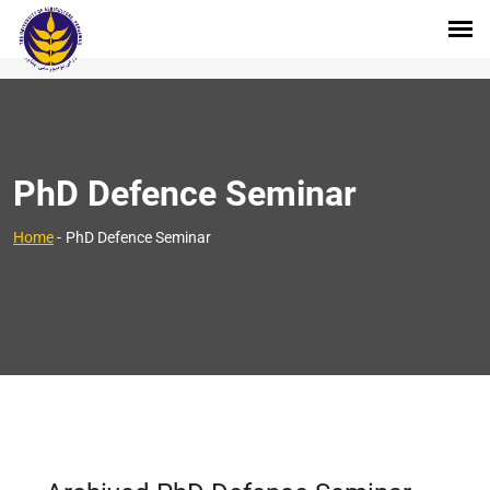
PhD Defence Seminar
Home
-
PhD Defence Seminar