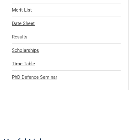
Merit List
Date Sheet
Results
Scholarships
Time Table
PhD Defence Seminar