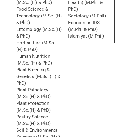
(M.Sc. (H) & PhD)
Health) (M.Phil &
Food Science &
PhD)
Technology (M.Sc. (H)
Sociology (M.Phil)
& PhD)
Economics IDS
Entomology (M.Sc.(H)
(M.Phil & PhD)
& PhD)
Islamiyat (M.Phil)
Horticulture (M.Sc.
(H) & PhD)
Human Nutrition
(M.Sc. (H) & PhD)
Plant Breeding &
Genetics (M.Sc. (H) &
PhD)
Plant Pathology
(M.Sc.(H) & PhD)
Plant Protection
(M.Sc.(H) & PhD)
Poultry Science
(M.Sc.(H) & PhD)
Soil & Environmental