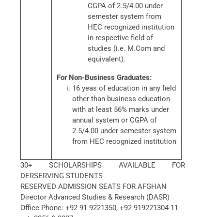
CGPA of 2.5/4.00 under
semester system from
HEC recognized institution
in respective field of
studies (i.e. M.Com and
equivalent).
For Non-Business Graduates:
16 yeas of education in any field
other than business education
with at least 56% marks under
annual system or CGPA of
2.5/4.00 under semester system
from HEC recognized institution
30+ SCHOLARSHIPS AVAILABLE FOR
DERSERVING STUDENTS
RESERVED ADMISSION SEATS FOR AFGHAN
Director Advanced Studies & Research (DASR)
Office Phone: +92 91 9221350, +92 919221304-11