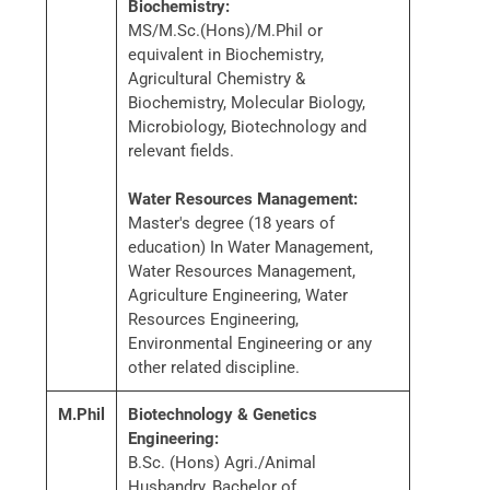
Biochemistry:
MS/M.Sc.(Hons)/M.Phil or
equivalent in Biochemistry,
Agricultural Chemistry &
Biochemistry, Molecular Biology,
Microbiology, Biotechnology and
relevant fields.
Water Resources Management:
Master's degree (18 years of
education) In Water Management,
Water Resources Management,
Agriculture Engineering, Water
Resources Engineering,
Environmental Engineering or any
other related discipline.
M.Phil
Biotechnology & Genetics
Engineering:
B.Sc. (Hons) Agri./Animal
Husbandry, Bachelor of