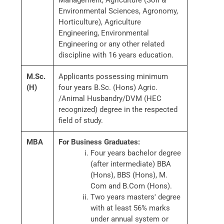
Management, Agriculture (Soil &
Environmental Sciences, Agronomy,
Horticulture), Agriculture
Engineering, Environmental
Engineering or any other related
discipline with 16 years education.
M.Sc.
Applicants possessing minimum
(H)
four years B.Sc. (Hons) Agric.
/Animal Husbandry/DVM (HEC
recognized) degree in the respected
field of study.
MBA
For Business Graduates:
Four years bachelor degree
(after intermediate) BBA
(Hons), BBS (Hons), M.
Com and B.Com (Hons).
Two years masters' degree
with at least 56% marks
under annual system or