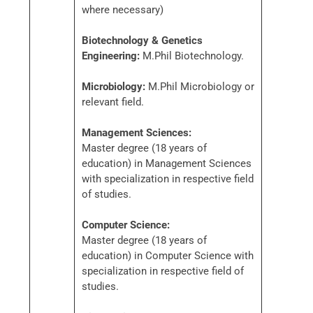
where necessary)
Biotechnology & Genetics
Engineering:
M.Phil Biotechnology.
Microbiology:
M.Phil Microbiology or
relevant field.
Management Sciences:
Master degree (18 years of
education) in Management Sciences
with specialization in respective field
of studies.
Computer Science:
Master degree (18 years of
education) in Computer Science with
specialization in respective field of
studies.