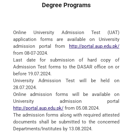
Degree Programs
Online University Admission Test (UAT)
application forms are available on University
admission portal from
http://portal.aup.edu.pk/
from 08-07-2024.
Last date for submission of hard copy of
Admission Test forms to the DASAR office on or
before 19.07.2024.
University Admission Test will be held on
28.07.2024.
Online admission forms will be available on
University admission portal
http://portal.aup.edu.pk/
from 05.08.2024.
The admission forms along with required attested
documents shall be submitted to the concerned
Departments/Institutes by 13.08.2024.