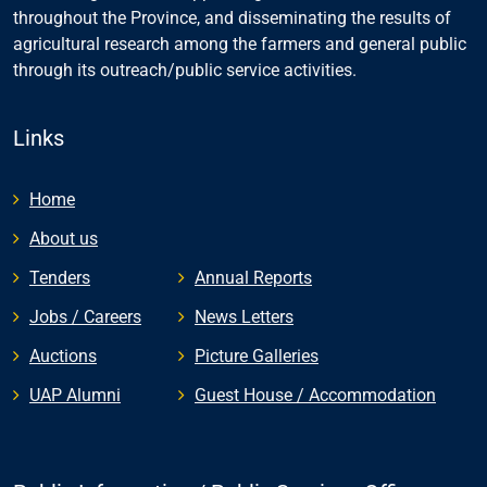
throughout the Province, and disseminating the results of
agricultural research among the farmers and general public
through its outreach/public service activities.
Links
Home
About us
Tenders
Annual Reports
Jobs / Careers
News Letters
Auctions
Picture Galleries
UAP Alumni
Guest House / Accommodation