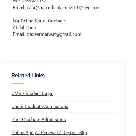
ext: 3256 & 3037
Email: dasr@aup.edu.pk, m.i2010@live.com
For Online Portal Contact:
Abdul Qadir
Email: qadeermarwat@gmail.com
Related Links
CMS / Student Login
Under-Graduate Admissions
Post-Graduate Admissions
Online Apply / Renewal / Deposit Slip