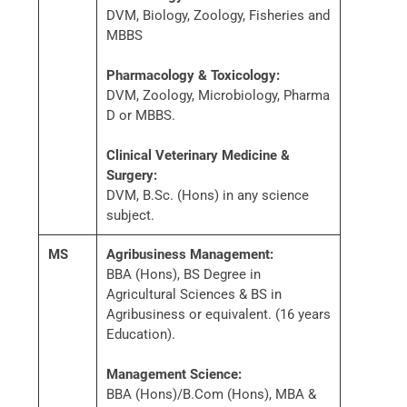
DVM, Biology, Zoology, Fisheries and
MBBS
Pharmacology & Toxicology:
DVM, Zoology, Microbiology, Pharma
D or MBBS.
Clinical Veterinary Medicine &
Surgery:
DVM, B.Sc. (Hons) in any science
subject.
MS
Agribusiness Management:
BBA (Hons), BS Degree in
Agricultural Sciences & BS in
Agribusiness or equivalent. (16 years
Education).
Management Science:
BBA (Hons)/B.Com (Hons), MBA &