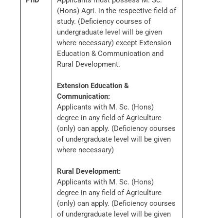
PhD
Applicants must possess M. Sc.
(Hons) Agri. in the respective field of
study. (Deficiency courses of
undergraduate level will be given
where necessary) except Extension
Education & Communication and
Rural Development.
Extension Education &
Communication:
Applicants with M. Sc. (Hons)
degree in any field of Agriculture
(only) can apply. (Deficiency courses
of undergraduate level will be given
where necessary)
Rural Development:
Applicants with M. Sc. (Hons)
degree in any field of Agriculture
(only) can apply. (Deficiency courses
of undergraduate level will be given