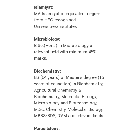
Islamiyat:
MA Islamiyat or equivalent degree
from HEC recognised
Universities/Institutes
Microbiology:
B.Sc.(Hons) in Microbiology or
relevant field with minimum 45%
marks.
Biochemistry:
BS (04 years) or Master's degree (16
years of education) in Biochemistry,
Agricultural Chemistry &
Biochemistry, Molecular Biology,
Microbiology and Biotechnology,
M.Sc. Chemistry, Molecular Biology,
MBBS/BDS, DVM and relevant fields.
Parasitology: