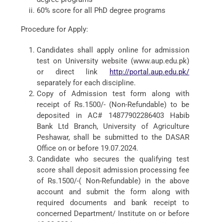
60% score for all PhD degree programs
Procedure for Apply:
Candidates shall apply online for admission
test on University website (www.aup.edu.pk)
or direct link
http://portal.aup.edu.pk/
separately for each discipline.
Copy of Admission test form along with
receipt of Rs.1500/- (Non-Refundable) to be
deposited in AC# 14877902286403 Habib
Bank Ltd Branch, University of Agriculture
Peshawar, shall be submitted to the DASAR
Office on or before 19.07.2024.
Candidate who secures the qualifying test
score shall deposit admission processing fee
of Rs.1500/-( Non-Refundable) in the above
account and submit the form along with
required documents and bank receipt to
concerned Department/ Institute on or before