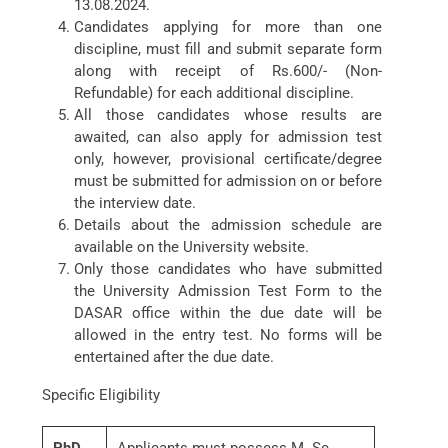
13.08.2024.
Candidates applying for more than one
discipline, must fill and submit separate form
along with receipt of Rs.600/- (Non-
Refundable) for each additional discipline.
All those candidates whose results are
awaited, can also apply for admission test
only, however, provisional certificate/degree
must be submitted for admission on or before
the interview date.
Details about the admission schedule are
available on the University website.
Only those candidates who have submitted
the University Admission Test Form to the
DASAR office within the due date will be
allowed in the entry test. No forms will be
entertained after the due date.
Specific Eligibility