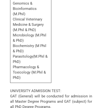
Genomics &
Bioinformatics
(M.Phil)
Clinical Veterinary
Medicine & Surgery
(M.Phil & PhD)
Microbiology (M.Phil
& PhD)
Biochemistry (M Phil
& PhD)
Parasitology(M.Phil &
PhD)
Pharmacology &
Toxicology (M.Phil &
PhD)
UNIVERSITY ADMISSION TEST:
GAT (General) will be conducted for admission in
all Master Degree Programs and GAT (subject) for
all PhD Degree Programs.