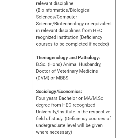
relevant discipline
(Bioinformatics/Biological
Sciences/Computer
Science/Biotechnology or equivalent
in relevant disciplines from HEC
reognized institution (Deficiency
courses to be completed if needed)
Theriogenology and Pathology:
B.Sc. (Hons) Animal Husbandry,
Doctor of Veterinary Medicine
(DVM) or MBBS
Sociology/Economics:
Four years Bachelor or MA/M.Sc
degree from HEC recognized
University/Institute in the respective
field of study. (Deficiency courses of
undergraduate level will be given
where necessary)