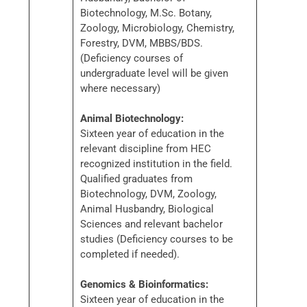
Biotechnology, M.Sc. Botany,
Zoology, Microbiology, Chemistry,
Forestry, DVM, MBBS/BDS.
(Deficiency courses of
undergraduate level will be given
where necessary)
Animal Biotechnology:
Sixteen year of education in the
relevant discipline from HEC
recognized institution in the field.
Qualified graduates from
Biotechnology, DVM, Zoology,
Animal Husbandry, Biological
Sciences and relevant bachelor
studies (Deficiency courses to be
completed if needed).
Genomics & Bioinformatics:
Sixteen year of education in the