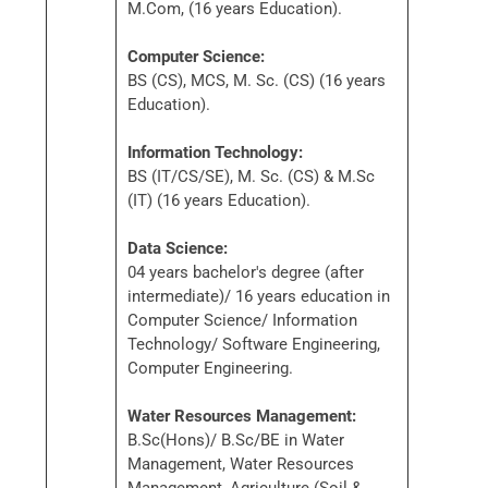
M.Com, (16 years Education).
Computer Science:
BS (CS), MCS, M. Sc. (CS) (16 years
Education).
Information Technology:
BS (IT/CS/SE), M. Sc. (CS) & M.Sc
(IT) (16 years Education).
Data Science:
04 years bachelor's degree (after
intermediate)/ 16 years education in
Computer Science/ Information
Technology/ Software Engineering,
Computer Engineering.
Water Resources Management:
B.Sc(Hons)/ B.Sc/BE in Water
Management, Water Resources