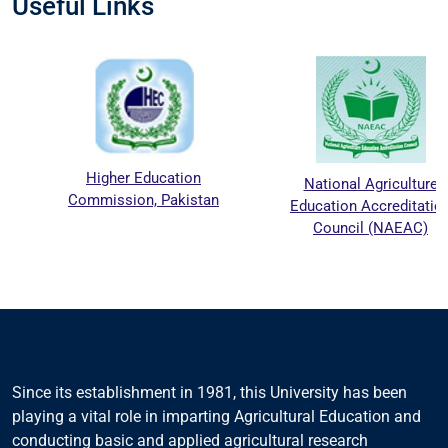
Useful Links
Higher Education
National Agriculture
Commission, Pakistan
Education Accreditation
Council (NAEAC)
Since its establishment in 1981, this University has been
playing a vital role in imparting Agricultural Education and
conducting basic and applied agricultural research