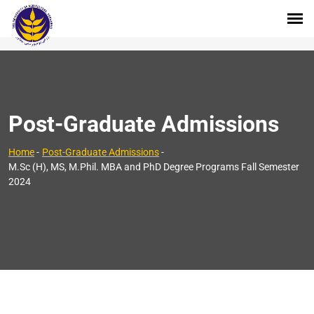
Post-Graduate Admissions
Home
-
Post-Graduate Admissions
-
M.Sc (H), MS, M.Phil. MBA and PhD Degree Programs Fall Semester
2024