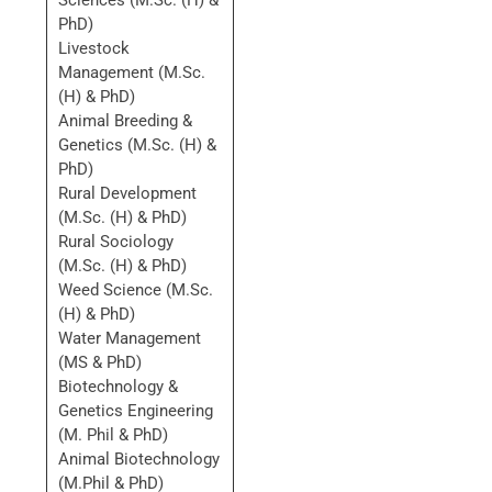
Sciences (M.Sc. (H) &
PhD)
Livestock
Management (M.Sc.
(H) & PhD)
Animal Breeding &
Genetics (M.Sc. (H) &
PhD)
Rural Development
(M.Sc. (H) & PhD)
Rural Sociology
(M.Sc. (H) & PhD)
Weed Science (M.Sc.
(H) & PhD)
Water Management
(MS & PhD)
Biotechnology &
Genetics Engineering
(M. Phil & PhD)
Animal Biotechnology
(M.Phil & PhD)