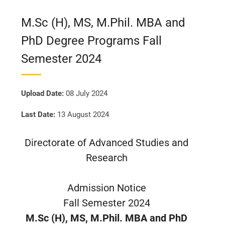
M.Sc (H), MS, M.Phil. MBA and
PhD Degree Programs Fall
Semester 2024
Upload Date:
08 July 2024
Last Date:
13 August 2024
Directorate of Advanced Studies and
Research
Admission Notice
Fall Semester 2024
M.Sc (H), MS, M.Phil. MBA and PhD