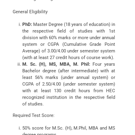
General Eligibility
PhD:
Master Degree (18 years of education) in
the respective field of studies with 1st
division with 60% marks or more under annual
system or CGPA (Cumulative Grade Point
Average) of 3.00/4.00 under semester system
(with at least 27 credit hours of course work).
M. Sc. (H), MS, MBA, M. Phil:
Four years
Bachelor degree (after intermediate) with at
least 56% marks (under annual system) or
CGPA of 2.50/4.00 (under semester system)
with at least 130 credit hours from HEC
recognized institution in the respective field
of studies.
Required Test Score:
50% score for M.Sc. (H), M.Phil, MBA and MS
degree programs