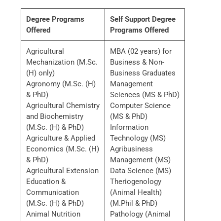
Degree Programs
Self Support Degree
Offered
Programs Offered
Agricultural
MBA (02 years) for
Mechanization (M.Sc.
Business & Non-
(H) only)
Business Graduates
Agronomy (M.Sc. (H)
Management
& PhD)
Sciences (MS & PhD)
Agricultural Chemistry
Computer Science
and Biochemistry
(MS & PhD)
(M.Sc. (H) & PhD)
Information
Agriculture & Applied
Technology (MS)
Economics (M.Sc. (H)
Agribusiness
& PhD)
Management (MS)
Agricultural Extension
Data Science (MS)
Education &
Theriogenology
Communication
(Animal Health)
(M.Sc. (H) & PhD)
(M.Phil & PhD)
Animal Nutrition
Pathology (Animal