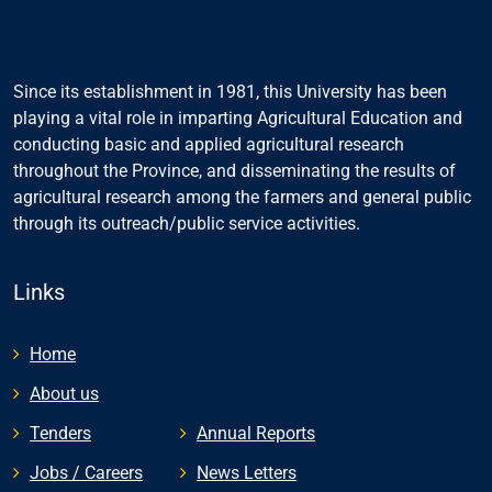
Since its establishment in 1981, this University has been
playing a vital role in imparting Agricultural Education and
conducting basic and applied agricultural research
throughout the Province, and disseminating the results of
agricultural research among the farmers and general public
through its outreach/public service activities.
Links
Home
About us
Tenders
Annual Reports
Jobs / Careers
News Letters