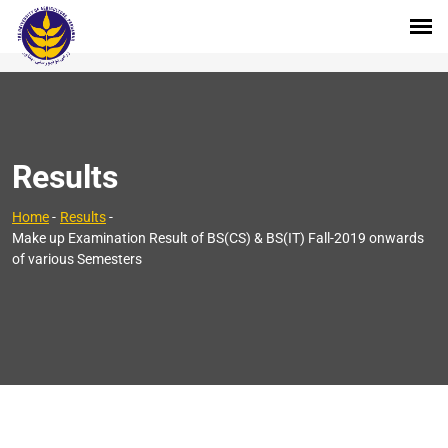
Results
Home
-
Results
-
Make up Examination Result of BS(CS) & BS(IT) Fall-2019 onwards
of various Semesters