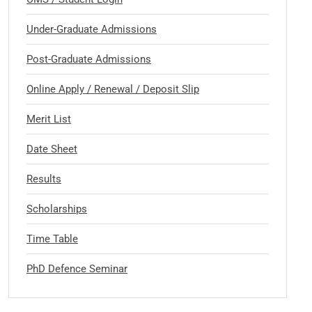
Under-Graduate Admissions
Post-Graduate Admissions
Online Apply / Renewal / Deposit Slip
Merit List
Date Sheet
Results
Scholarships
Time Table
PhD Defence Seminar