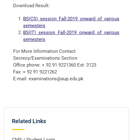
Download Result:
BS(CS) session Fall-2019 onward of various
semesters
BS(IT) session Fall-2019 onward of various
semesters
For More Information Contact
Secrecy/Examinations Section
Office phone: + 92 91 9221360 Ext: 3123
Fax: + 92 91 9221262
E-mail: examinations@aup.edu.pk
Related Links
CMS / Student Login