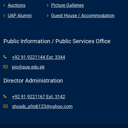
Auctions
Picture Galleries
UAP Alumni
Guest House / Accommodation
Public Information / Public Services Office
+92 91 9221144 Ext: 3344
pio@aup.edu.pk
Director Administration
+92 91 9221167 Ext: 3142
shoaib_afridi123@yahoo.com