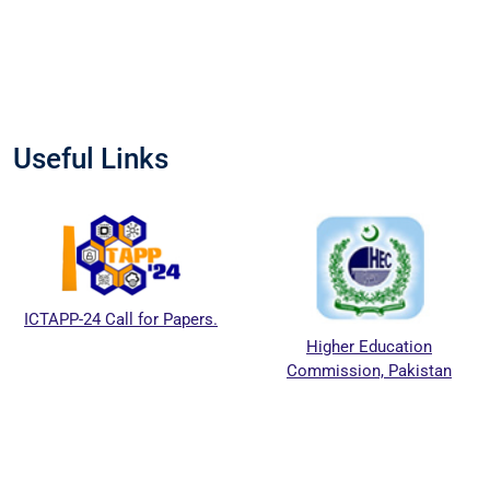
Useful Links
ICTAPP-24 Call for Papers.
Higher Education
Commission, Pakistan