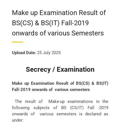
Make up Examination Result of
BS(CS) & BS(IT) Fall-2019
onwards of various Semesters
Upload Date:
25 July 2025
Secrecy / Examination
Make up Examination Result of BS(CS) & BS(IT)
Fall-2019 onwards of various semesters
The result of Make-up examinations in the
following subjects of BS (CS/IT) Fall -2019
onwards of various semesters is declared as
under: