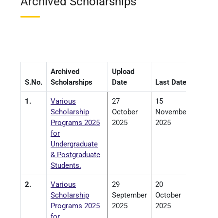
Archived Scholarships
Archived
Upload
S.No.
Scholarships
Date
Last Date
1.
Various
27
15
Scholarship
October
November
Programs 2025
2025
2025
for
Undergraduate
& Postgraduate
Students.
2.
Various
29
20
Scholarship
September
October
Programs 2025
2025
2025
for