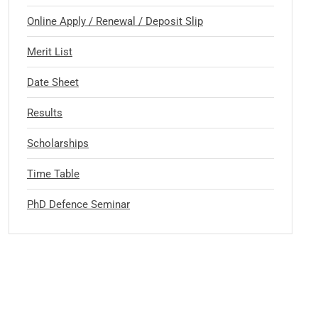
Online Apply / Renewal / Deposit Slip
Merit List
Date Sheet
Results
Scholarships
Time Table
PhD Defence Seminar