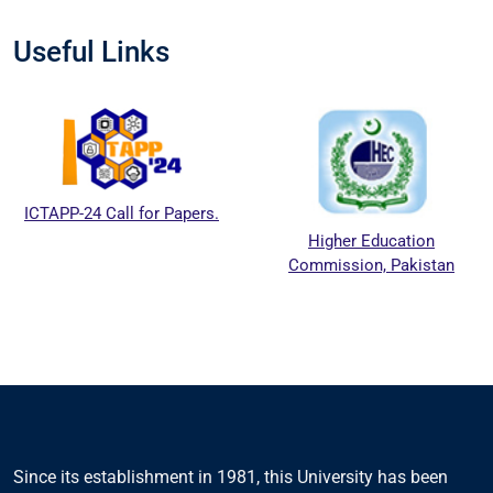
Useful Links
ICTAPP-24 Call for Papers.
Higher Education
Commission, Pakistan
Since its establishment in 1981, this University has been