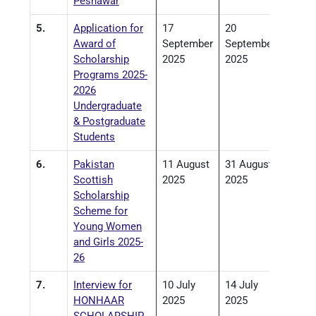
Peshawar
5.
Application for
17
20
Award of
September
September
Scholarship
2025
2025
Programs 2025-
2026
Undergraduate
& Postgraduate
Students
6.
Pakistan
11 August
31 August
Scottish
2025
2025
Scholarship
Scheme for
Young Women
and Girls 2025-
26
7.
Interview for
10 July
14 July
HONHAAR
2025
2025