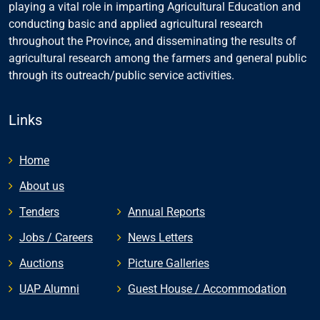
playing a vital role in imparting Agricultural Education and
conducting basic and applied agricultural research
throughout the Province, and disseminating the results of
agricultural research among the farmers and general public
through its outreach/public service activities.
Links
Home
About us
Tenders
Annual Reports
Jobs / Careers
News Letters
Auctions
Picture Galleries
UAP Alumni
Guest House / Accommodation