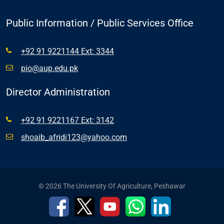
Public Information / Public Services Office
+92 91 9221144 Ext: 3344
pio@aup.edu.pk
Director Administration
+92 91 9221167 Ext: 3142
shoaib_afridi123@yahoo.com
© 2026 The University Of Agriculture, Peshawar