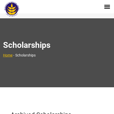
Scholarships
Home
-
Scholarships