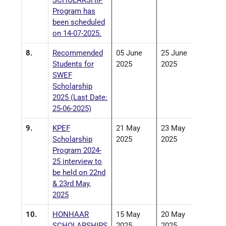
SCHOLARSHIP
Program has
been scheduled
on 14-07-2025.
8.
Recommended
05 June
25 June
Students for
2025
2025
SWEF
Scholarship
2025 (Last Date:
25-06-2025)
9.
KPEF
21 May
23 May
Scholarship
2025
2025
Program 2024-
25 interview to
be held on 22nd
& 23rd May,
2025
10.
HONHAAR
15 May
20 May
SCHOLARSHIPS
2025
2025