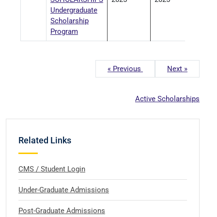
Undergraduate
Scholarship
Program
« Previous
Next »
Active Scholarships
Related Links
CMS / Student Login
Under-Graduate Admissions
Post-Graduate Admissions