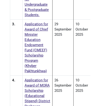
Undergraduate
& Postgraduate
Students.
3.
Application for
29
10
Award of Chief
September
October
Minister
2025
2025
Education
Endowment
Fund (CMEEF)
Scholarship
Program
(Khyber
Pakhtunkhwa)
4.
Application for
26
10
Award of MORA
September
October
Scholarship
2025
2025
(Educational
Stipend) District