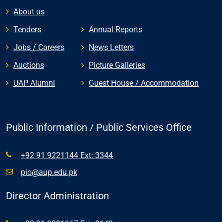
About us
Tenders
Annual Reports
Jobs / Careers
News Letters
Auctions
Picture Galleries
UAP Alumni
Guest House / Accommodation
Public Information / Public Services Office
+92 91 9221144 Ext: 3344
pio@aup.edu.pk
Director Administration