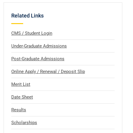
Related Links
CMS / Student Login
Under-Graduate Admissions
Post-Graduate Admissions
Online Apply / Renewal / Deposit Slip
Merit List
Date Sheet
Results
Scholarships