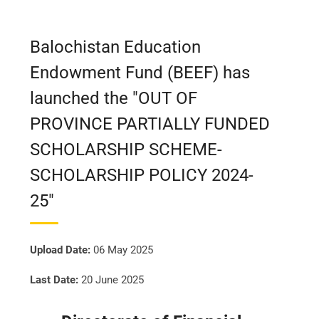
Balochistan Education
Endowment Fund (BEEF) has
launched the "OUT OF
PROVINCE PARTIALLY FUNDED
SCHOLARSHIP SCHEME-
SCHOLARSHIP POLICY 2024-
25"
Upload Date:
06 May 2025
Last Date:
20 June 2025