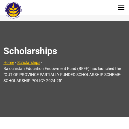
Scholarships
Home
-
Scholarships
-
Balochistan Education Endowment Fund (BEEF) has launched the
"OUT OF PROVINCE PARTIALLY FUNDED SCHOLARSHIP SCHEME-
SCHOLARSHIP POLICY 2024-25"