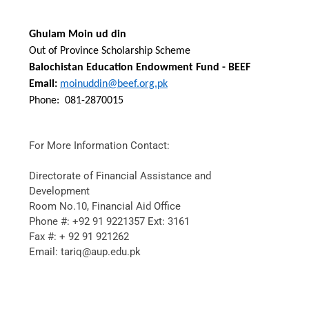
Ghulam Moin ud din
Out of Province Scholarship Scheme
Balochistan Education Endowment Fund - BEEF
Email:
moinuddin@beef.org.pk
Phone:
081-2870015
For More Information Contact:
Directorate of Financial Assistance and
Development
Room No.10, Financial Aid Office
Phone #: +92 91 9221357 Ext: 3161
Fax #: + 92 91 921262
Email: tariq@aup.edu.pk