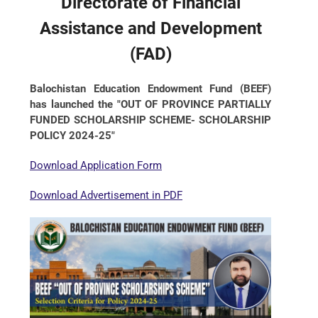
Directorate of Financial
Assistance and Development
(FAD)
Balochistan Education Endowment Fund (BEEF)
has launched the "OUT OF PROVINCE PARTIALLY
FUNDED SCHOLARSHIP SCHEME- SCHOLARSHIP
POLICY 2024-25"
Download Application Form
Download Advertisement in PDF