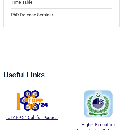
Time Table
PhD Defence Seminar
Useful Links
ICTAPP-24 Call for Papers.
Higher Education