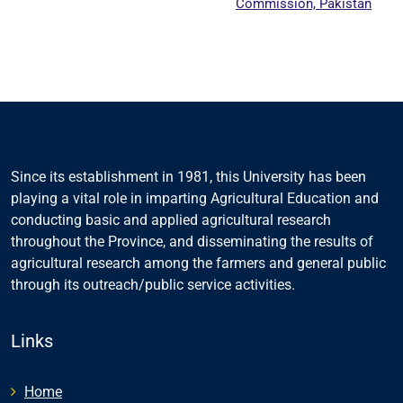
Commission, Pakistan
Since its establishment in 1981, this University has been
playing a vital role in imparting Agricultural Education and
conducting basic and applied agricultural research
throughout the Province, and disseminating the results of
agricultural research among the farmers and general public
through its outreach/public service activities.
Links
Home