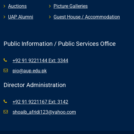
Auctions
Picture Galleries
UAP Alumni
Guest House / Accommodation
Public Information / Public Services Office
+92 91 9221144 Ext: 3344
pio@aup.edu.pk
Director Administration
+92 91 9221167 Ext: 3142
shoaib_afridi123@yahoo.com