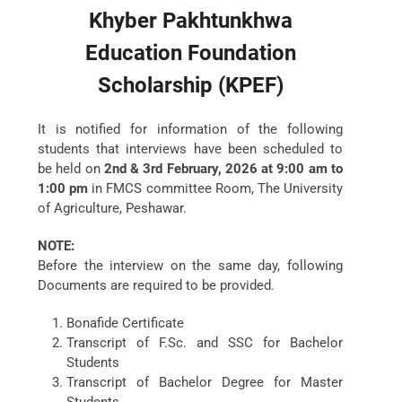
Khyber Pakhtunkhwa
Education Foundation
Scholarship (
KPEF
)
It is notified for information of the following
students that interviews have been scheduled to
be held on
2nd & 3rd February, 2026 at 9:00 am to
1:00 pm
in FMCS committee Room, The University
of Agriculture, Peshawar.
NOTE:
Before the interview on the same day, following
Documents are required to be provided.
Bonafide Certificate
Transcript of F.Sc. and SSC for Bachelor
Students
Transcript of Bachelor Degree for Master