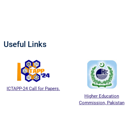
Useful Links
ICTAPP-24 Call for Papers.
Higher Education
Commission, Pakistan