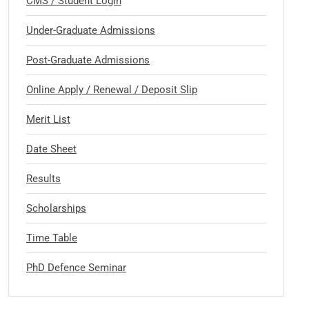
CMS / Student Login
Under-Graduate Admissions
Post-Graduate Admissions
Online Apply / Renewal / Deposit Slip
Merit List
Date Sheet
Results
Scholarships
Time Table
PhD Defence Seminar