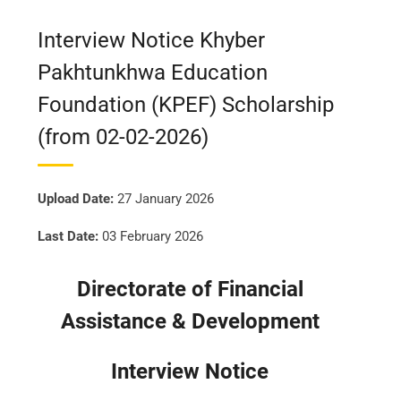
Interview Notice Khyber
Pakhtunkhwa Education
Foundation (KPEF) Scholarship
(from 02-02-2026)
Upload Date:
27 January 2026
Last Date:
03 February 2026
Directorate of Financial
Assistance & Development
Interview Notice