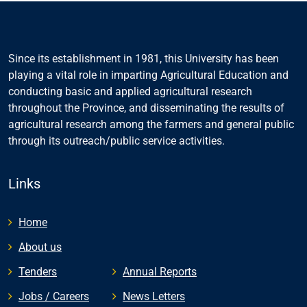
Since its establishment in 1981, this University has been
playing a vital role in imparting Agricultural Education and
conducting basic and applied agricultural research
throughout the Province, and disseminating the results of
agricultural research among the farmers and general public
through its outreach/public service activities.
Links
Home
About us
Tenders
Annual Reports
Jobs / Careers
News Letters