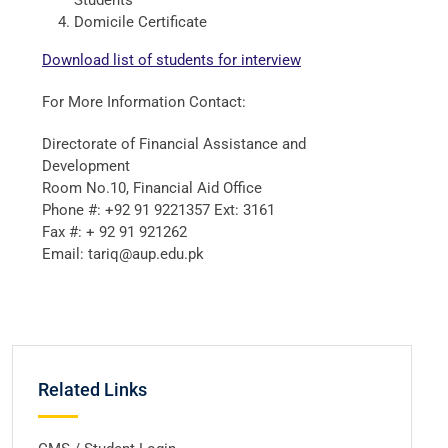
Students
Domicile Certificate
Download list of students for interview
For More Information Contact:
Directorate of Financial Assistance and
Development
Room No.10, Financial Aid Office
Phone #: +92 91 9221357 Ext: 3161
Fax #: + 92 91 921262
Email: tariq@aup.edu.pk
Related Links