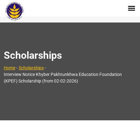
Scholarships
Home
-
Scholarships
-
Interview Notice Khyber Pakhtunkhwa Education Foundation
(KPEF) Scholarship (from 02-02-2026)