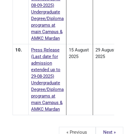
08-09-2025)
Undergraduate
Degree/Diploma
programs at
main Campus &
AMKC Mardan
10.
Press Release
15 August
29 August
(Last date for
2025
2025
admission
extended up to
29-08-2025)
Undergraduate
Degree/Diploma
programs at
main Campus &
AMKC Mardan
« Previous
Next »