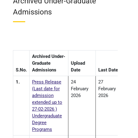
Archived Under-Graduate
Admissions
Archived Under-
Graduate
Upload
S.No.
Admissions
Date
Last Date
1.
Press Release
24
27
(Last date for
February
February
admission
2026
2026
extended up to
27-02-2026 )
Undergraduate
Degree
Programs