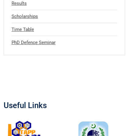
Results
Scholarships
Time Table
PhD Defence Seminar
Useful Links