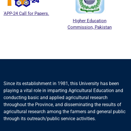
l for Papers.
Higher Education
National 
Commission, Pakistan
Education 
Council
Since its establishment in 1981, this University has been
playing a vital role in imparting Agricultural Education and
conducting basic and applied agricultural research
throughout the Province, and disseminating the results of
agricultural research among the farmers and general public
through its outreach/public service activities.