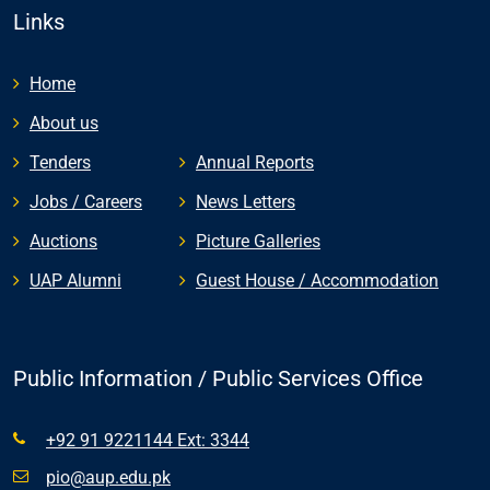
Links
Home
About us
Tenders
Annual Reports
Jobs / Careers
News Letters
Auctions
Picture Galleries
UAP Alumni
Guest House / Accommodation
Public Information / Public Services Office
+92 91 9221144 Ext: 3344
pio@aup.edu.pk