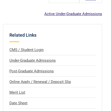
Active Under-Graduate Admissions
Related Links
CMS / Student Login
Under-Graduate Admissions
Post-Graduate Admissions
Online Apply / Renewal / Deposit Slip
Merit List
Date Sheet