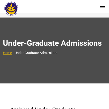
Under-Graduate Admissions
Home
-
Under-Graduate Admissions