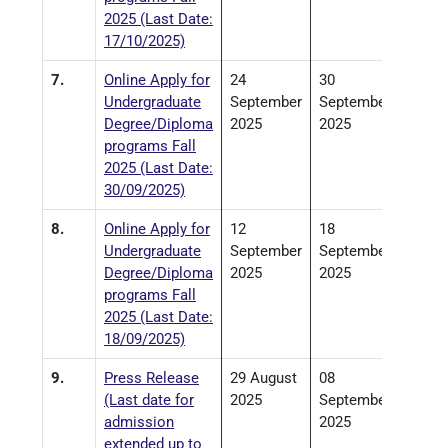
2025 (Last Date:
17/10/2025)
7.
Online Apply for
24
30
Undergraduate
September
September
Degree/Diploma
2025
2025
programs Fall
2025 (Last Date:
30/09/2025)
8.
Online Apply for
12
18
Undergraduate
September
September
Degree/Diploma
2025
2025
programs Fall
2025 (Last Date:
18/09/2025)
9.
Press Release
29 August
08
(Last date for
2025
September
admission
2025
extended up to