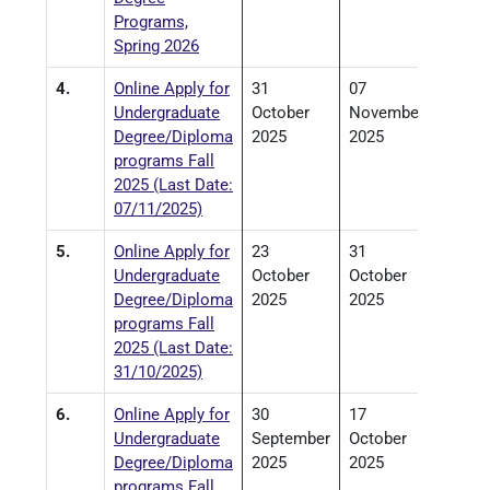
Programs,
Spring 2026
4.
Online Apply for
31
07
Undergraduate
October
November
Degree/Diploma
2025
2025
programs Fall
2025 (Last Date:
07/11/2025)
5.
Online Apply for
23
31
Undergraduate
October
October
Degree/Diploma
2025
2025
programs Fall
2025 (Last Date:
31/10/2025)
6.
Online Apply for
30
17
Undergraduate
September
October
Degree/Diploma
2025
2025
programs Fall