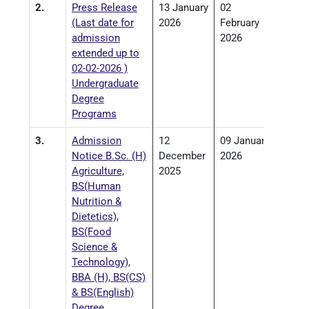
2.
Press Release
13 January
02
(Last date for
2026
February
admission
2026
extended up to
02-02-2026 )
Undergraduate
Degree
Programs
3.
Admission
12
09 January
Notice B.Sc. (H)
December
2026
Agriculture,
2025
BS(Human
Nutrition &
Dietetics),
BS(Food
Science &
Technology),
BBA (H), BS(CS)
& BS(English)
Degree