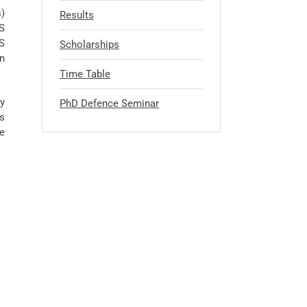
s)
Results
BS
BS
Scholarships
in
Time Table
y
PhD Defence Seminar
es
e