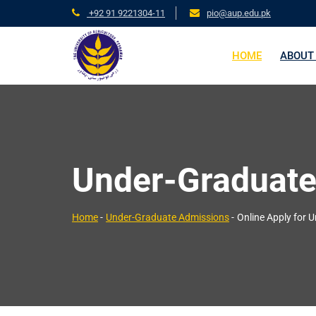
+92 91 9221304-11
pio@aup.edu.pk
HOME
ABOUT
Under-Graduate
Home
-
Under-Graduate Admissions
-
Online Apply for 