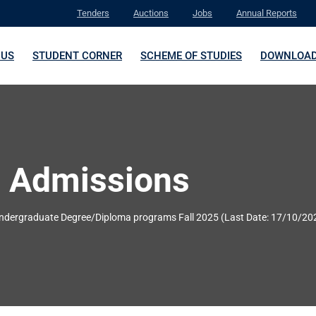
Tenders
Auctions
Jobs
Annual Reports
 US
STUDENT CORNER
SCHEME OF STUDIES
DOWNLOA
 Admissions
Undergraduate Degree/Diploma programs Fall 2025 (Last Date: 17/10/20