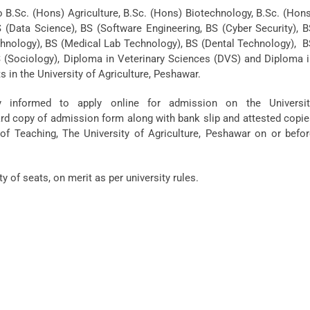
o B.Sc. (Hons) Agriculture, B.Sc. (Hons) Biotechnology, B.Sc. (Hon
S (Data Science), BS (Software Engineering, BS (Cyber Security), 
Technology), BS (Medical Lab Technology), BS (Dental Technology), 
BS (Sociology), Diploma in Veterinary Sciences (DVS) and Diploma 
s in the University of Agriculture, Peshawar.
y informed to apply online for admission on the Universit
d copy of admission form along with bank slip and attested copi
of Teaching, The University of Agriculture, Peshawar on or befor
y of seats, on merit as per university rules.