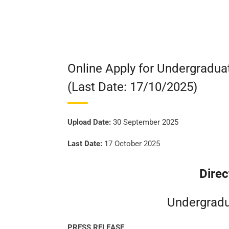
Online Apply for Undergradu
(Last Date: 17/10/2025)
Upload Date:
30 September 2025
Last Date:
17 October 2025
Direc
Undergradu
PRESS RELEASE