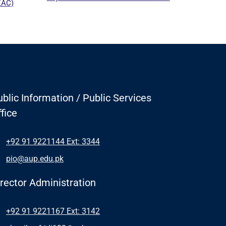
EAC)
blic Information / Public Services
fice
+92 91 9221144 Ext: 3344
pio@aup.edu.pk
irector Administration
+92 91 9221167 Ext: 3142