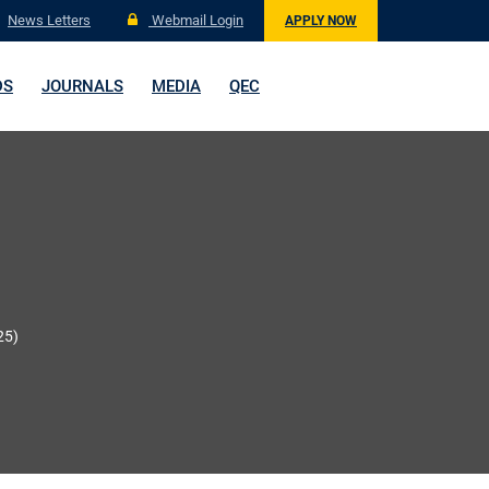
News Letters
Webmail Login
APPLY NOW
DS
JOURNALS
MEDIA
QEC
25)