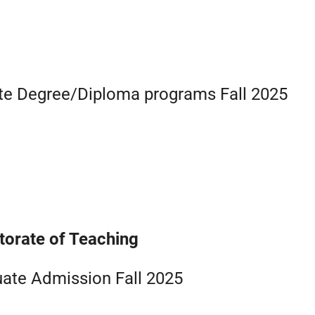
ate Degree/Diploma programs Fall 2025
torate of Teaching
ate Admission Fall 2025