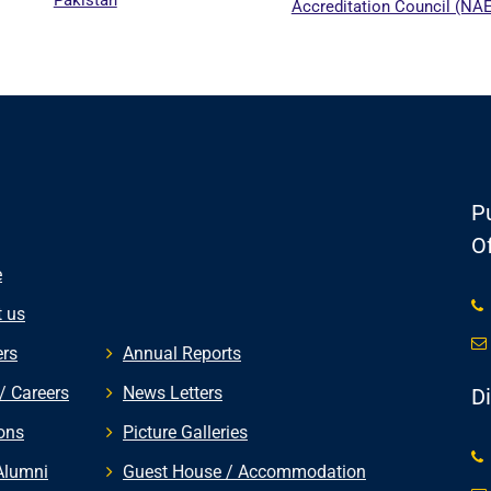
Accreditation Council (NA
Pu
Of
e
 us
rs
Annual Reports
/ Careers
News Letters
D
ons
Picture Galleries
Alumni
Guest House / Accommodation