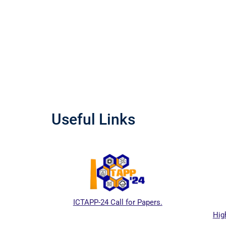
Useful Links
ICTAPP-24 Call for Papers.
Hig
al website