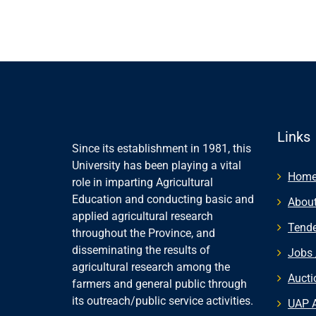
Links
Since its establishment in 1981, this
University has been playing a vital
Hom
role in imparting Agricultural
Education and conducting basic and
About
applied agricultural research
Tende
throughout the Province, and
disseminating the results of
Jobs 
agricultural research among the
Aucti
farmers and general public through
its outreach/public service activities.
UAP 