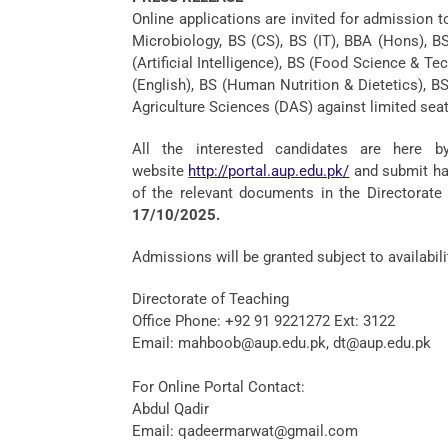
Online applications are invited for admission t
Microbiology, BS (CS), BS (IT), BBA (Hons), B
(Artificial Intelligence), BS (Food Science & 
(English), BS (Human Nutrition & Dietetics), 
Agriculture Sciences (DAS) against limited seat
All the interested candidates are here b
website
http://portal.aup.edu.pk/
and submit har
of the relevant documents in the Directorate 
17/10/2025.
Admissions will be granted subject to availabilit
Directorate of Teaching
Office Phone: +92 91 9221272 Ext: 3122
Email: mahboob@aup.edu.pk, dt@aup.edu.pk
For Online Portal Contact:
Abdul Qadir
Email: qadeermarwat@gmail.com