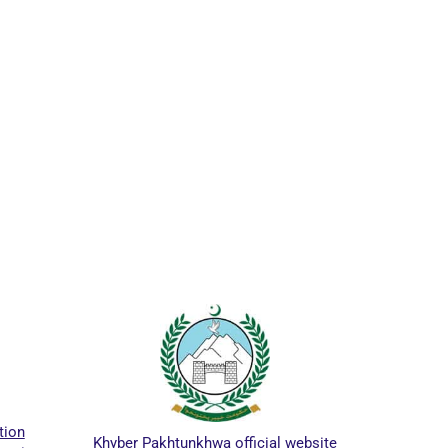
ICTA
tion
Khyber Pakhtunkhwa official website