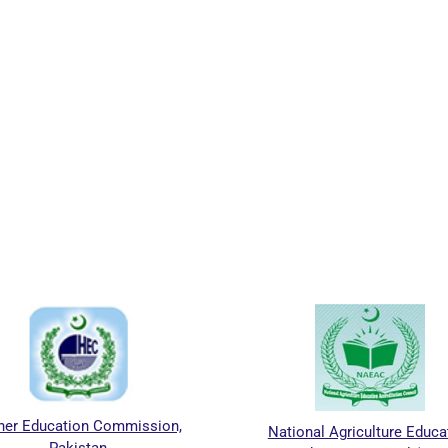
her Education Commission,
National Agriculture Educa
Pakistan