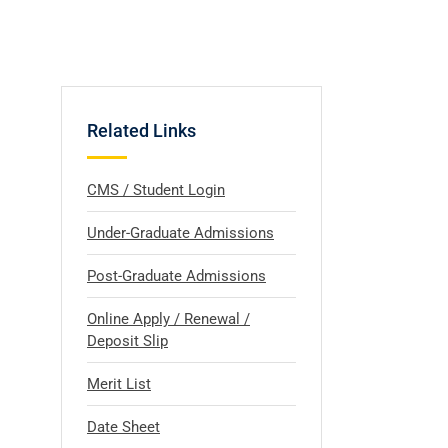
Related Links
CMS / Student Login
Under-Graduate Admissions
Post-Graduate Admissions
Online Apply / Renewal /
Deposit Slip
Merit List
Date Sheet