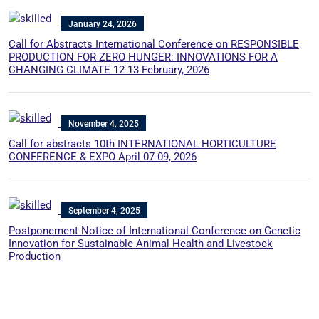
January 24, 2026
Call for Abstracts International Conference on RESPONSIBLE
PRODUCTION FOR ZERO HUNGER: INNOVATIONS FOR A
CHANGING CLIMATE 12-13 February, 2026
November 4, 2025
Call for abstracts 10th INTERNATIONAL HORTICULTURE
CONFERENCE & EXPO April 07-09, 2026
September 4, 2025
Postponement Notice of International Conference on Genetic
Innovation for Sustainable Animal Health and Livestock
Production