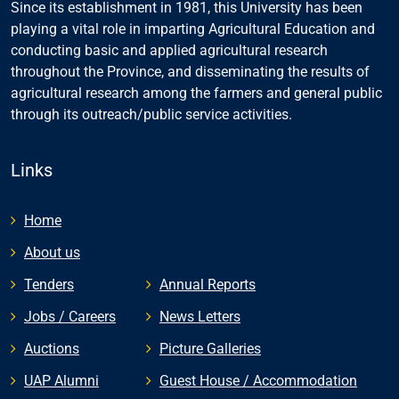
Since its establishment in 1981, this University has been
playing a vital role in imparting Agricultural Education and
conducting basic and applied agricultural research
throughout the Province, and disseminating the results of
agricultural research among the farmers and general public
through its outreach/public service activities.
Links
Home
About us
Tenders
Annual Reports
Jobs / Careers
News Letters
Auctions
Picture Galleries
UAP Alumni
Guest House / Accommodation