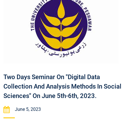
Two Days Seminar On "Digital Data
Collection And Analysis Methods In Social
Sciences" On June 5th-6th, 2023.
June 5, 2023