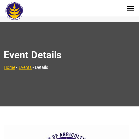
Event Details
Home
-
Events
-
Details