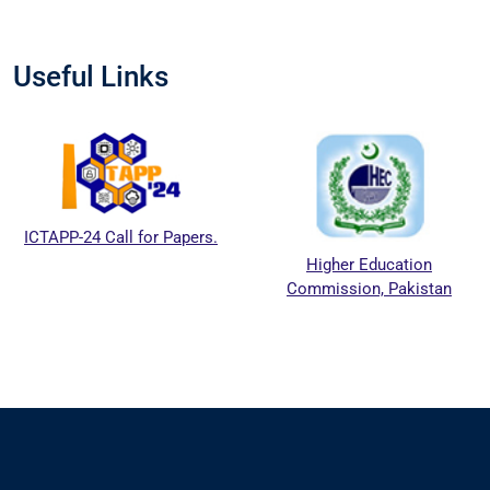
Useful Links
ICTAPP-24 Call for Papers.
Higher Education
Commission, Pakistan