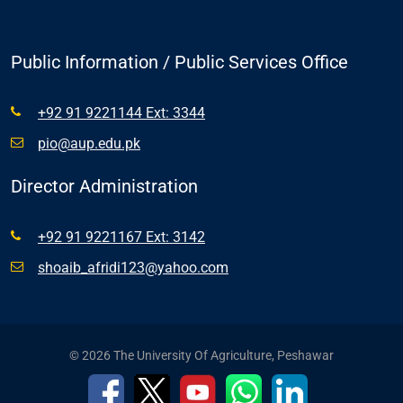
Public Information / Public Services Office
+92 91 9221144 Ext: 3344
pio@aup.edu.pk
Director Administration
+92 91 9221167 Ext: 3142
shoaib_afridi123@yahoo.com
© 2026 The University Of Agriculture, Peshawar