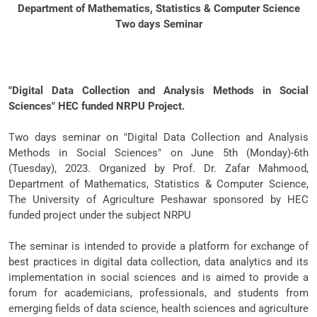
Department of Mathematics, Statistics & Computer Science
Two days Seminar
"Digital Data Collection and Analysis Methods in Social
Sciences" HEC funded NRPU Project.
Two days seminar on "Digital Data Collection and Analysis
Methods in Social Sciences" on June 5th (Monday)-6th
(Tuesday), 2023. Organized by Prof. Dr. Zafar Mahmood,
Department of Mathematics, Statistics & Computer Science,
The University of Agriculture Peshawar sponsored by HEC
funded project under the subject NRPU
The seminar is intended to provide a platform for exchange of
best practices in digital data collection, data analytics and its
implementation in social sciences and is aimed to provide a
forum for academicians, professionals, and students from
emerging fields of data science, health sciences and agriculture