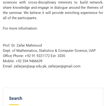
sciences with cross-disciplinary interests to build network,
share knowledge and engage in dialogue around the themes of
the seminar. We believe it will provide enriching experience for
all of the participants.
For more information:
Prof. Dr. Zafar Mahmood
Dept. of Mathematics, Statistics & Computer Science, UAP
Office Phone: +92 91 9221172 Ext: 3335
Mobile: +92 334 9466639
Email: zafarjan@aup.edu.pk, zafarjan@gmail.com
Search