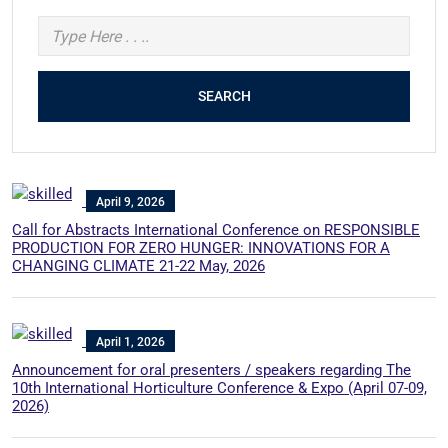
SEARCH
April 9, 2026
Call for Abstracts International Conference on RESPONSIBLE
PRODUCTION FOR ZERO HUNGER: INNOVATIONS FOR A
CHANGING CLIMATE 21-22 May, 2026
April 1, 2026
Announcement for oral presenters / speakers regarding The
10th International Horticulture Conference & Expo (April 07-09,
2026)