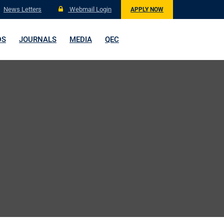
News Letters
Webmail Login
APPLY NOW
DS
JOURNALS
MEDIA
QEC