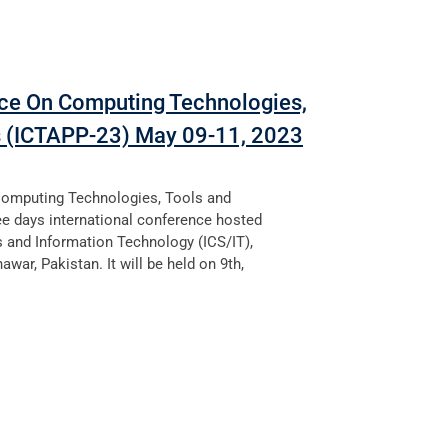
nce On Computing Technologies,
s (ICTAPP-23) May 09-11, 2023
Computing Technologies, Tools and
ee days international conference hosted
s and Information Technology (ICS/IT),
awar, Pakistan. It will be held on 9th,