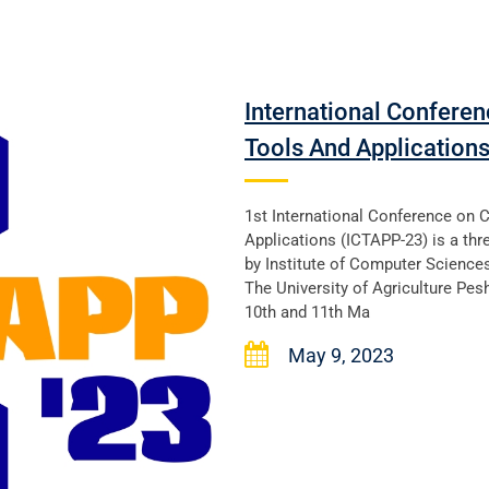
International Confere
Tools And Application
1st International Conference on 
Applications (ICTAPP-23) is a thr
by Institute of Computer Science
The University of Agriculture Pesh
10th and 11th Ma
May 9, 2023