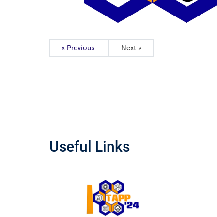
« Previous
Next »
Useful Links