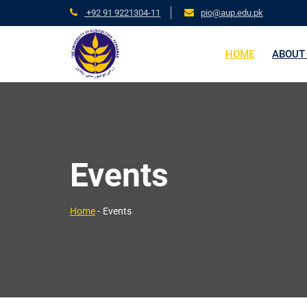
+92 91 9221304-11
pio@aup.edu.pk
HOME
ABOUT
Events
Home
-
Events