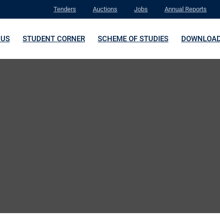
Tenders
Auctions
Jobs
Annual Reports
 US
STUDENT CORNER
SCHEME OF STUDIES
DOWNLOA