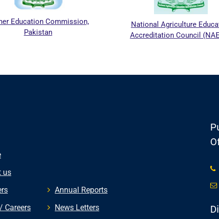
her Education Commission,
National Agriculture Educa
Pakistan
Accreditation Council (NA
Pu
Of
e
 us
rs
Annual Reports
/ Careers
News Letters
D