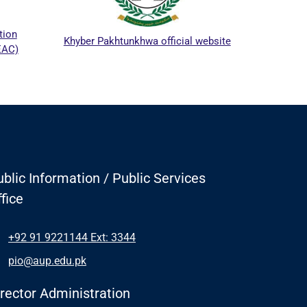
ICTA
tion
Khyber Pakhtunkhwa official website
EAC)
blic Information / Public Services
fice
+92 91 9221144 Ext: 3344
pio@aup.edu.pk
irector Administration