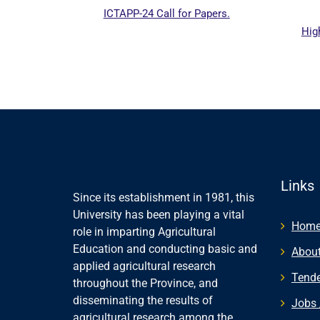
ICTAPP-24 Call for Papers.
Hig
al website
Links
Since its establishment in 1981, this
University has been playing a vital
Hom
role in imparting Agricultural
Education and conducting basic and
About
applied agricultural research
Tende
throughout the Province, and
disseminating the results of
Jobs 
agricultural research among the