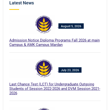
Latest News
August 5, 2026
Admission Notice Diploma Programs Fall 2026 at main
Campus & AMK Campus Mardan
July 23, 2026
Last Chance Test (LCT) for Undergraduate Outgoing
Students of Session 2022-2026 and DVM Session 2021-
2026