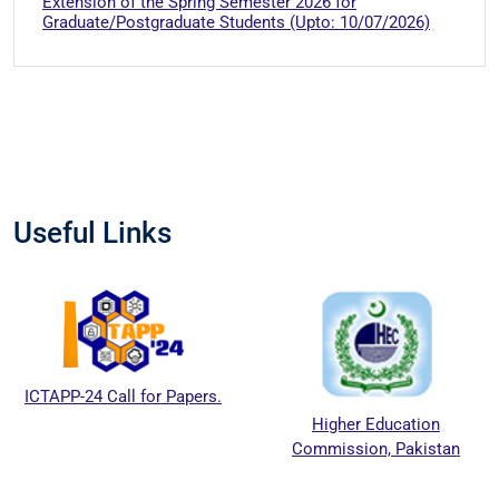
Extension of the Spring Semester 2026 for
Graduate/Postgraduate Students (Upto: 10/07/2026)
Useful Links
ICTAPP-24 Call for Papers.
Higher Education
Commission, Pakistan