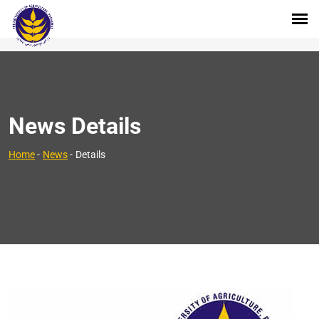
News Details
Home
-
News
-
Details