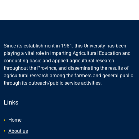
Since its establishment in 1981, this University has been
playing a vital role in imparting Agricultural Education and
conducting basic and applied agricultural research
throughout the Province, and disseminating the results of
agricultural research among the farmers and general public
through its outreach/public service activities.
Links
Home
About us