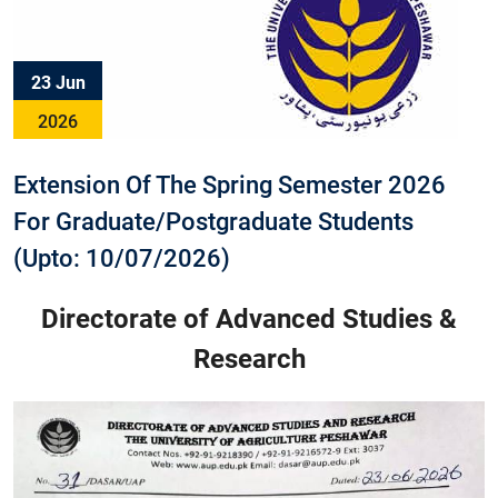
23 Jun
2026
Extension Of The Spring Semester 2026
For Graduate/Postgraduate Students
(Upto: 10/07/2026)
Directorate of Advanced Studies &
Research