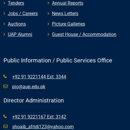
Tenders
Annual Reports
Jobs / Careers
News Letters
Auctions
Picture Galleries
UAP Alumni
Guest House / Accommodation
Public Information / Public Services Office
+92 91 9221144 Ext: 3344
pio@aup.edu.pk
Director Administration
+92 91 9221167 Ext: 3142
shoaib_afridi123@yahoo.com