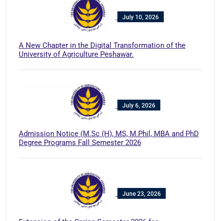
July 10, 2026
A New Chapter in the Digital Transformation of the
University of Agriculture Peshawar.
July 6, 2026
Admission Notice (M.Sc (H), MS, M.Phil, MBA and PhD
Degree Programs Fall Semester 2026
June 23, 2026