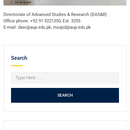
Directorate of Advanced Studies & Research (DAS&R)
Office phone: +92 91 9221350, Ext: 3255
E-mail: dasr@aup.edu.pk, msajid@aup.edu.pk
Search
SEARCH