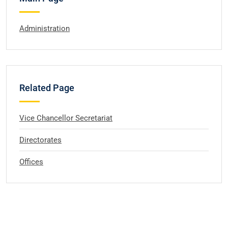
Administration
Related Page
Vice Chancellor Secretariat
Directorates
Offices