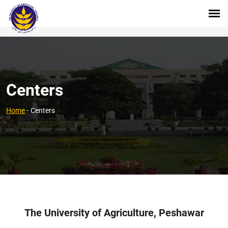
Centers
Home
-
Centers
The University of Agriculture, Peshawar