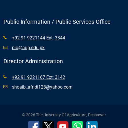
Public Information / Public Services Office
+92 91 9221144 Ext: 3344
pio@aup.edu.pk
Director Administration
+92 91 9221167 Ext: 3142
shoaib_afridi123@yahoo.com
© 2026 The University Of Agriculture, Peshawar