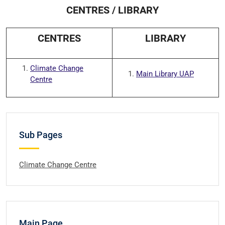
CENTRES / LIBRARY
CENTRES
LIBRARY
Climate Change
Main Library UAP
Centre
Sub Pages
Climate Change Centre
Main Page