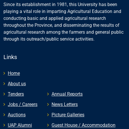
Since its establishment in 1981, this University has been
playing a vital role in imparting Agricultural Education and
conducting basic and applied agricultural research
throughout the Province, and disseminating the results of
agricultural research among the farmers and general public
through its outreach/public service activities.
Links
Home
About us
Tenders
Annual Reports
Jobs / Careers
News Letters
Auctions
Picture Galleries
UAP Alumni
Guest House / Accommodation