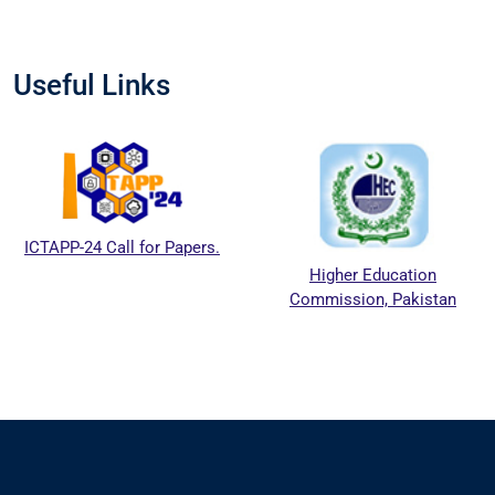
Useful Links
ICTAPP-24 Call for Papers.
Higher Education
Commission, Pakistan