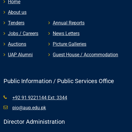
Home
About us
Tenders
Annual Reports
Jobs / Careers
News Letters
Auctions
Picture Galleries
UAP Alumni
Guest House / Accommodation
Public Information / Public Services Office
+92 91 9221144 Ext: 3344
pio@aup.edu.pk
Director Administration