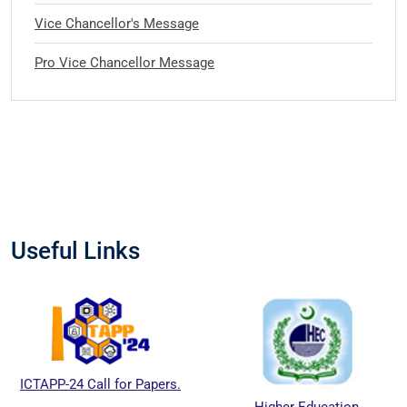
Vice Chancellor's Message
Pro Vice Chancellor Message
Useful Links
ICTAPP-24 Call for Papers.
Higher Education