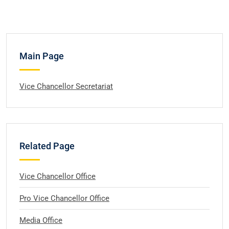
Main Page
Vice Chancellor Secretariat
Related Page
Vice Chancellor Office
Pro Vice Chancellor Office
Media Office