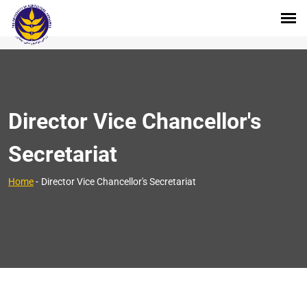
Director Vice Chancellor's
Secretariat
Home
-
Director Vice Chancellor's Secretariat