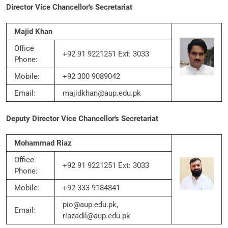
Director Vice Chancellor's Secretariat
Majid Khan
Office
+92 91 9221251 Ext: 3033
Phone:
Mobile:
+92 300 9089042
Email:
majidkhan@aup.edu.pk
Deputy Director Vice Chancellor's Secretariat
Mohammad Riaz
Office
+92 91 9221251 Ext: 3033
Phone:
Mobile:
+92 333 9184841
pio@aup.edu.pk,
Email:
riazadil@aup.edu.pk