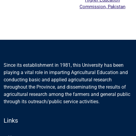
Commission, Pakistan
Since its establishment in 1981, this University has been
playing a vital role in imparting Agricultural Education and
conducting basic and applied agricultural research
throughout the Province, and disseminating the results of
agricultural research among the farmers and general public
through its outreach/public service activities.
Links