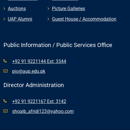
Auctions
Picture Galleries
UAP Alumni
Guest House / Accommodation
Public Information / Public Services Office
+92 91 9221144 Ext: 3344
pio@aup.edu.pk
Director Administration
+92 91 9221167 Ext: 3142
shoaib_afridi123@yahoo.com