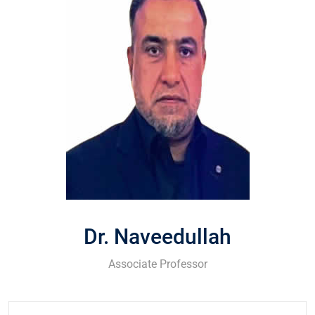
Dr. Naveedullah
Associate Professor