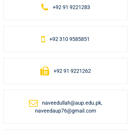
+92 91 9221283
+92 310 9585851
+92 91 9221262
naveedullah@aup.edu.pk,
naveedaup76@gmail.com