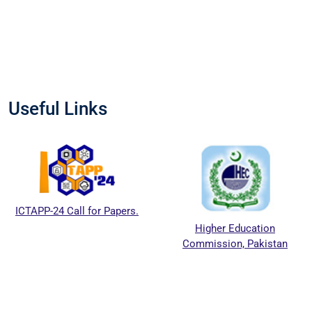
Useful Links
ICTAPP-24 Call for Papers.
Higher Education
Commission, Pakistan