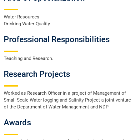
Water Resources
Drinking Water Quality
Professional Responsibilities
Teaching and Research.
Research Projects
Worked as Research Officer in a project of Management of
Small Scale Water logging and Salinity Project a joint venture
of the Department of Water Management and NDP
Awards