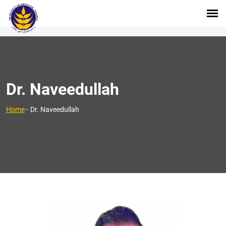
Dr. Naveedullah
>
Home
-
Dr. Naveedullah