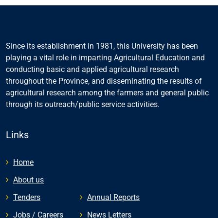
Since its establishment in 1981, this University has been
playing a vital role in imparting Agricultural Education and
conducting basic and applied agricultural research
throughout the Province, and disseminating the results of
agricultural research among the farmers and general public
through its outreach/public service activities.
Links
Home
About us
Tenders
Annual Reports
Jobs / Careers
News Letters