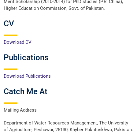
Merit Scholarship (2010-2014) for PhD studies (P.R. China),
Higher Education Commission, Govt. of Pakistan.
CV
Download CV
Publications
Download Publications
Catch Me At
Mailing Address
Department of Water Resources Management, The University
of Agriculture, Peshawar, 25130, Khyber Pakhtunkhwa, Pakistan.