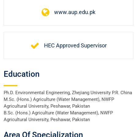
www.aup.edu.pk
HEC Approved Supervisor
Education
Ph.D. Environmental Engineering, Zhejiang University P.R. China
M.Sc. (Hons.) Agriculture (Water Management), NWFP
Agricultural University, Peshawar, Pakistan
B.Sc. (Hons.) Agriculture (Water Management), NWFP
Agricultural University, Peshawar, Pakistan
Area Of Specialization