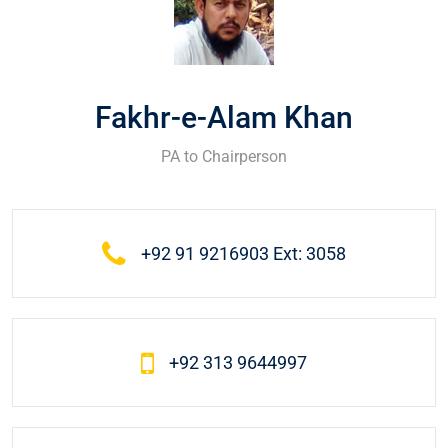
Fakhr-e-Alam Khan
PA to Chairperson
+92 91 9216903 Ext: 3058
+92 313 9644997