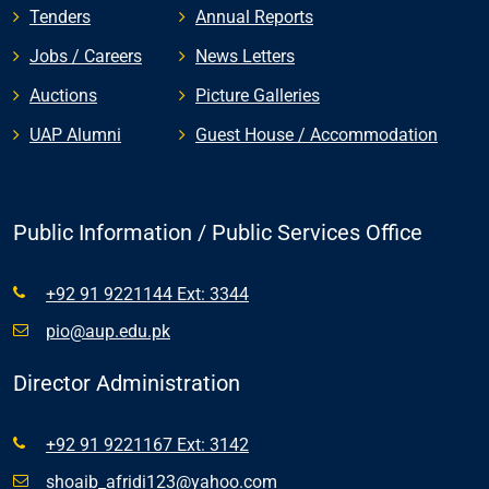
Tenders
Annual Reports
Jobs / Careers
News Letters
Auctions
Picture Galleries
UAP Alumni
Guest House / Accommodation
Public Information / Public Services Office
+92 91 9221144 Ext: 3344
pio@aup.edu.pk
Director Administration
+92 91 9221167 Ext: 3142
shoaib_afridi123@yahoo.com