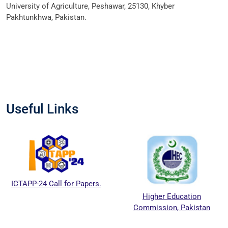
University of Agriculture, Peshawar, 25130, Khyber
Pakhtunkhwa, Pakistan.
Useful Links
ICTAPP-24 Call for Papers.
Higher Education
Commission, Pakistan