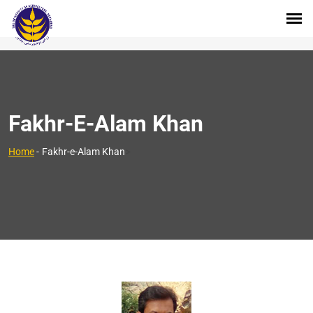
Fakhr-E-Alam Khan
>
Home
-
Fakhr-e-Alam Khan