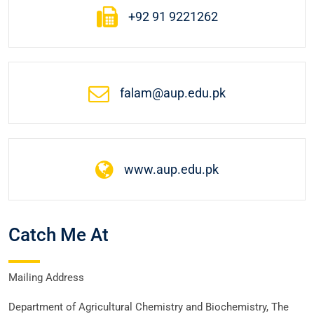
+92 91 9221262
falam@aup.edu.pk
www.aup.edu.pk
Catch Me At
Mailing Address
Department of Agricultural Chemistry and Biochemistry, The