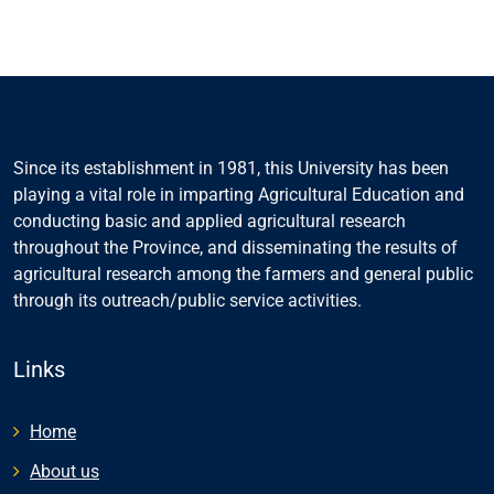
Since its establishment in 1981, this University has been
playing a vital role in imparting Agricultural Education and
conducting basic and applied agricultural research
throughout the Province, and disseminating the results of
agricultural research among the farmers and general public
through its outreach/public service activities.
Links
Home
About us