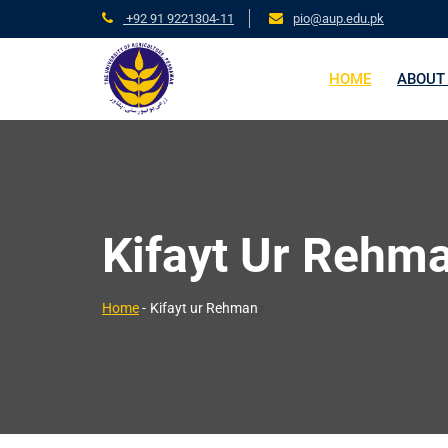
+92 91 9221304-11
pio@aup.edu.pk
HOME
ABOUT
Kifayt Ur Rehm
>
Home
-
Kifayt ur Rehman