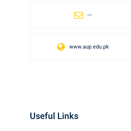
---
www.aup.edu.pk
Useful Links