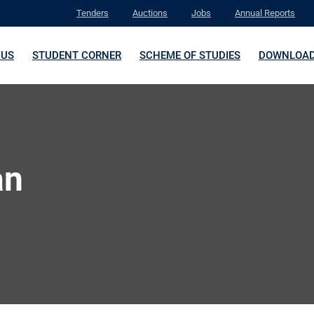
Tenders
Auctions
Jobs
Annual Reports
 US
STUDENT CORNER
SCHEME OF STUDIES
DOWNLOA
an