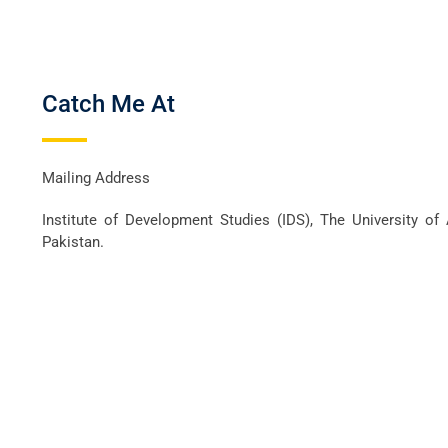
Catch Me At
Mailing Address
Institute of Development Studies (IDS), The University of
Pakistan.