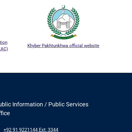
ICTA
tion
Khyber Pakhtunkhwa official website
EAC)
blic Information / Public Services
fice
+92 91 9221144 Ext: 3344