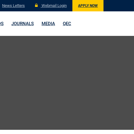
News Letters
Webmail Login
APPLY NOW
DS
JOURNALS
MEDIA
QEC