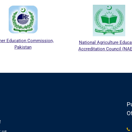
her Education Commission,
National Agriculture Educa
Pakistan
Accreditation Council (NA
Pu
Of
e
 us