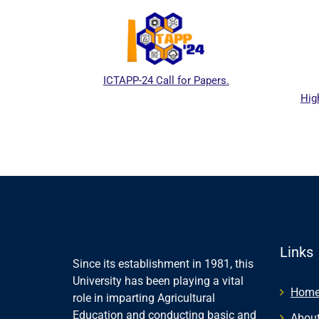
ICTAPP-24 Call for Papers.
Hig
al website
Links
Since its establishment in 1981, this
University has been playing a vital
Hom
role in imparting Agricultural
Education and conducting basic and
About