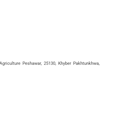
 Agriculture Peshawar, 25130, Khyber Pakhtunkhwa,