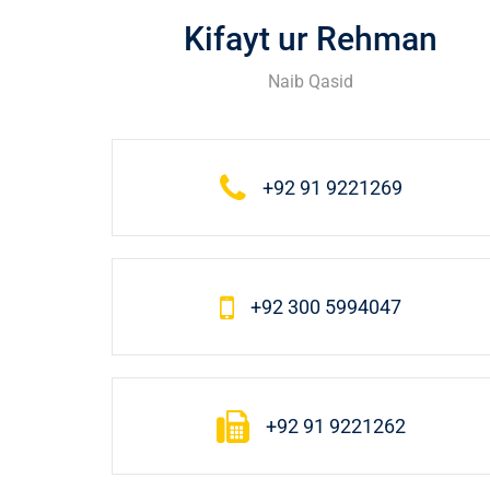
Kifayt ur Rehman
Naib Qasid
+92 91 9221269
+92 300 5994047
+92 91 9221262