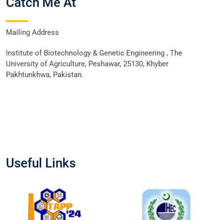
Catch Me At
Mailing Address
Institute of Biotechnology & Genetic Engineering , The
University of Agriculture, Peshawar, 25130, Khyber
Pakhtunkhwa, Pakistan.
Useful Links