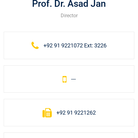
Prof. Dr. Asad Jan
Director
+92 91 9221072 Ext: 3226
---
+92 91 9221262