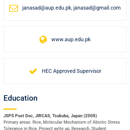
janasad@aup.edu.pk, janasad@gmail.com
www.aup.edu.pk
HEC Approved Supervisor
Education
JSPS Post Doc, JIRCAS, Tsukuba, Japan (2008)
Primary areas: Rice, Molecular Mechanism of Abiotic Stress
Tolerance in Rice, Project write up, Research, Student