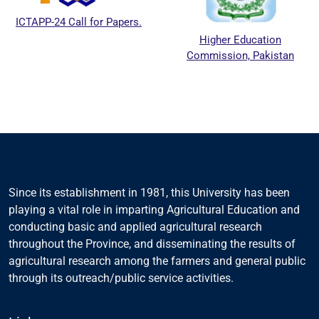
CTAPP-24 Call for Papers.
Higher Education
Commission, Pakistan
Since its establishment in 1981, this University has been
playing a vital role in imparting Agricultural Education and
conducting basic and applied agricultural research
throughout the Province, and disseminating the results of
agricultural research among the farmers and general public
through its outreach/public service activities.