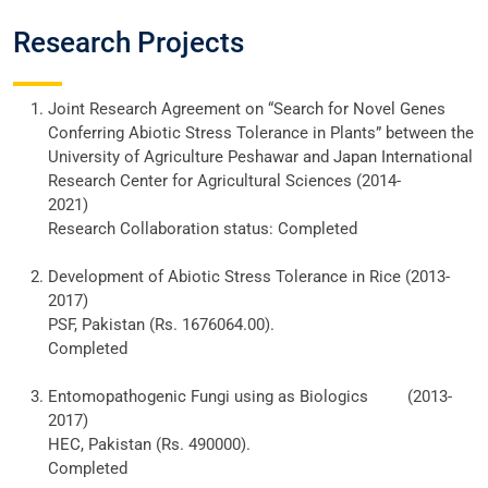
Research Projects
Joint Research Agreement on “Search for Novel Genes
Conferring Abiotic Stress Tolerance in Plants” between the
University of Agriculture Peshawar and Japan International
Research Center for Agricultural Sciences (2014-
2021)
Research Collaboration status: Completed
Development of Abiotic Stress Tolerance in Rice (2013-
2017)
PSF, Pakistan (Rs. 1676064.00).
Completed
Entomopathogenic Fungi using as Biologics (2013-
2017)
HEC, Pakistan (Rs. 490000).
Completed