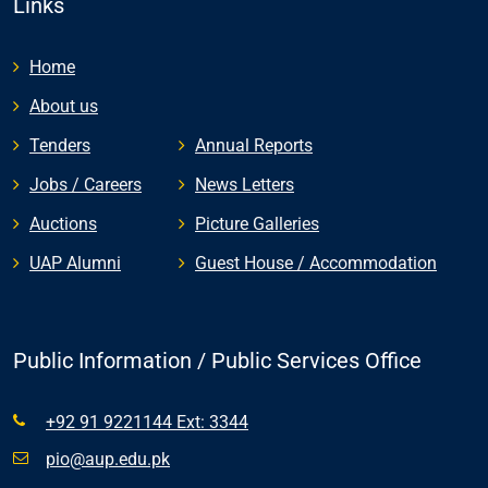
Links
Home
About us
Tenders
Annual Reports
Jobs / Careers
News Letters
Auctions
Picture Galleries
UAP Alumni
Guest House / Accommodation
Public Information / Public Services Office
+92 91 9221144 Ext: 3344
pio@aup.edu.pk