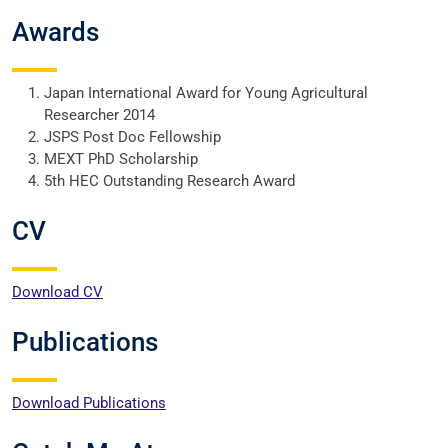
Awards
Japan International Award for Young Agricultural
Researcher 2014
JSPS Post Doc Fellowship
MEXT PhD Scholarship
5th HEC Outstanding Research Award
CV
Download CV
Publications
Download Publications