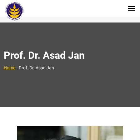
Prof. Dr. Asad Jan
>
Home
-
Prof. Dr. Asad Jan