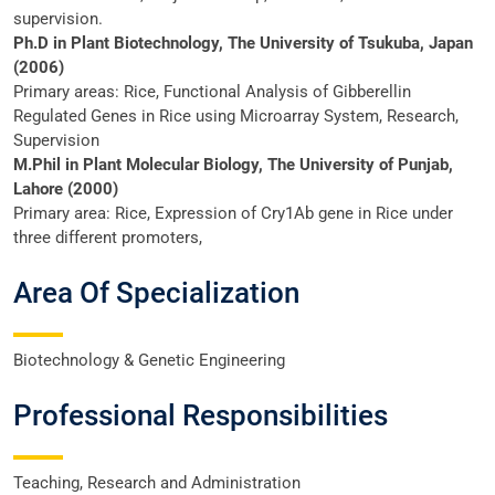
supervision.
Ph.D in Plant Biotechnology, The University of Tsukuba, Japan
(2006)
Primary areas: Rice, Functional Analysis of Gibberellin
Regulated Genes in Rice using Microarray System, Research,
Supervision
M.Phil in Plant Molecular Biology, The University of Punjab,
Lahore (2000)
Primary area: Rice, Expression of Cry1Ab gene in Rice under
three different promoters,
Area Of Specialization
Biotechnology & Genetic Engineering
Professional Responsibilities
Teaching, Research and Administration