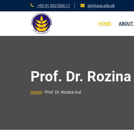
+92 91 9221304-11
pio@aup.edu.pk
HOME
ABOUT
Prof. Dr. Rozina
>
Home
-
Prof. Dr. Rozina Gul