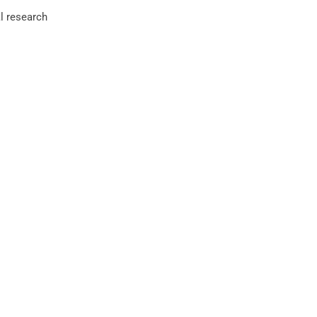
l research