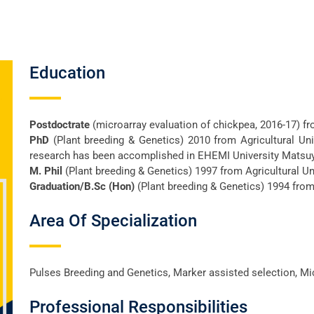
Education
Postdoctrate
(microarray evaluation of chickpea, 2016-17) f
PhD
(Plant breeding & Genetics) 2010 from Agricultural Uni
research has been accomplished in EHEMI University Matsu
M. Phil
(Plant breeding & Genetics) 1997 from Agricultural Un
Graduation/B.Sc (Hon)
(Plant breeding & Genetics) 1994 from 
Area Of Specialization
Pulses Breeding and Genetics, Marker assisted selection, Mi
Professional Responsibilities