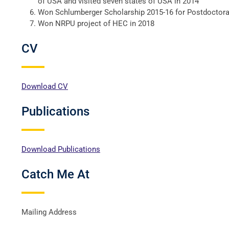
of USA and visited seven states of USA in 2014
Won Schlumberger Scholarship 2015-16 for Postdoctora
Won NRPU project of HEC in 2018
CV
Download CV
Publications
Download Publications
Catch Me At
Mailing Address