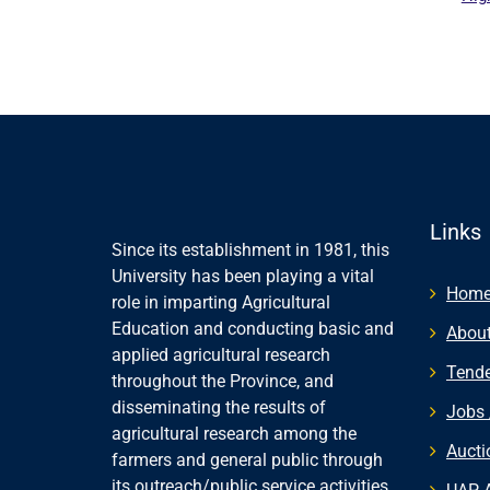
Paki
Links
Since its establishment in 1981, this
University has been playing a vital
Hom
role in imparting Agricultural
Education and conducting basic and
About
applied agricultural research
Tende
throughout the Province, and
disseminating the results of
Jobs 
agricultural research among the
Aucti
farmers and general public through
its outreach/public service activities.