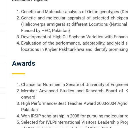
Genetic and Molecular analysis of Onion genotypes (Dir
Genetic and molecular appraisal of selected chickpea
(Helicoverpa armigera) at different Locations {National
Funded by HEC, Pakistan}
Development of High-Oil Soybean Varieties with Enhanc
Evaluation of the performance, adaptability, and yield 
locations in Khyber Pakhtunkhwa and identify promising 
Awards
Chancellor Nominee in Senate of University of Enginee
Member Advanced Studies and Research Board of Ko
onward
High Performance/Best Teacher Award 2003-2004 Agricul
Pakistan
Won IRSIP scholarship in 2008 for pursuing molecular r
Selected for IVLP(International Visitors Leadership Pr