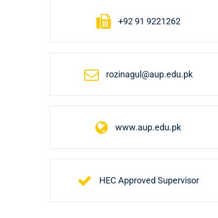
+92 91 9221262
rozinagul@aup.edu.pk
www.aup.edu.pk
HEC Approved Supervisor