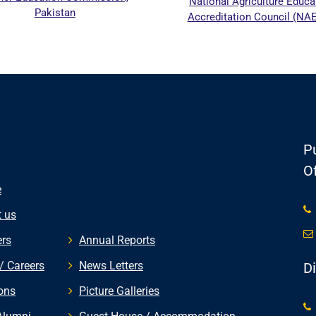
National Agriculture Education
stan
Accreditation Council (NAEAC)
Pu
Of
e
 us
rs
Annual Reports
/ Careers
News Letters
D
ons
Picture Galleries