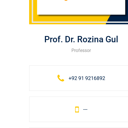
Prof. Dr. Rozina Gul
Professor
+92 91 9216892
---