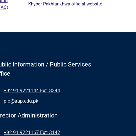
Khyber Pakhtunkhwa official website
blic Information / Public Services
fice
+92 91 9221144 Ext: 3344
pio@aup.edu.pk
irector Administration
+92 91 9221167 Ext: 3142