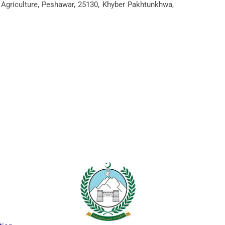
 Agriculture, Peshawar, 25130, Khyber Pakhtunkhwa,
ICTAPP-24 Call f