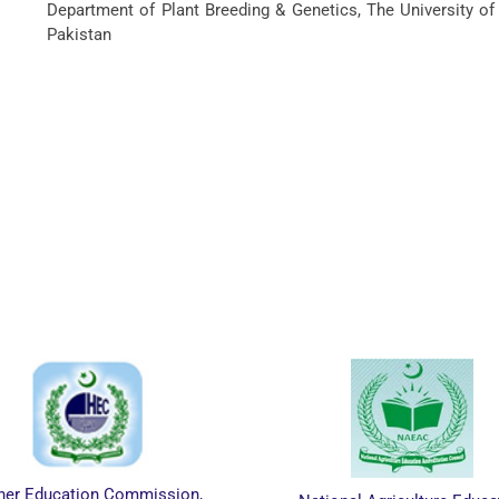
Department of Plant Breeding & Genetics, The University of
Pakistan
on Commission,