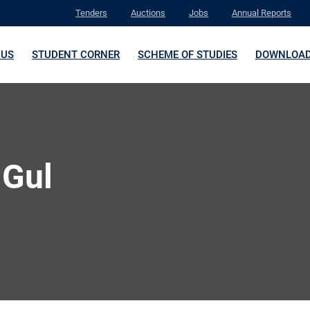
Tenders
Auctions
Jobs
Annual Reports
 US
STUDENT CORNER
SCHEME OF STUDIES
DOWNLOA
 Gul