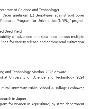
ectorate of Science and Technology)
 (Cicer arietinum L.) Genotypes against pod borer
 Research Program for Universities (NRPU)” project,
ed Seed Yield
stability of advanced chickpea lines across multiple
lines for variety release and commercial cultivation
ring and Technology Mardan, 2026 onward
hat University of Science and Technology, 2024
tural University Public School & Collage Peshawar,
esearch in Japan
ogram for women in Agriculture) by state department