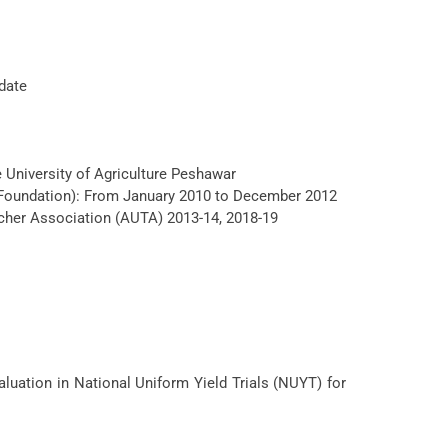
date
e University of Agriculture Peshawar
 Foundation): From January 2010 to December 2012
cher Association (AUTA) 2013-14, 2018-19
luation in National Uniform Yield Trials (NUYT) for