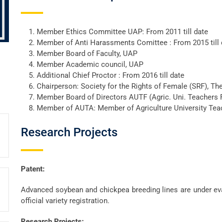
Member Ethics Committee UAP: From 2011 till date
Member of Anti Harassments Comittee : From 2015 till 
Member Board of Faculty, UAP
Member Academic council, UAP
Additional Chief Proctor : From 2016 till date
Chairperson: Society for the Rights of Female (SRF), Th
Member Board of Directors AUTF (Agric. Uni. Teachers
Member of AUTA: Member of Agriculture University Tea
Research Projects
Patent:
Advanced soybean and chickpea breeding lines are under eva
official variety registration.
Research Projects: