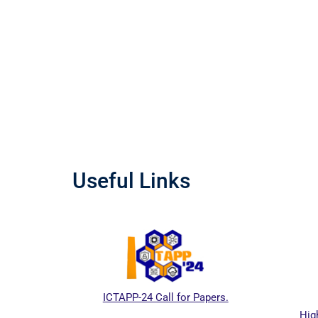
Useful Links
ICTAPP-24 Call for Papers.
Higher Educati