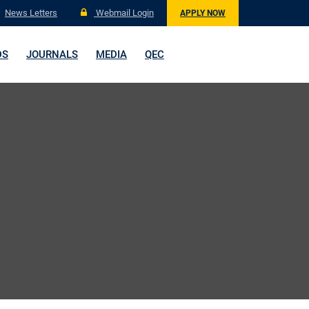
News Letters
Webmail Login
APPLY NOW
DS
JOURNALS
MEDIA
QEC