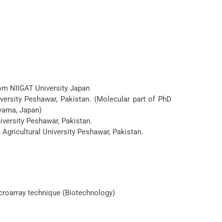
rom NIIGAT University Japan
versity Peshawar, Pakistan. (Molecular part of PhD
yama, Japan)
iversity Peshawar, Pakistan.
Agricultural University Peshawar, Pakistan.
croarray technique (Biotechnology)