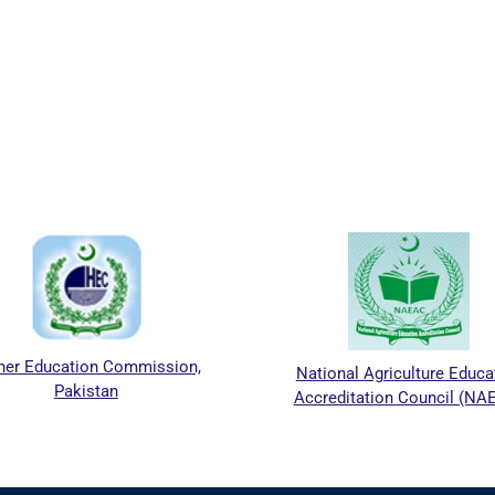
her Education Commission,
National Agriculture Educa
Pakistan
Accreditation Council (NA