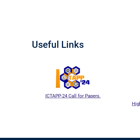
Useful Links
ICTAPP-24 Call for Papers.
Hig
al website