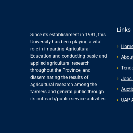
Links
Since its establishment in 1981, this
University has been playing a vital
Hom
role in imparting Agricultural
Education and conducting basic and
About
applied agricultural research
Tende
throughout the Province, and
disseminating the results of
Jobs 
agricultural research among the
Aucti
farmers and general public through
its outreach/public service activities.
UAP 