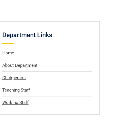
Department Links
Home
About Department
Chairperson
Teaching Staff
Working Staff