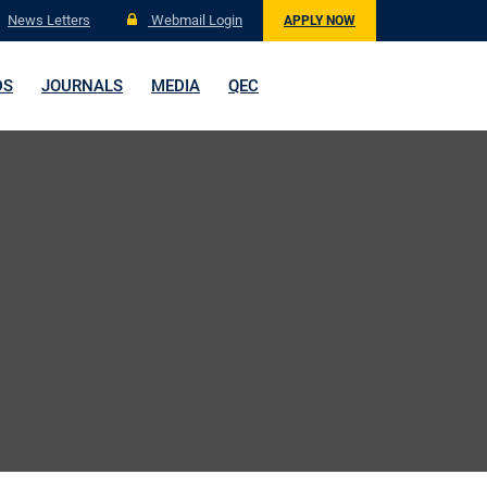
News Letters
Webmail Login
APPLY NOW
DS
JOURNALS
MEDIA
QEC