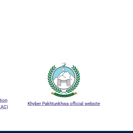
ICTA
tion
Khyber Pakhtunkhwa official website
EAC)