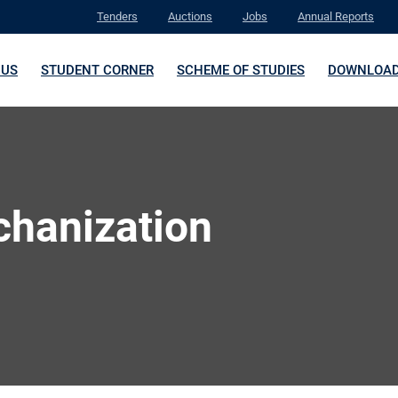
Tenders
Auctions
Jobs
Annual Reports
 US
STUDENT CORNER
SCHEME OF STUDIES
DOWNLOA
chanization