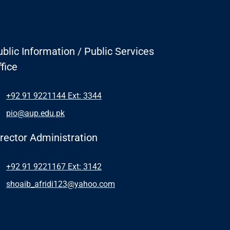
blic Information / Public Services
fice
+92 91 9221144 Ext: 3344
pio@aup.edu.pk
irector Administration
+92 91 9221167 Ext: 3142
shoaib_afridi123@yahoo.com