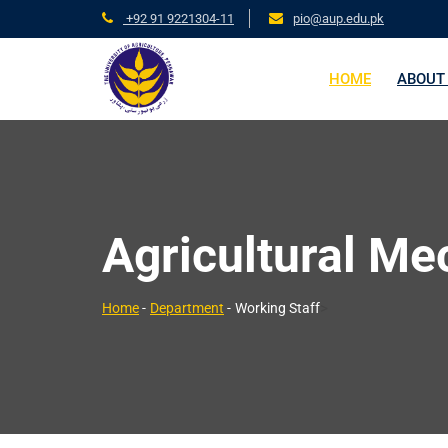
+92 91 9221304-11
pio@aup.edu.pk
HOME
ABOUT
Agricultural Me
>
Home
-
Department
-
Working Staff