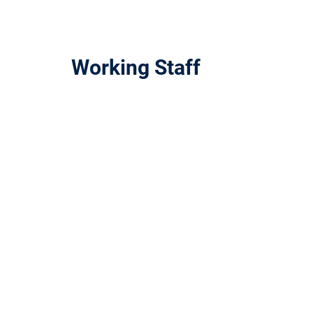
Working Staff