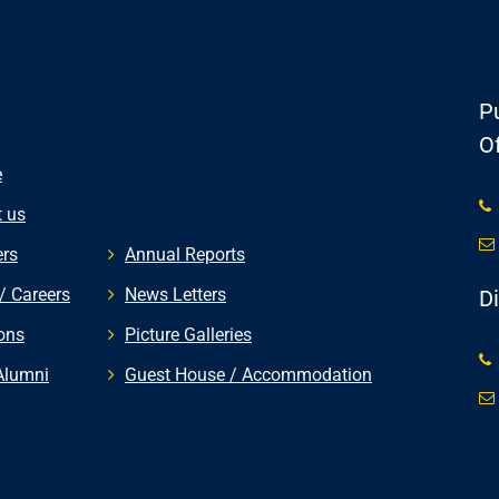
Pu
Of
e
 us
rs
Annual Reports
/ Careers
News Letters
D
ons
Picture Galleries
Alumni
Guest House / Accommodation