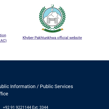
ICTA
tion
Khyber Pakhtunkhwa official website
EAC)
blic Information / Public Services
fice
+92 91 9221144 Ext: 3344