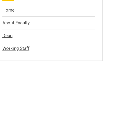
Home
About Faculty
Dean
Working Staff