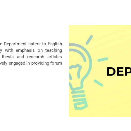
he Department caters to English
ty with emphasis on teaching
 thesis and research articles
ively engaged in providing forum