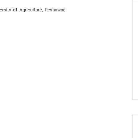
rsity of Agriculture, Peshawar,