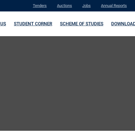
Tenders
Auctions
Jobs
Annual Reports
 US
STUDENT CORNER
SCHEME OF STUDIES
DOWNLOA