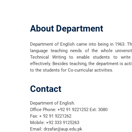
About Department
Department of English came into being in 1963. T
language teaching needs of the whole universi
Technical Writing to enable students to write
effectively. Besides teaching, the department is act
to the students for Co-curricular activities.
Contact
Department of English.
Office Phone:
+92 91 9221252 Ext: 3080
Fax: + 92 91 9221262
Mobile:
+92 333 9125263
Email:
drzafar@aup.edu.pk