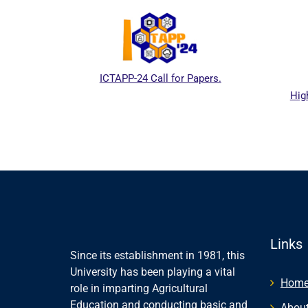
ICTAPP-24 Call for Papers.
Hig
l website
Links
Since its establishment in 1981, this
University has been playing a vital
Hom
role in imparting Agricultural
Education and conducting basic and
About