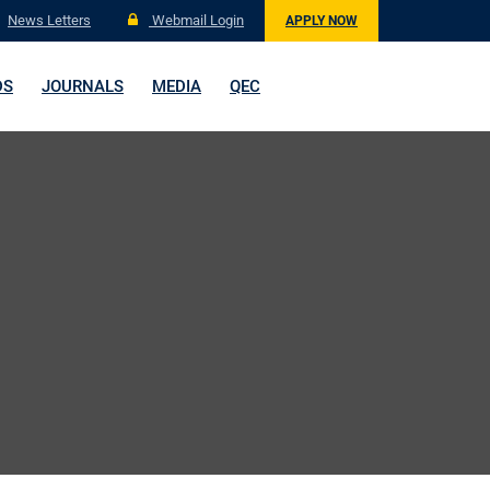
News Letters
Webmail Login
APPLY NOW
DS
JOURNALS
MEDIA
QEC