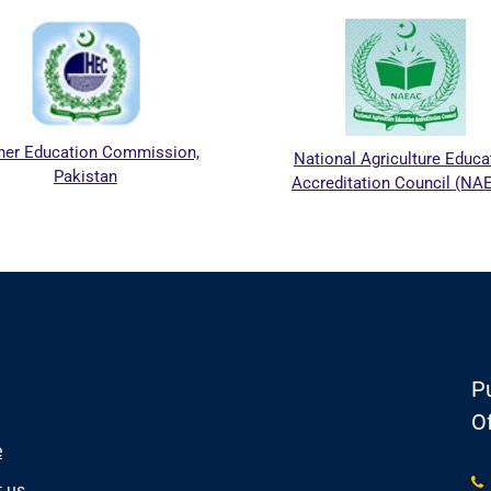
her Education Commission,
National Agriculture Educa
Pakistan
Accreditation Council (NA
Pu
Of
e
 us