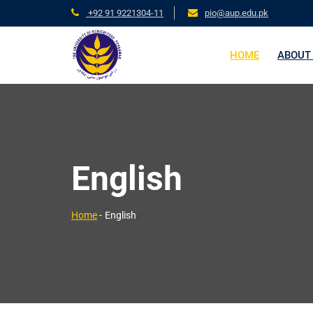
+92 91 9221304-11
pio@aup.edu.pk
HOME
ABOUT
English
>
Home
-
English