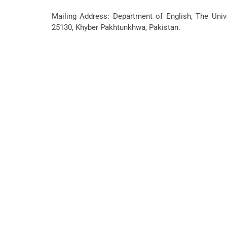
Mailing Address: Department of English, The Unive
25130, Khyber Pakhtunkhwa, Pakistan.