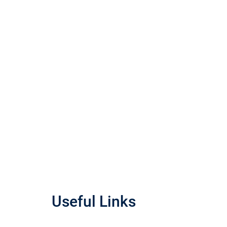
Useful Links