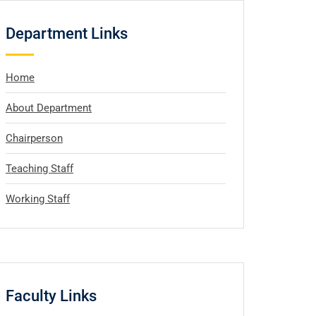
Department Links
Home
About Department
Chairperson
Teaching Staff
Working Staff
Faculty Links