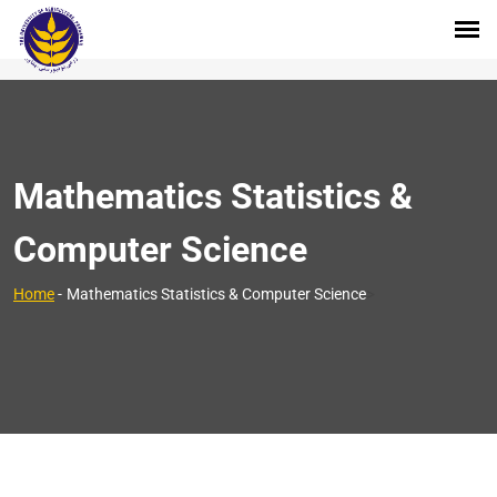
Mathematics Statistics &
Computer Science
>
Home
-
Mathematics Statistics & Computer Science