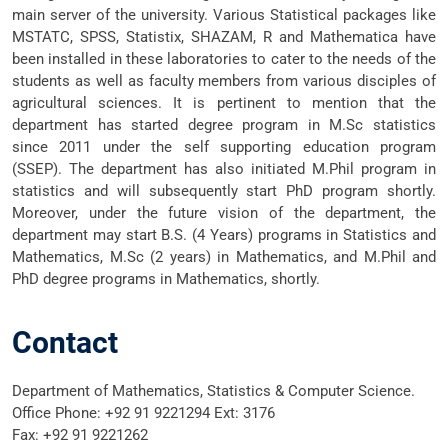
main server of the university. Various Statistical packages like
MSTATC, SPSS, Statistix, SHAZAM, R and Mathematica have
been installed in these laboratories to cater to the needs of the
students as well as faculty members from various disciples of
agricultural sciences. It is pertinent to mention that the
department has started degree program in M.Sc statistics
since 2011 under the self supporting education program
(SSEP). The department has also initiated M.Phil program in
statistics and will subsequently start PhD program shortly.
Moreover, under the future vision of the department, the
department may start B.S. (4 Years) programs in Statistics and
Mathematics, M.Sc (2 years) in Mathematics, and M.Phil and
PhD degree programs in Mathematics, shortly.
Contact
Department of Mathematics, Statistics & Computer Science.
Office Phone: +92 91 9221294 Ext: 3176
Fax: +92 91 9221262