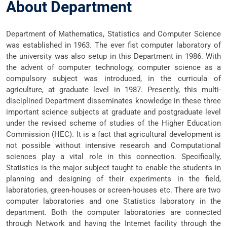
About Department
Department of Mathematics, Statistics and Computer Science
was established in 1963. The ever fist computer laboratory of
the university was also setup in this Department in 1986. With
the advent of computer technology, computer science as a
compulsory subject was introduced, in the curricula of
agriculture, at graduate level in 1987. Presently, this multi-
disciplined Department disseminates knowledge in these three
important science subjects at graduate and postgraduate level
under the revised scheme of studies of the Higher Education
Commission (HEC). It is a fact that agricultural development is
not possible without intensive research and Computational
sciences play a vital role in this connection. Specifically,
Statistics is the major subject taught to enable the students in
planning and designing of their experiments in the field,
laboratories, green-houses or screen-houses etc. There are two
computer laboratories and one Statistics laboratory in the
department. Both the computer laboratories are connected
through Network and having the Internet facility through the