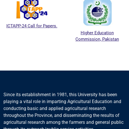
ICTAPP-24 Call for Papers.
Higher Education
Commission, Pakistan
Since its establishment in 1981, this University has been
playing a vital role in imparting Agricultural Education and
conducting basic and applied agricultural research
throughout the Province, and disseminating the results of
agricultural research among the farmers and general public