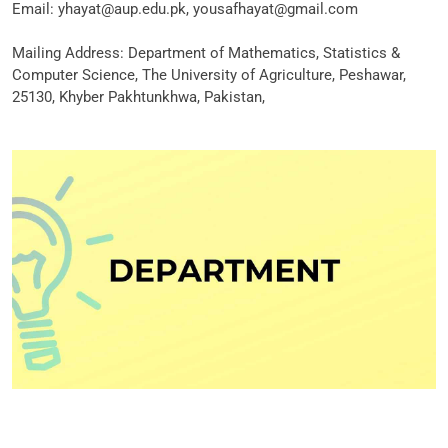
Email: yhayat@aup.edu.pk, yousafhayat@gmail.com
Mailing Address: Department of Mathematics, Statistics &
Computer Science, The University of Agriculture, Peshawar,
25130, Khyber Pakhtunkhwa, Pakistan,