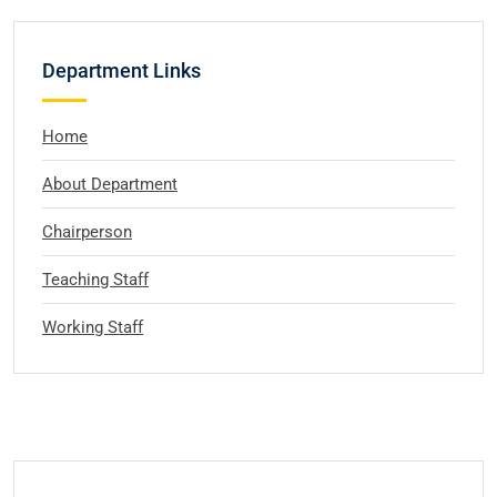
Department Links
Home
About Department
Chairperson
Teaching Staff
Working Staff