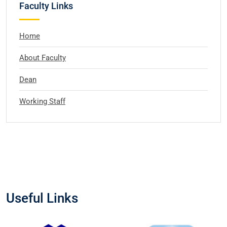
Faculty Links
Home
About Faculty
Dean
Working Staff
Useful Links