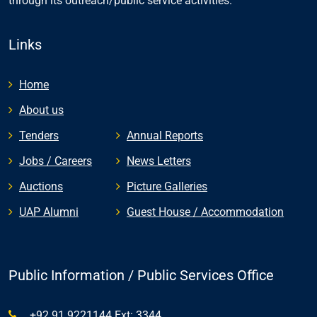
through its outreach/public service activities.
Links
Home
About us
Tenders
Annual Reports
Jobs / Careers
News Letters
Auctions
Picture Galleries
UAP Alumni
Guest House / Accommodation
Public Information / Public Services Office
+92 91 9221144 Ext: 3344