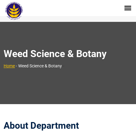
Weed Science & Botany
>
Home
-
Weed Science & Botany
About Department