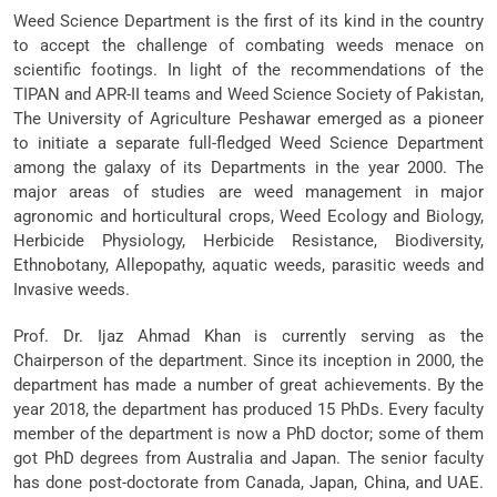
Weed Science Department is the first of its kind in the country
to accept the challenge of combating weeds menace on
scientific footings. In light of the recommendations of the
TIPAN and APR-II teams and Weed Science Society of Pakistan,
The University of Agriculture Peshawar emerged as a pioneer
to initiate a separate full-fledged Weed Science Department
among the galaxy of its Departments in the year 2000. The
major areas of studies are weed management in major
agronomic and horticultural crops, Weed Ecology and Biology,
Herbicide Physiology, Herbicide Resistance, Biodiversity,
Ethnobotany, Allepopathy, aquatic weeds, parasitic weeds and
Invasive weeds.
Prof. Dr. Ijaz Ahmad Khan is currently serving as the
Chairperson of the department. Since its inception in 2000, the
department has made a number of great achievements. By the
year 2018, the department has produced 15 PhDs. Every faculty
member of the department is now a PhD doctor; some of them
got PhD degrees from Australia and Japan. The senior faculty
has done post-doctorate from Canada, Japan, China, and UAE.