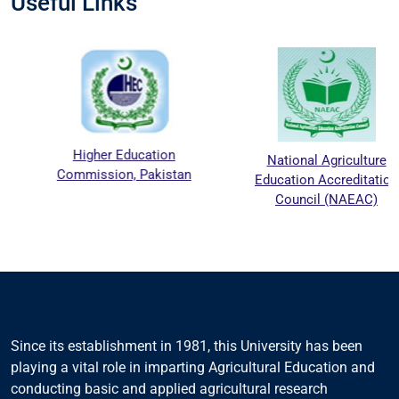
Useful Links
Higher Education
National Agriculture
Commission, Pakistan
Education Accreditation
Council (NAEAC)
Since its establishment in 1981, this University has been
playing a vital role in imparting Agricultural Education and
conducting basic and applied agricultural research