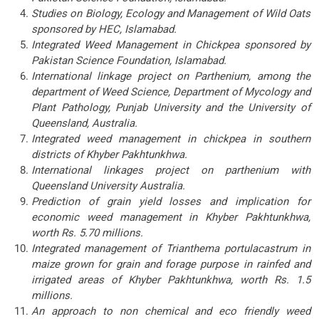
Studies on Biology, Ecology and Management of Wild Oats
sponsored by HEC, Islamabad.
Integrated Weed Management in Chickpea sponsored by
Pakistan Science Foundation, Islamabad.
International linkage project on Parthenium, among the
department of Weed Science, Department of Mycology and
Plant Pathology, Punjab University and the University of
Queensland, Australia.
Integrated weed management in chickpea in southern
districts of Khyber Pakhtunkhwa.
International linkages project on parthenium with
Queensland University Australia.
Prediction of grain yield losses and implication for
economic weed management in Khyber Pakhtunkhwa,
worth Rs. 5.70 millions.
Integrated management of Trianthema portulacastrum in
maize grown for grain and forage purpose in rainfed and
irrigated areas of Khyber Pakhtunkhwa, worth Rs. 1.5
millions.
An approach to non chemical and eco friendly weed