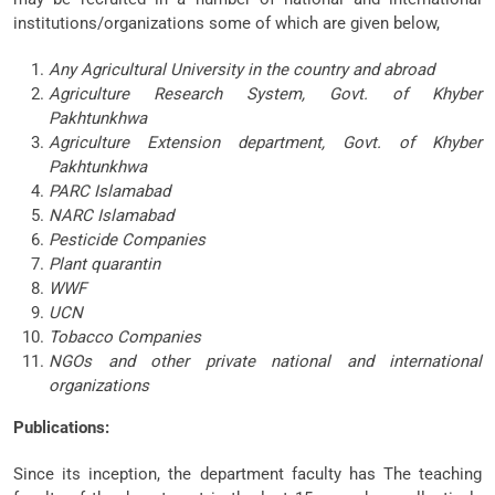
institutions/organizations some of which are given below,
Any Agricultural University in the country and abroad
Agriculture Research System, Govt. of Khyber
Pakhtunkhwa
Agriculture Extension department, Govt. of Khyber
Pakhtunkhwa
PARC Islamabad
NARC Islamabad
Pesticide Companies
Plant quarantin
WWF
UCN
Tobacco Companies
NGOs and other private national and international
organizations
Publications:
Since its inception, the department faculty has The teaching