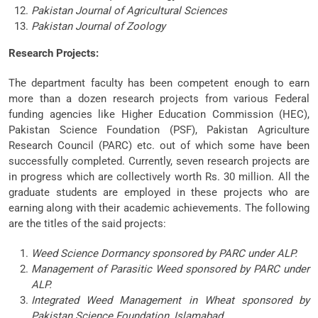
Pakistan Journal of Agricultural Sciences
Pakistan Journal of Zoology
Research Projects:
The department faculty has been competent enough to earn
more than a dozen research projects from various Federal
funding agencies like Higher Education Commission (HEC),
Pakistan Science Foundation (PSF), Pakistan Agriculture
Research Council (PARC) etc. out of which some have been
successfully completed. Currently, seven research projects are
in progress which are collectively worth Rs. 30 million. All the
graduate students are employed in these projects who are
earning along with their academic achievements. The following
are the titles of the said projects:
Weed Science Dormancy sponsored by PARC under ALP.
Management of Parasitic Weed sponsored by PARC under
ALP.
Integrated Weed Management in Wheat sponsored by
Pakistan Science Foundation, Islamabad.