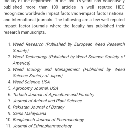
faculty of the department in the last 15 years has collectively
published more than 100 articles in well reputed HEC
recognized worldwide impact factor/non-impact factor national
and international journals. The following are a few well reputed
impact factor journals where the faculty has published their
research manuscripts.
Weed Research (Published by European Weed Research
Society)
Weed Technology (Published by Weed Science Society of
America)
Weed Biology and Management (Published by Weed
Science Society of Japan)
Weed Science, USA
Agronomy Journal, USA
Turkish Journal of Agriculture and Forestry
Journal of Animal and Plant Science
Pakistan Journal of Botany
Sains Malaysiana
Bangladesh Journal of Pharmacology
Journal of Ethnopharmacology