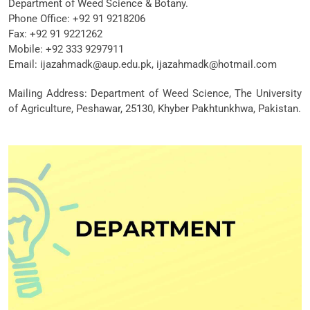
Department of Weed Science & Botany.
Phone Office:
+92 91 9218206
Fax: +92 91 9221262
Mobile:
+92 333 9297911
Email:
ijazahmadk@aup.edu.pk, ijazahmadk@hotmail.com
Mailing Address: Department of Weed Science, The University
of Agriculture, Peshawar, 25130, Khyber Pakhtunkhwa, Pakistan.