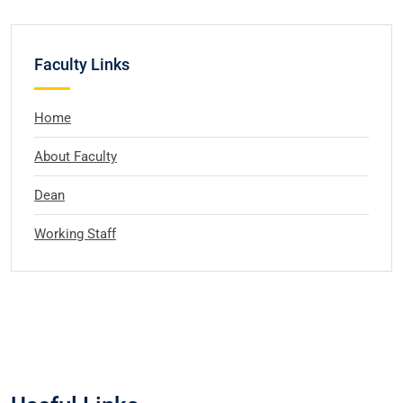
Faculty Links
Home
About Faculty
Dean
Working Staff