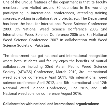
One of the unique features of the department is that its faculty
members have visited around 30 countries in the world by
participating in international conferences, attending training
courses, working in collaborative projects, etc. The Department
has been the host for International Weed Science Conference
2003, 6th National Weed Science Conference 2005, 2nd
International Weed Science Conference 2006 and 8th National
Weed Science Conference 2007 in collaboration with Weed
Science Society of Pakistan.
The department has got national and international recognition
where both students and faculty enjoy the benefits of mutual
collaboration including 22nd Asian Pacific Weed Science
Society (APWSS) Conference, March 2010, 3rd international
weed science conference April 2011, 4th international weed
science conference April 2012, and 5th International and 12th
National Weed Science Conference, June 2015, and 13th
National weed science conference August 2016.
Collaboration with national and international organizations: