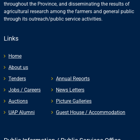
throughout the Province, and disseminating the results of
agricultural research among the farmers and general public
through its outreach/public service activities.
Links
Home
About us
Tenders
Annual Reports
Jobs / Careers
News Letters
Auctions
Picture Galleries
UAP Alumni
Guest House / Accommodation