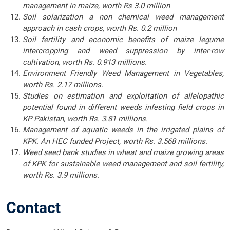
management in maize, worth Rs 3.0 million
Soil solarization a non chemical weed management
approach in cash crops, worth Rs. 0.2 million
Soil fertility and economic benefits of maize legume
intercropping and weed suppression by inter-row
cultivation, worth Rs. 0.913 millions.
Environment Friendly Weed Management in Vegetables,
worth Rs. 2.17 millions.
Studies on estimation and exploitation of allelopathic
potential found in different weeds infesting field crops in
KP Pakistan, worth Rs. 3.81 millions.
Management of aquatic weeds in the irrigated plains of
KPK. An HEC funded Project, worth Rs. 3.568 millions.
Weed seed bank studies in wheat and maize growing areas
of KPK for sustainable weed management and soil fertility,
worth Rs. 3.9 millions.
Contact