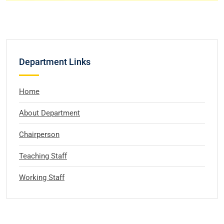
Department Links
Home
About Department
Chairperson
Teaching Staff
Working Staff