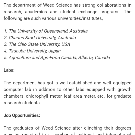
The department of Weed Science has strong collaborations in
research, academics and student exchange programs. The
following are such various universities/institutes,
1. The University of Queensland, Australia
2. Charles Sturt University, Australia
3. The Ohio State University, USA
4. Tsucuba University, Japan
5. Agriculture and Agri-Food Canada, Alberta, Canada
Labs:
The department has got a well-established and well equipped
computer lab in addition to other labs equipped with growth
chambers, chlorophyll meter, leaf area meter, etc. for graduate
research students.
Job Opportunities:
The graduates of Weed Science after clinching their degrees
may be recruited in a number of national and international