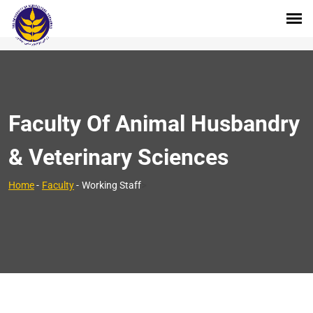
Faculty Of Animal Husbandry
& Veterinary Sciences
>
Home
-
Faculty
-
Working Staff