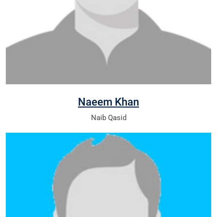
Naeem Khan
Naib Qasid