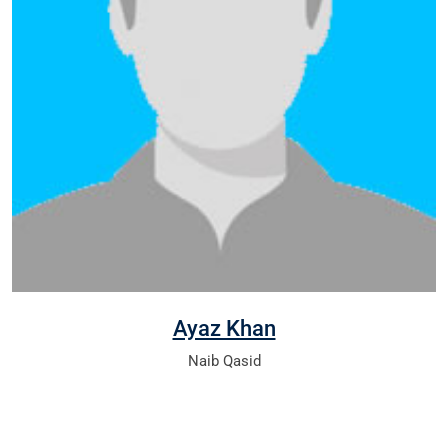
Ayaz Khan
Naib Qasid