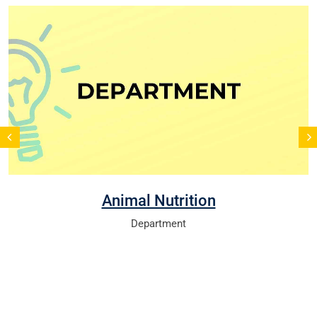
Animal Nutrition
Department