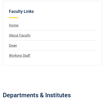
Faculty Links
Home
About Faculty
Dean
Working Staff
Departments & Institutes