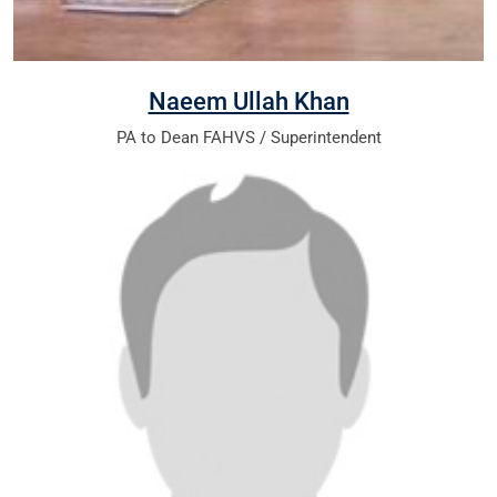
Naeem Ullah Khan
PA to Dean FAHVS / Superintendent