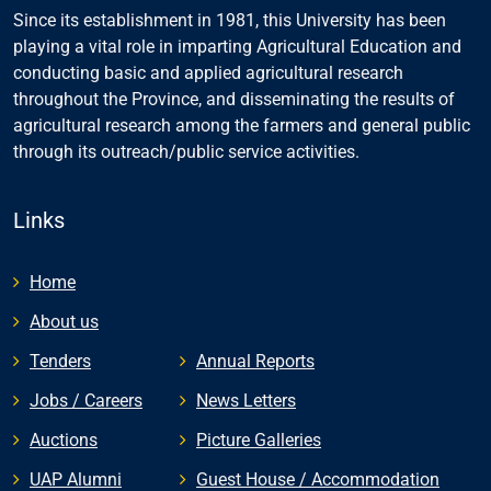
Since its establishment in 1981, this University has been
playing a vital role in imparting Agricultural Education and
conducting basic and applied agricultural research
throughout the Province, and disseminating the results of
agricultural research among the farmers and general public
through its outreach/public service activities.
Links
Home
About us
Tenders
Annual Reports
Jobs / Careers
News Letters
Auctions
Picture Galleries
UAP Alumni
Guest House / Accommodation