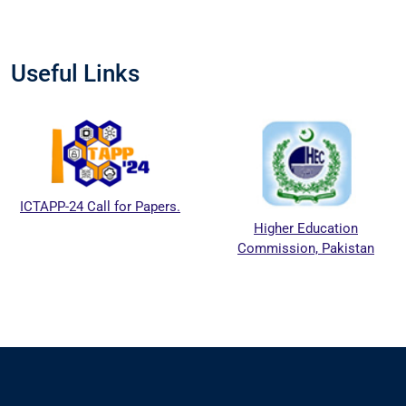
Useful Links
APP-24 Call for Papers.
Higher Education
Commission, Pakistan
E