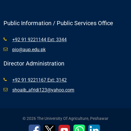
Public Information / Public Services Office
+92 91 9221144 Ext: 3344
pio@aup.edu.pk
Director Administration
+92 91 9221167 Ext: 3142
shoaib_afridi123@yahoo.com
© 2026 The University Of Agriculture, Peshawar