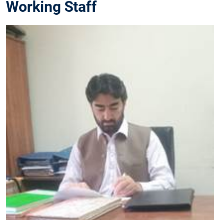
Working Staff