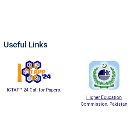
Useful Links
ICTAPP-24 Call for Papers.
Higher Education
Commission, Pakistan