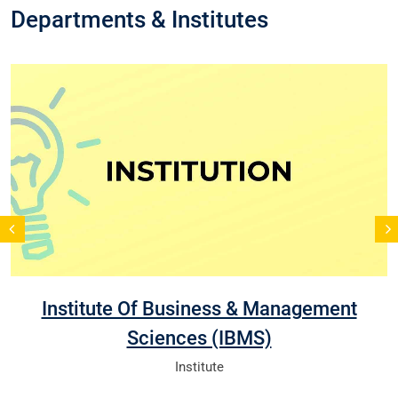
Departments & Institutes
Institute Of Business & Management
Sciences (IBMS)
Institute