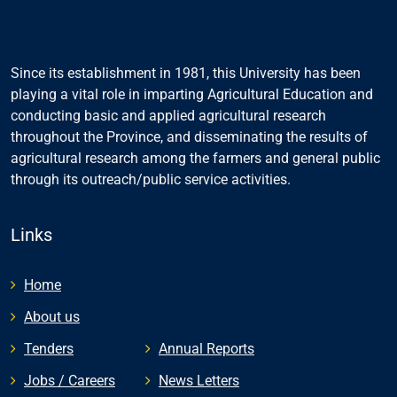
Since its establishment in 1981, this University has been
playing a vital role in imparting Agricultural Education and
conducting basic and applied agricultural research
throughout the Province, and disseminating the results of
agricultural research among the farmers and general public
through its outreach/public service activities.
Links
Home
About us
Tenders
Annual Reports
Jobs / Careers
News Letters