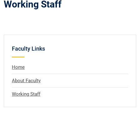
Working Staff
Faculty Links
Home
About Faculty
Working Staff