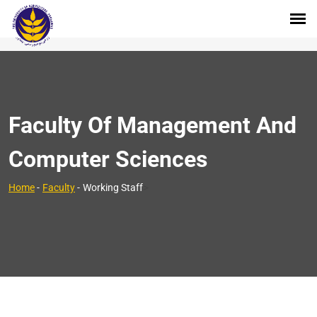
Faculty Of Management And
Computer Sciences
>
Home
-
Faculty
-
Working Staff