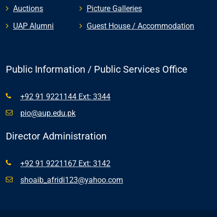
Auctions
Picture Galleries
UAP Alumni
Guest House / Accommodation
Public Information / Public Services Office
+92 91 9221144 Ext: 3344
pio@aup.edu.pk
Director Administration
+92 91 9221167 Ext: 3142
shoaib_afridi123@yahoo.com