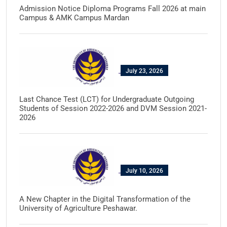
Admission Notice Diploma Programs Fall 2026 at main
Campus & AMK Campus Mardan
July 23, 2026
Last Chance Test (LCT) for Undergraduate Outgoing
Students of Session 2022-2026 and DVM Session 2021-
2026
July 10, 2026
A New Chapter in the Digital Transformation of the
University of Agriculture Peshawar.