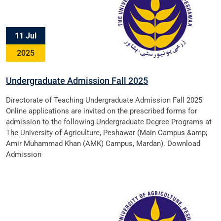
11 Jul
2025
Undergraduate Admission Fall 2025
Directorate of Teaching Undergraduate Admission Fall 2025
Online applications are invited on the prescribed forms for
admission to the following Undergraduate Degree Programs at
The University of Agriculture, Peshawar (Main Campus &amp;
Amir Muhammad Khan (AMK) Campus, Mardan). Download
Admission