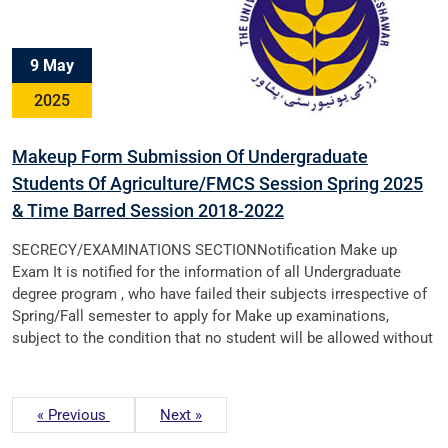
9 May
2025
Makeup Form Submission Of Undergraduate
Students Of Agriculture/FMCS Session Spring 2025
& Time Barred Session 2018-2022
SECRECY/EXAMINATIONS SECTIONNotification Make up
Exam It is notified for the information of all Undergraduate
degree program , who have failed their subjects irrespective of
Spring/Fall semester to apply for Make up examinations,
subject to the condition that no student will be allowed without
« Previous
Next »