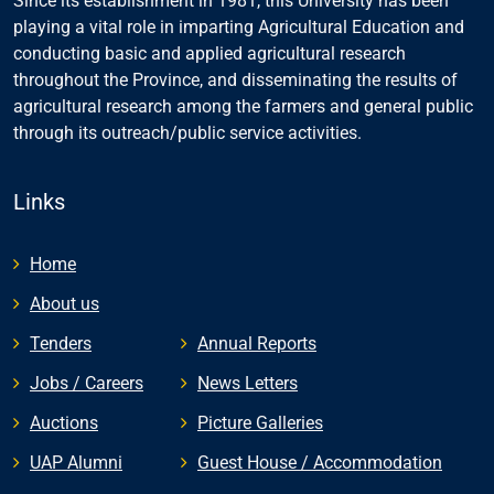
Since its establishment in 1981, this University has been
playing a vital role in imparting Agricultural Education and
conducting basic and applied agricultural research
throughout the Province, and disseminating the results of
agricultural research among the farmers and general public
through its outreach/public service activities.
Links
Home
About us
Tenders
Annual Reports
Jobs / Careers
News Letters
Auctions
Picture Galleries
UAP Alumni
Guest House / Accommodation