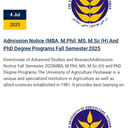
4 Jul
2025
Admission Notice (MBA, M.Phil, MS, M.Sc (H) And
PhD Degree Programs Fall Semester 2025
Directorate of Advanced Studies and ResearchAdmission
Notice Fall Semester 2025MBA, M.Phil, MS, M.Sc (H) and PhD
Degree Programs The University of Agriculture Peshawar is a
unique and specialized institution in Agriculture as well as
allied sciences established in 1981. It provides best learning en