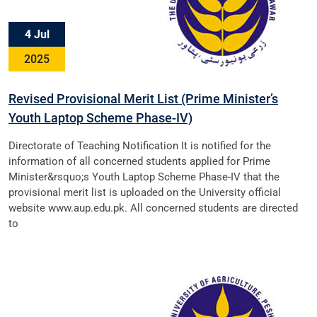
4 Jul
2025
Revised Provisional Merit List (Prime Minister’s
Youth Laptop Scheme Phase-IV)
Directorate of Teaching Notification It is notified for the
information of all concerned students applied for Prime
Minister&rsquo;s Youth Laptop Scheme Phase-IV that the
provisional merit list is uploaded on the University official
website www.aup.edu.pk. All concerned students are directed
to