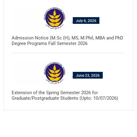
July 6, 2026
Admission Notice (M.Sc (H), MS, M.Phil, MBA and PhD
Degree Programs Fall Semester 2026
June 23, 2026
Extension of the Spring Semester 2026 for
Graduate/Postgraduate Students (Upto: 10/07/2026)