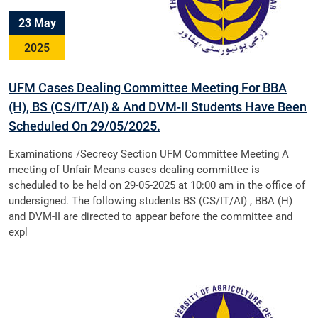
23 May
2025
UFM Cases Dealing Committee Meeting For BBA
(H), BS (CS/IT/AI) & And DVM-II Students Have Been
Scheduled On 29/05/2025.
Examinations /Secrecy Section UFM Committee Meeting A
meeting of Unfair Means cases dealing committee is
scheduled to be held on 29-05-2025 at 10:00 am in the office of
undersigned. The following students BS (CS/IT/AI) , BBA (H)
and DVM-II are directed to appear before the committee and
expl