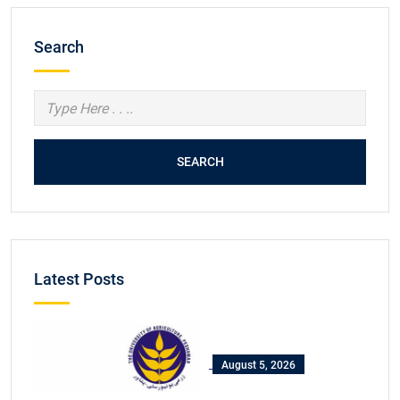
Search
SEARCH
Latest Posts
August 5, 2026