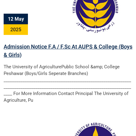
12 May
2025
Admission Notice F.A / F.Sc At AUPS & College (Boys
& Girls)
The University of AgriculturePublic School &amp; College
Peshawar (Boys/Girls Seperate Branches)
____________________________________________________________
____________________________________________________________
____ For More Information Contact Principal The University of
Agriculture, Pu