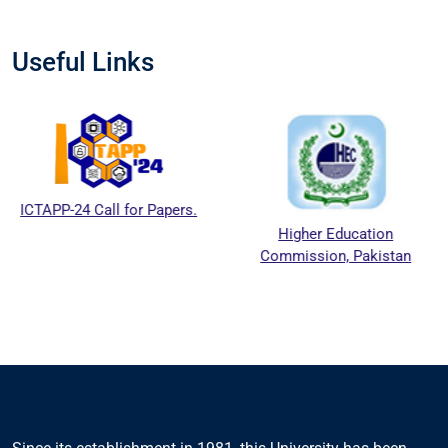
Useful Links
PP-24 Call for Papers.
Higher Education
Commission, Pakistan
Ed