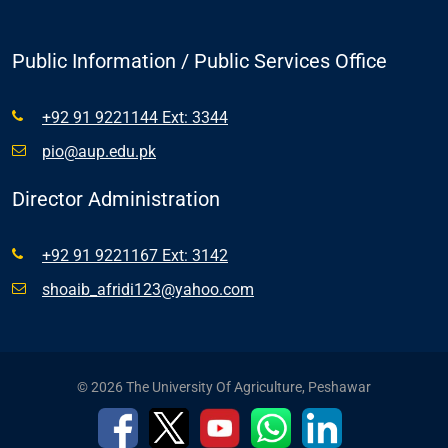
Public Information / Public Services Office
+92 91 9221144 Ext: 3344
pio@aup.edu.pk
Director Administration
+92 91 9221167 Ext: 3142
shoaib_afridi123@yahoo.com
© 2026 The University Of Agriculture, Peshawar