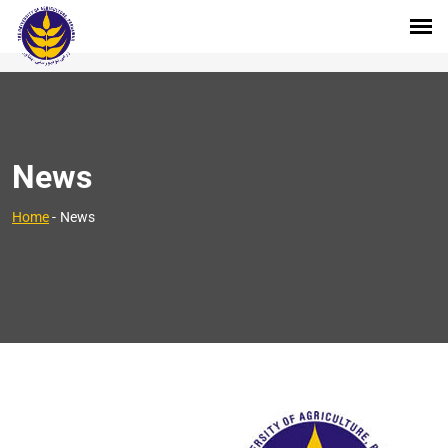
News
Home
-
News