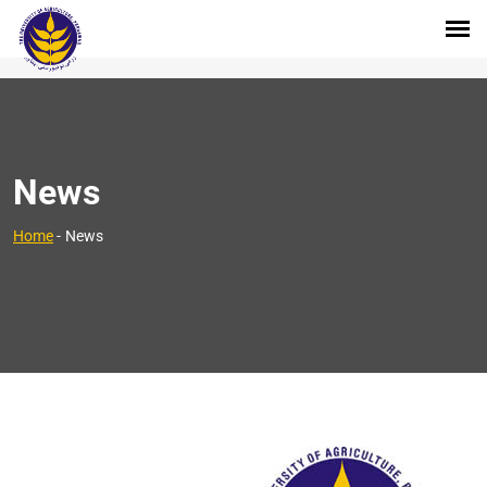
News
Home
-
News