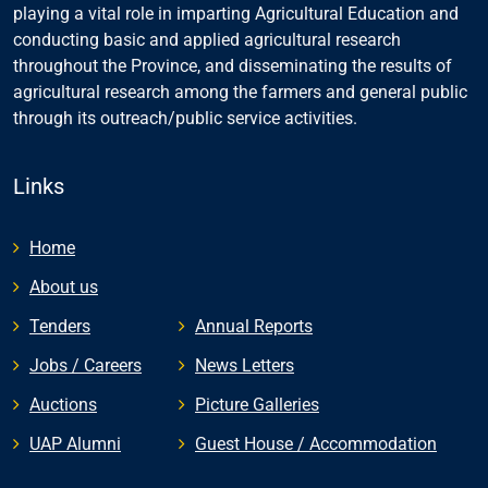
playing a vital role in imparting Agricultural Education and
conducting basic and applied agricultural research
throughout the Province, and disseminating the results of
agricultural research among the farmers and general public
through its outreach/public service activities.
Links
Home
About us
Tenders
Annual Reports
Jobs / Careers
News Letters
Auctions
Picture Galleries
UAP Alumni
Guest House / Accommodation