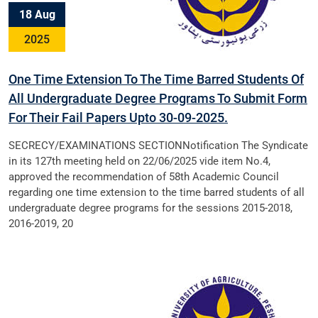
18 Aug
2025
One Time Extension To The Time Barred Students Of
All Undergraduate Degree Programs To Submit Form
For Their Fail Papers Upto 30-09-2025.
SECRECY/EXAMINATIONS SECTIONNotification The Syndicate
in its 127th meeting held on 22/06/2025 vide item No.4,
approved the recommendation of 58th Academic Council
regarding one time extension to the time barred students of all
undergraduate degree programs for the sessions 2015-2018,
2016-2019, 20