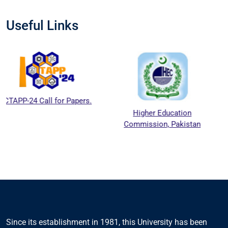
Useful Links
 for Papers.
Higher Education
National A
Commission, Pakistan
Education Ac
Council
Since its establishment in 1981, this University has been