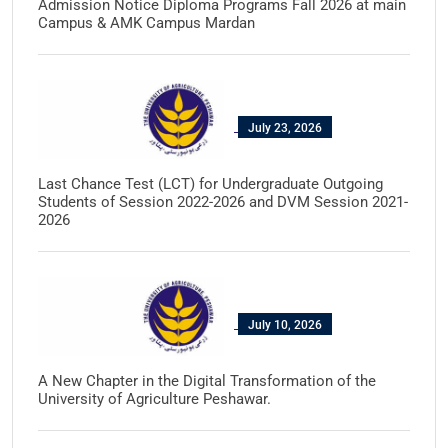
Admission Notice Diploma Programs Fall 2026 at main
Campus & AMK Campus Mardan
July 23, 2026
Last Chance Test (LCT) for Undergraduate Outgoing
Students of Session 2022-2026 and DVM Session 2021-
2026
July 10, 2026
A New Chapter in the Digital Transformation of the
University of Agriculture Peshawar.