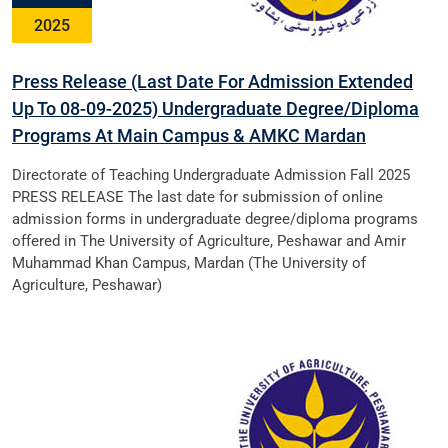
2025
Press Release (Last Date For Admission Extended
Up To 08-09-2025) Undergraduate Degree/Diploma
Programs At Main Campus & AMKC Mardan
Directorate of Teaching Undergraduate Admission Fall 2025
PRESS RELEASE The last date for submission of online
admission forms in undergraduate degree/diploma programs
offered in The University of Agriculture, Peshawar and Amir
Muhammad Khan Campus, Mardan (The University of
Agriculture, Peshawar)