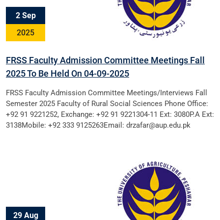
2 Sep
2025
FRSS Faculty Admission Committee Meetings Fall
2025 To Be Held On 04-09-2025
FRSS Faculty Admission Committee Meetings/Interviews Fall
Semester 2025 Faculty of Rural Social Sciences Phone Office:
+92 91 9221252, Exchange: +92 91 9221304-11 Ext: 3080P.A Ext:
3138Mobile: +92 333 9125263Email: drzafar@aup.edu.pk
29 Aug