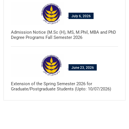
July 6, 2026
Admission Notice (M.Sc (H), MS, M.Phil, MBA and PhD
Degree Programs Fall Semester 2026
June 23, 2026
Extension of the Spring Semester 2026 for
Graduate/Postgraduate Students (Upto: 10/07/2026)