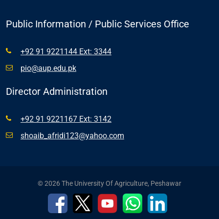
Public Information / Public Services Office
+92 91 9221144 Ext: 3344
pio@aup.edu.pk
Director Administration
+92 91 9221167 Ext: 3142
shoaib_afridi123@yahoo.com
© 2026 The University Of Agriculture, Peshawar