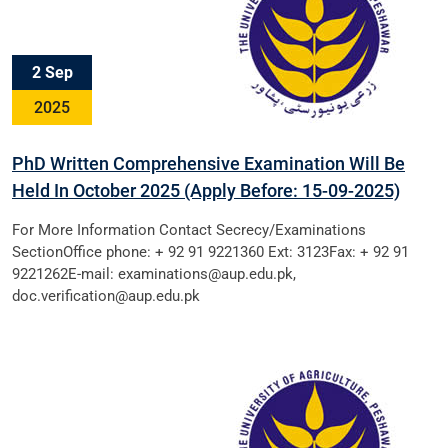
2 Sep
2025
PhD Written Comprehensive Examination Will Be
Held In October 2025 (Apply Before: 15-09-2025)
For More Information Contact Secrecy/Examinations
SectionOffice phone: + 92 91 9221360 Ext: 3123Fax: + 92 91
9221262E-mail: examinations@aup.edu.pk,
doc.verification@aup.edu.pk