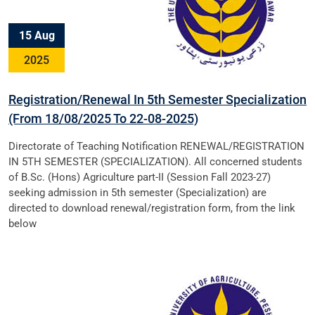
15 Aug
2025
Registration/Renewal In 5th Semester Specialization
(From 18/08/2025 To 22-08-2025)
Directorate of Teaching Notification RENEWAL/REGISTRATION
IN 5TH SEMESTER (SPECIALIZATION). All concerned students
of B.Sc. (Hons) Agriculture part-II (Session Fall 2023-27)
seeking admission in 5th semester (Specialization) are
directed to download renewal/registration form, from the link
below