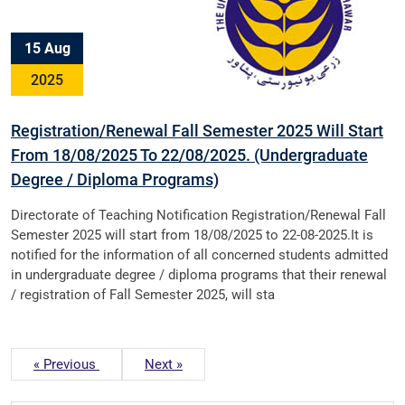
15 Aug
2025
Registration/Renewal Fall Semester 2025 Will Start
From 18/08/2025 To 22/08/2025. (Undergraduate
Degree / Diploma Programs)
Directorate of Teaching Notification Registration/Renewal Fall
Semester 2025 will start from 18/08/2025 to 22-08-2025.It is
notified for the information of all concerned students admitted
in undergraduate degree / diploma programs that their renewal
/ registration of Fall Semester 2025, will sta
« Previous
Next »