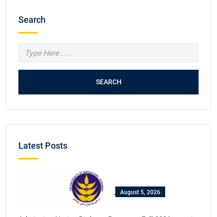
Search
SEARCH
Latest Posts
August 5, 2026