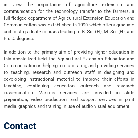
in view the importance of agriculture extension and
communication for the technology transfer to the farmers, a
full fledged department of Agricultural Extension Education and
Communication was established in 1990 which offers graduate
and post graduate courses leading to B. Sc. (H), M. Sc. (H), and
Ph. D. degrees.
In addition to the primary aim of providing higher education in
this specialized field, the Agricultural Extension Education and
Communication is helping, collaborating and providing services
to teaching, research and outreach staff in designing and
developing instructional material to improve their efforts in
teaching, continuing education, outreach and research
dissemination. Various services are provided in slide
preparation, video production, and support services in print
media, graphics and training in use of audio visual equipment.
Contact