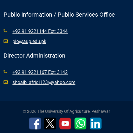
Public Information / Public Services Office
+92 91 9221144 Ext: 3344
pio@aup.edu.pk
Director Administration
+92 91 9221167 Ext: 3142
shoaib_afridi123@yahoo.com
© 2026 The University Of Agriculture, Peshawar