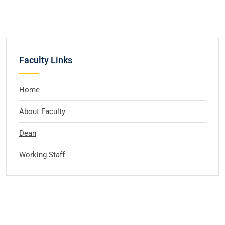
Faculty Links
Home
About Faculty
Dean
Working Staff