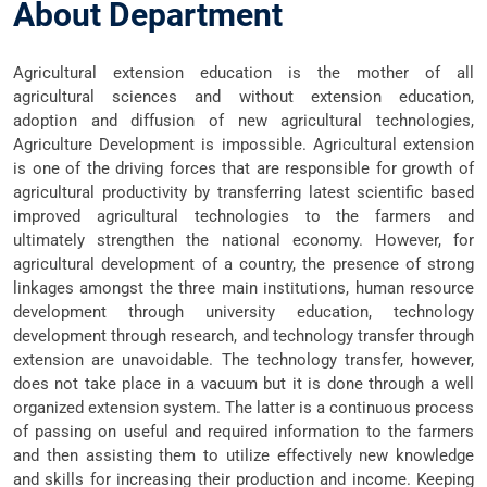
About Department
Agricultural extension education is the mother of all
agricultural sciences and without extension education,
adoption and diffusion of new agricultural technologies,
Agriculture Development is impossible. Agricultural extension
is one of the driving forces that are responsible for growth of
agricultural productivity by transferring latest scientific based
improved agricultural technologies to the farmers and
ultimately strengthen the national economy. However, for
agricultural development of a country, the presence of strong
linkages amongst the three main institutions, human resource
development through university education, technology
development through research, and technology transfer through
extension are unavoidable. The technology transfer, however,
does not take place in a vacuum but it is done through a well
organized extension system. The latter is a continuous process
of passing on useful and required information to the farmers
and then assisting them to utilize effectively new knowledge
and skills for increasing their production and income. Keeping