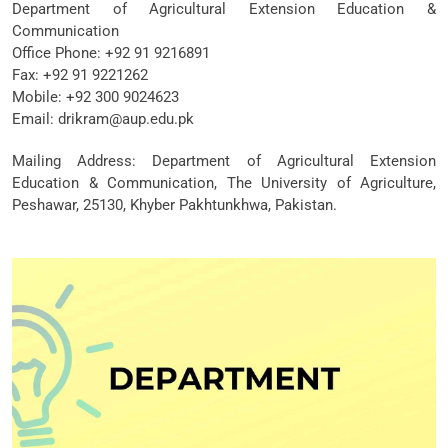
Department of Agricultural Extension Education &
Communication
Office Phone: +92 91 9216891
Fax: +92 91 9221262
Mobile: +92 300 9024623
Email: drikram@aup.edu.pk
Mailing Address: Department of Agricultural Extension
Education & Communication, The University of Agriculture,
Peshawar, 25130, Khyber Pakhtunkhwa, Pakistan.