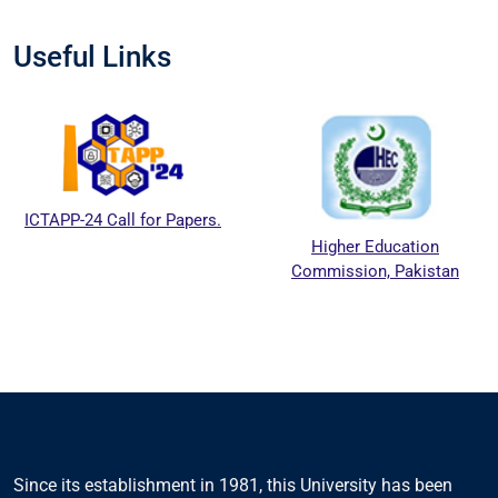
Useful Links
ICTAPP-24 Call for Papers.
Higher Education
Commission, Pakistan
Since its establishment in 1981, this University has been