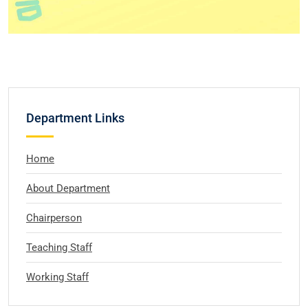
Department Links
Home
About Department
Chairperson
Teaching Staff
Working Staff