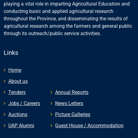
playing a vital role in imparting Agricultural Education and
conducting basic and applied agricultural research
throughout the Province, and disseminating the results of
agricultural research among the farmers and general public
through its outreach/public service activities.
Links
Home
About us
Tenders
Annual Reports
Jobs / Careers
News Letters
Auctions
Picture Galleries
UAP Alumni
Guest House / Accommodation