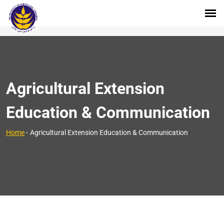
Agricultural Extension
Education & Communication
>
Home
-
Agricultural Extension Education & Communication