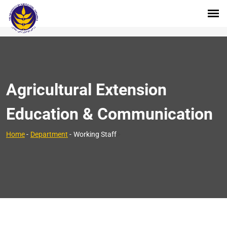
Agricultural Extension
Education & Communication
>
Home
-
Department
-
Working Staff