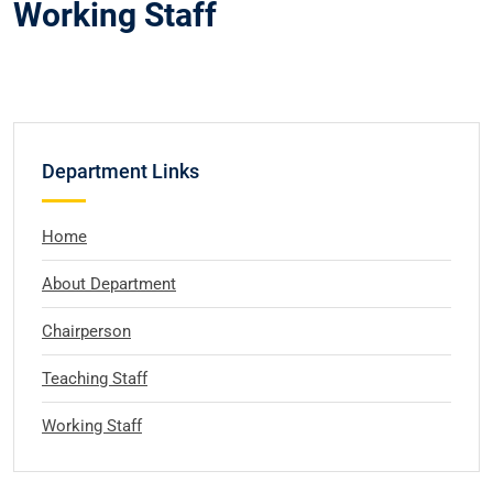
Working Staff
Department Links
Home
About Department
Chairperson
Teaching Staff
Working Staff