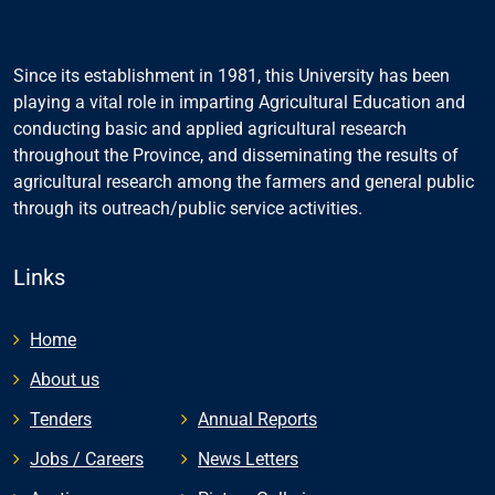
Since its establishment in 1981, this University has been
playing a vital role in imparting Agricultural Education and
conducting basic and applied agricultural research
throughout the Province, and disseminating the results of
agricultural research among the farmers and general public
through its outreach/public service activities.
Links
Home
About us
Tenders
Annual Reports
Jobs / Careers
News Letters