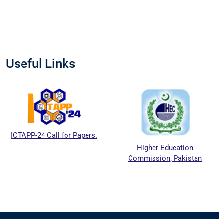
Useful Links
ICTAPP-24 Call for Papers.
Higher Education
Commission, Pakistan