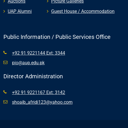
Auctions
Picture Galleries
UAP Alumni
Guest House / Accommodation
Public Information / Public Services Office
+92 91 9221144 Ext: 3344
pio@aup.edu.pk
Director Administration
+92 91 9221167 Ext: 3142
shoaib_afridi123@yahoo.com