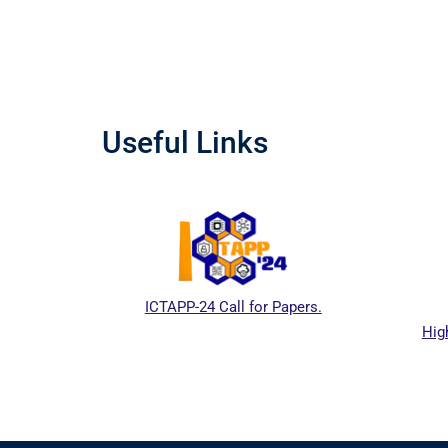
Useful Links
ICTAPP-24 Call for Papers.
Hig
al website