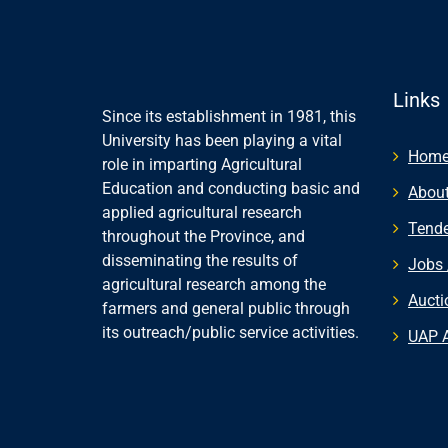
Links
Since its establishment in 1981, this
University has been playing a vital
Hom
role in imparting Agricultural
Education and conducting basic and
About
applied agricultural research
Tende
throughout the Province, and
disseminating the results of
Jobs 
agricultural research among the
Aucti
farmers and general public through
its outreach/public service activities.
UAP 