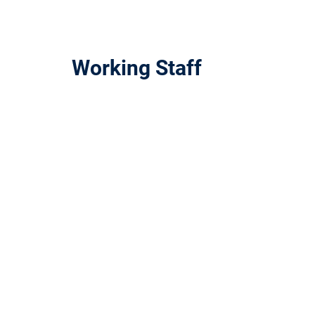
Working Staff