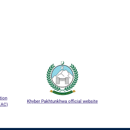
ICTA
tion
Khyber Pakhtunkhwa official website
EAC)