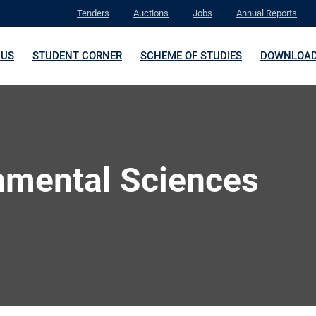
Tenders
Auctions
Jobs
Annual Reports
 US
STUDENT CORNER
SCHEME OF STUDIES
DOWNLOA
nmental Sciences