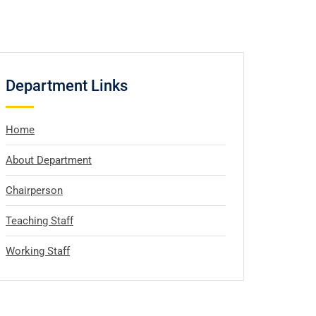
Department Links
Home
About Department
Chairperson
Teaching Staff
Working Staff