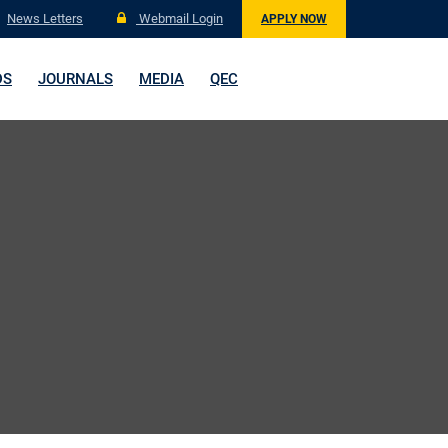
News Letters
Webmail Login
APPLY NOW
DS
JOURNALS
MEDIA
QEC