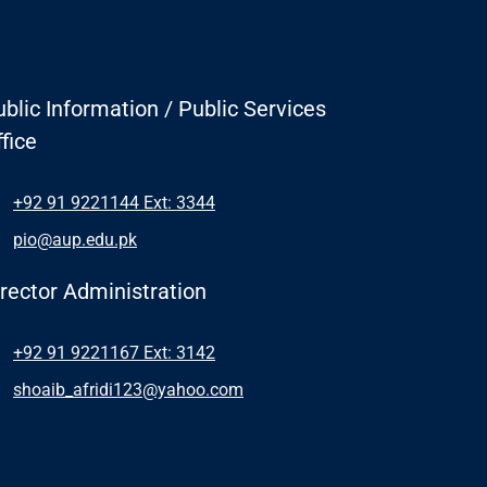
blic Information / Public Services
fice
+92 91 9221144 Ext: 3344
pio@aup.edu.pk
irector Administration
+92 91 9221167 Ext: 3142
shoaib_afridi123@yahoo.com