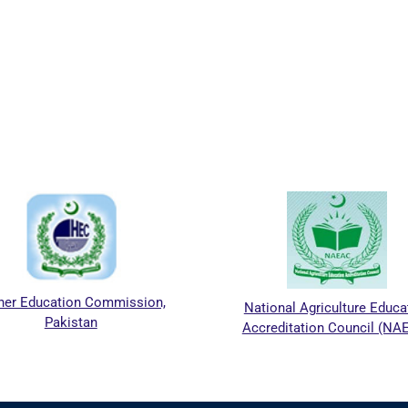
her Education Commission,
National Agriculture Educa
Pakistan
Accreditation Council (NA