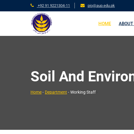
+92 91 9221304-11
pio@aup.edu.pk
HOME
ABOUT
Soil And Enviro
>
Home
-
Department
-
Working Staff