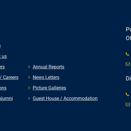
Pu
Of
e
 us
rs
Annual Reports
/ Careers
News Letters
D
ons
Picture Galleries
Alumni
Guest House / Accommodation