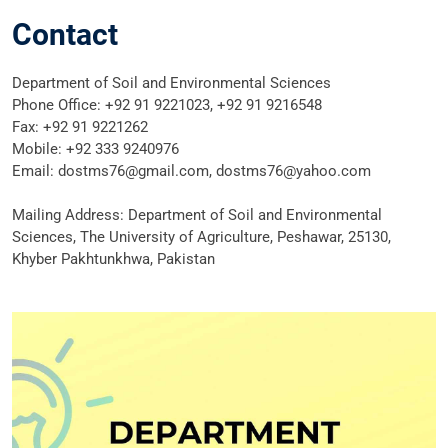
Contact
Department of Soil and Environmental Sciences
Phone Office: +92 91 9221023, +92 91 9216548
Fax: +92 91 9221262
Mobile: +92 333 9240976
Email: dostms76@gmail.com, dostms76@yahoo.com
Mailing Address: Department of Soil and Environmental
Sciences, The University of Agriculture, Peshawar, 25130,
Khyber Pakhtunkhwa, Pakistan