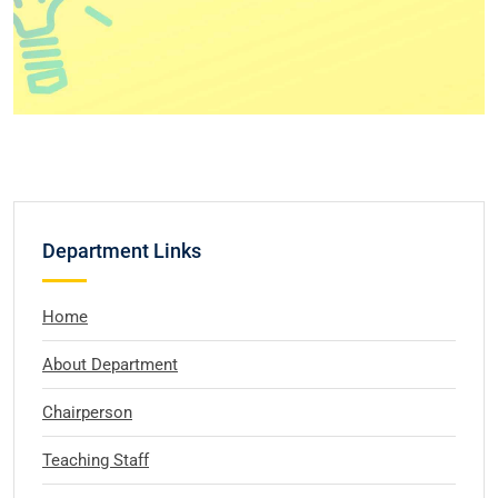
Department Links
Home
About Department
Chairperson
Teaching Staff