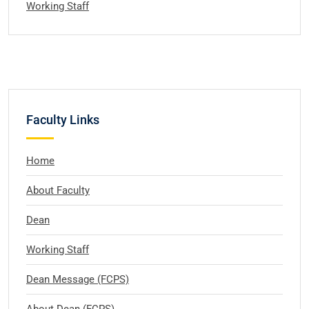
Working Staff
Faculty Links
Home
About Faculty
Dean
Working Staff
Dean Message (FCPS)
About Dean (FCPS)