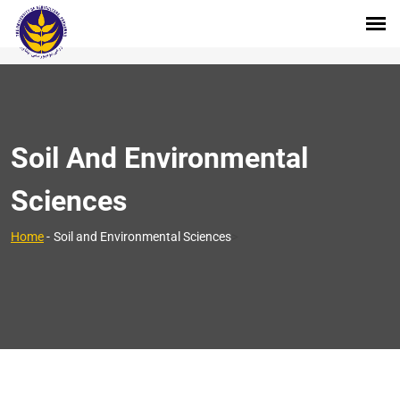
Soil And Environmental
Sciences
>
Home
-
Soil and Environmental Sciences