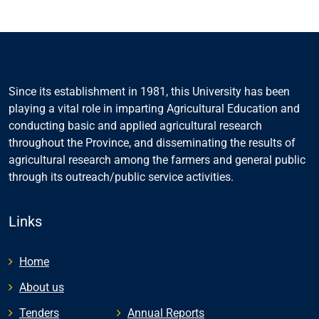
Since its establishment in 1981, this University has been
playing a vital role in imparting Agricultural Education and
conducting basic and applied agricultural research
throughout the Province, and disseminating the results of
agricultural research among the farmers and general public
through its outreach/public service activities.
Links
Home
About us
Tenders
Annual Reports