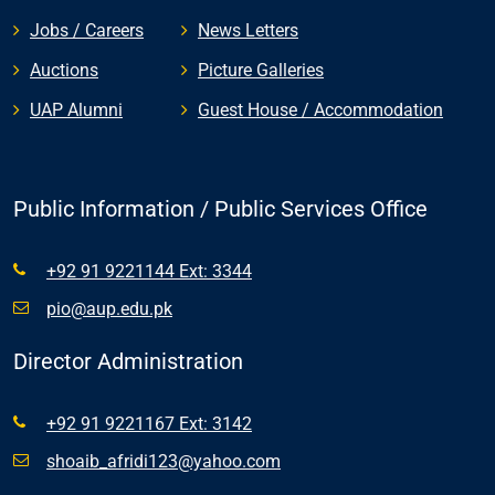
Jobs / Careers
News Letters
Auctions
Picture Galleries
UAP Alumni
Guest House / Accommodation
Public Information / Public Services Office
+92 91 9221144 Ext: 3344
pio@aup.edu.pk
Director Administration
+92 91 9221167 Ext: 3142
shoaib_afridi123@yahoo.com