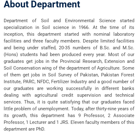
About Department
Department of Soil and Environmental Science started
specialization in Soil science in 1966. At the time of its
inception, this department started with nominal laboratory
facilities and three faculty members. Despite limited facilities
and being under staffed, 20-35 numbers of B.Sc. and M.Sc.
(Hons) students had been produced every year. Most of our
graduates get jobs in the Provincial Research, Extension and
Soil Conservation wing of the department of Agriculture. Some
of them get jobs in Soil Survey of Pakistan, Pakistan Forest
Institute, PARC, NFDC, Fertilizer Industry and a good number of
our graduates are working successfully in different banks
dealing with agricultural credit supervision and technical
services. Thus, it is quite satisfying that our graduates faced
little problem of unemployment. Today, after thirty-nine years of
its growth, this department has 9 Professor, 2 Associate
Professor, 1 Lecturer and 1 JRS. Eleven faculty members of this
department are PhD.