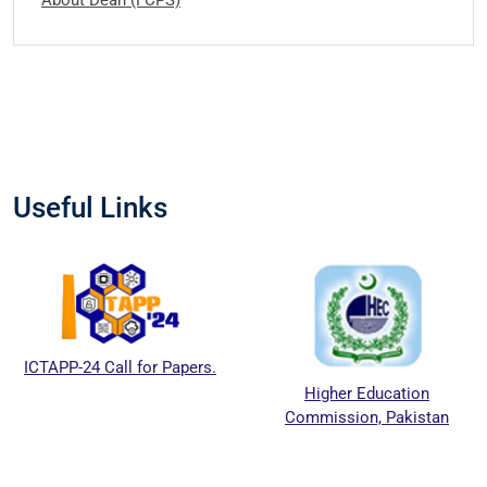
Useful Links
ICTAPP-24 Call for Papers.
Higher Education
Commission, Pakistan