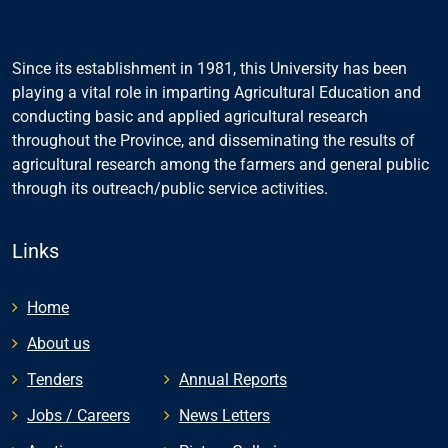
Since its establishment in 1981, this University has been
playing a vital role in imparting Agricultural Education and
conducting basic and applied agricultural research
throughout the Province, and disseminating the results of
agricultural research among the farmers and general public
through its outreach/public service activities.
Links
Home
About us
Tenders
Annual Reports
Jobs / Careers
News Letters