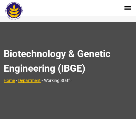
Biotechnology & Genetic
Engineering (IBGE)
>
Home
-
Department
-
Working Staff