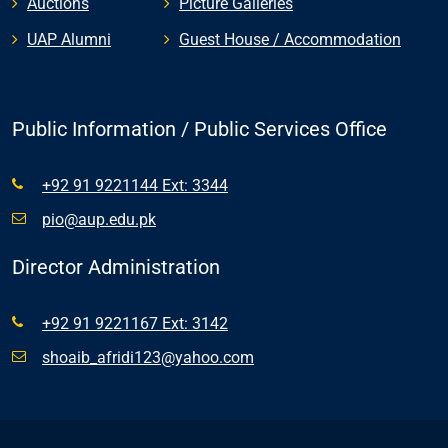
Auctions
Picture Galleries
UAP Alumni
Guest House / Accommodation
Public Information / Public Services Office
+92 91 9221144 Ext: 3344
pio@aup.edu.pk
Director Administration
+92 91 9221167 Ext: 3142
shoaib_afridi123@yahoo.com