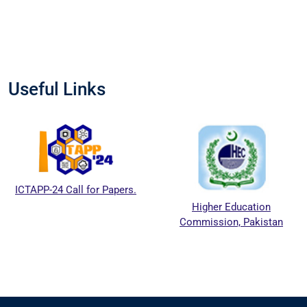
Useful Links
ICTAPP-24 Call for Papers.
Higher Education
Commission, Pakistan