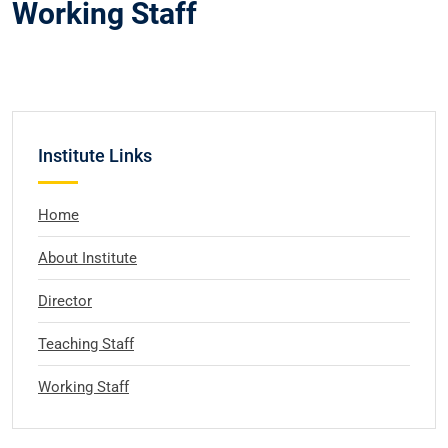
Working Staff
Institute Links
Home
About Institute
Director
Teaching Staff
Working Staff