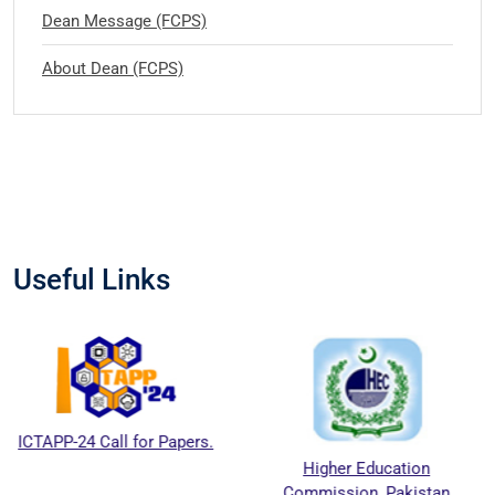
Dean Message (FCPS)
About Dean (FCPS)
Useful Links
 Call for Papers.
Higher Education
Natio
Commission, Pakistan