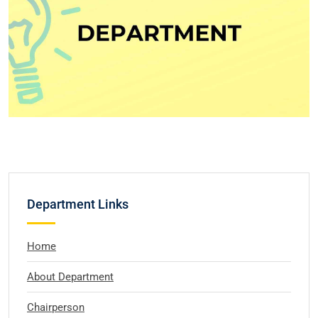
Department Links
Home
About Department
Chairperson