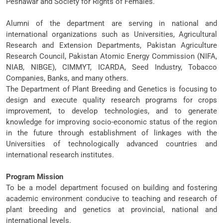
Peshawar and Society for Rights of Females.
Alumni of the department are serving in national and
international organizations such as Universities, Agricultural
Research and Extension Departments, Pakistan Agriculture
Research Council, Pakistan Atomic Energy Commission (NIFA,
NIAB, NIBGE), CIMMYT, ICARDA, Seed Industry, Tobacco
Companies, Banks, and many others.
The Department of Plant Breeding and Genetics is focusing to
design and execute quality research programs for crops
improvement, to develop technologies, and to generate
knowledge for improving socio-economic status of the region
in the future through establishment of linkages with the
Universities of technologically advanced countries and
international research institutes.
Program Mission
To be a model department focused on building and fostering
academic environment conducive to teaching and research of
plant breeding and genetics at provincial, national and
international levels.