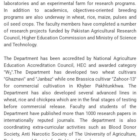
laboratories and an experimental farm for research programs.
In addition to academics, objectives-oriented breeding
programs are also underway in wheat, rice, maize, pulses and
oil seed crops. The faculty members have completed a number
of research projects funded by Pakistan Agricultural Research
Council, Higher Education Commission and Ministry of Science
and Technology.
The Department has been accredited by National Agriculture
Education Accreditation Council, HEC and awarded category
"W
".The Department has developed two wheat cultivars
3
"Ghaznavi" and "Janbaz" while one Brassica cultivar "Zahoor-13"
for commercial cultivation in Khyber Pakhtunkhwa. The
Department has also developed several advanced lines in
wheat, rice and chickpea which are in the final stages of testing
before commercial release. Faculty and students of the
Department have published more than 1000 research papers in
internationally reputed journals. The department is also
coordinating extra-curricular activities such as Blood Donor
Society, Anti Narcotic Society of The University of Agriculture,