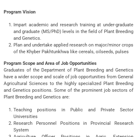
Program Vision
Impart academic and research training at under-graduate
and graduate (MS/PhD) levels in the field of Plant Breeding
and Genetics.
Plan and undertake applied research on major/minor crops
of the Khyber Pakhtunkhwa like cereals, oilseeds, pulses
Program Scope and Area of Job Opportunities
Graduates of the Department of Plant Breeding and Genetics
have a wider scope and scale of job opportunities from General
Agricultural Sciences to the highly specialized Plant Breeding
and Genetics positions. Some of the prominent job sectors of
Plant Breeding and Genetics are:
Teaching positions in Public and Private Sector
Universities
Research Personnel Positions in Provincial Research
System
Agriculture Officer Positions in Agric. Extension