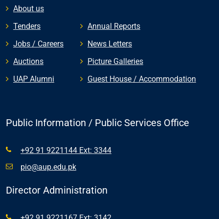
About us
Tenders
Annual Reports
Jobs / Careers
News Letters
Auctions
Picture Galleries
UAP Alumni
Guest House / Accommodation
Public Information / Public Services Office
+92 91 9221144 Ext: 3344
pio@aup.edu.pk
Director Administration
+92 91 9221167 Ext: 3142