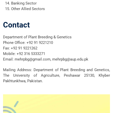
Banking Sector
Other Allied Sectors
Contact
Department of Plant Breeding & Genetics
Phone Office: +92 91 9221210
Fax: +92 91 9221262
Mobile: +92 316 5333271
Email: mehrpbg@gmail.com, mehrpbg@aup.edu.pk
Mailing Address: Department of Plant Breeding and Genetics,
The University of Agriculture, Peshawar 25130, Khyber
Pakhtunkhwa, Pakistan.