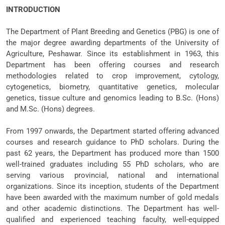
INTRODUCTION
The Department of Plant Breeding and Genetics (PBG) is one of
the major degree awarding departments of the University of
Agriculture, Peshawar. Since its establishment in 1963, this
Department has been offering courses and research
methodologies related to crop improvement, cytology,
cytogenetics, biometry, quantitative genetics, molecular
genetics, tissue culture and genomics leading to B.Sc. (Hons)
and M.Sc. (Hons) degrees.
From 1997 onwards, the Department started offering advanced
courses and research guidance to PhD scholars. During the
past 62 years, the Department has produced more than 1500
well-trained graduates including 55 PhD scholars, who are
serving various provincial, national and international
organizations. Since its inception, students of the Department
have been awarded with the maximum number of gold medals
and other academic distinctions. The Department has well-
qualified and experienced teaching faculty, well-equipped