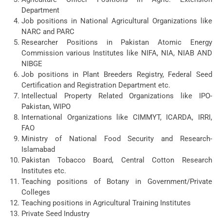
Department
Job positions in National Agricultural Organizations like
NARC and PARC
Researcher Positions in Pakistan Atomic Energy
Commission various Institutes like NIFA, NIA, NIAB AND
NIBGE
Job positions in Plant Breeders Registry, Federal Seed
Certification and Registration Department etc.
Intellectual Property Related Organizations like IPO-
Pakistan, WIPO
International Organizations like CIMMYT, ICARDA, IRRI,
FAO
Ministry of National Food Security and Research-
Islamabad
Pakistan Tobacco Board, Central Cotton Research
Institutes etc.
Teaching positions of Botany in Government/Private
Colleges
Teaching positions in Agricultural Training Institutes
Private Seed Industry