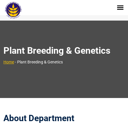
Plant Breeding & Genetics
>
Home
-
Plant Breeding & Genetics
About Department