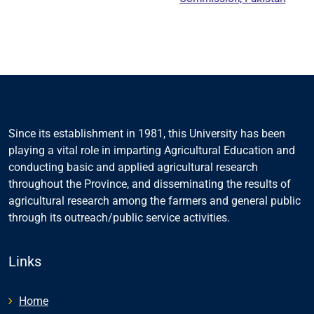
Educat
Cou
Since its establishment in 1981, this University has been
playing a vital role in imparting Agricultural Education and
conducting basic and applied agricultural research
throughout the Province, and disseminating the results of
agricultural research among the farmers and general public
through its outreach/public service activities.
Links
Home