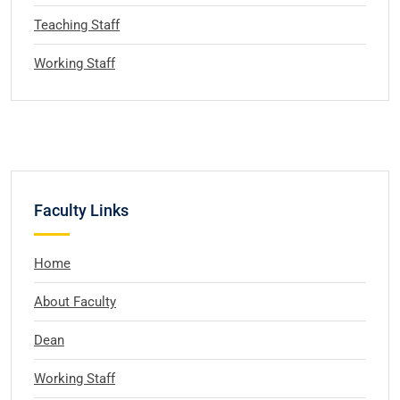
Teaching Staff
Working Staff
Faculty Links
Home
About Faculty
Dean
Working Staff