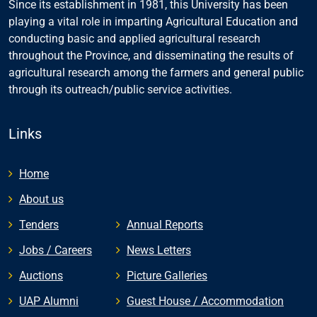
Since its establishment in 1981, this University has been
playing a vital role in imparting Agricultural Education and
conducting basic and applied agricultural research
throughout the Province, and disseminating the results of
agricultural research among the farmers and general public
through its outreach/public service activities.
Links
Home
About us
Tenders
Annual Reports
Jobs / Careers
News Letters
Auctions
Picture Galleries
UAP Alumni
Guest House / Accommodation