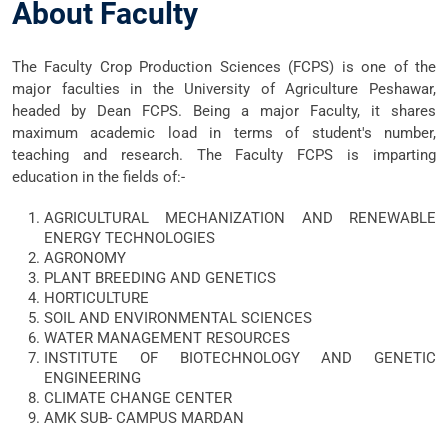
About Faculty
The Faculty Crop Production Sciences (FCPS)
is one of the
major faculties in the University of Agriculture Peshawar,
headed by Dean FCPS. Being a major Faculty, it shares
maximum academic load in terms of student's number,
teaching and research. The Faculty FCPS is imparting
education in the fields of:-
AGRICULTURAL MECHANIZATION AND RENEWABLE
ENERGY TECHNOLOGIES
AGRONOMY
PLANT BREEDING AND GENETICS
HORTICULTURE
SOIL AND ENVIRONMENTAL SCIENCES
WATER MANAGEMENT RESOURCES
INSTITUTE OF BIOTECHNOLOGY AND GENETIC
ENGINEERING
CLIMATE CHANGE CENTER
AMK SUB- CAMPUS MARDAN