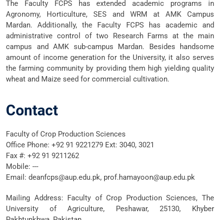
The Faculty FCPS has extended academic programs in
Agronomy, Horticulture, SES and WRM at AMK Campus
Mardan. Additionally, the Faculty FCPS has academic and
administrative control of two Research Farms at the main
campus and AMK sub-campus Mardan. Besides handsome
amount of income generation for the University, it also serves
the farming community by providing them high yielding quality
wheat and Maize seed for commercial cultivation.
Contact
Faculty of Crop Production Sciences
Office Phone: +92 91 9221279 Ext: 3040, 3021
Fax #: +92 91 9211262
Mobile: ---
Email: deanfcps@aup.edu.pk,
prof.hamayoon@aup.edu.pk
Mailing Address: Faculty of Crop Production Sciences, The
University of Agriculture, Peshawar, 25130, Khyber
Pakhtunkhwa, Pakistan.