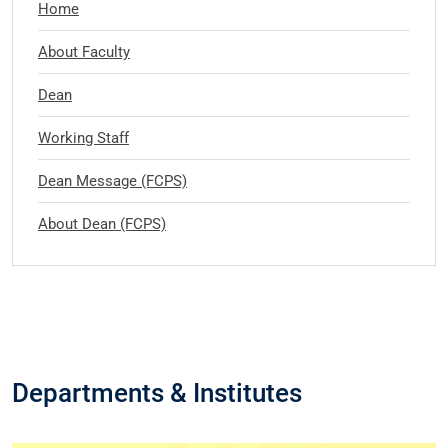
Home
About Faculty
Dean
Working Staff
Dean Message (FCPS)
About Dean (FCPS)
Departments & Institutes