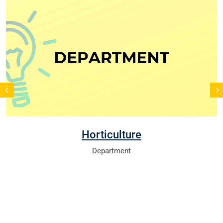
Horticulture
Department