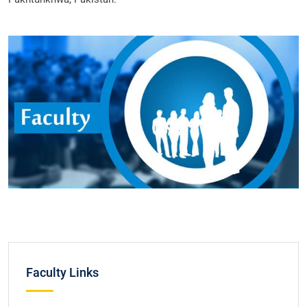
Faculty Links