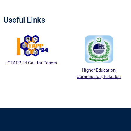
Useful Links
ICTAPP-24 Call for Papers.
Higher Education
Commission, Pakistan