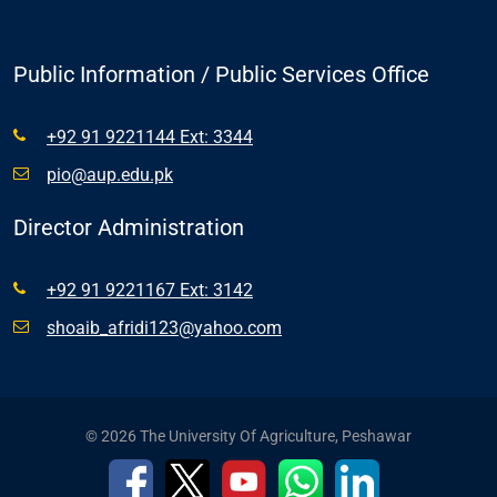
Public Information / Public Services Office
+92 91 9221144 Ext: 3344
pio@aup.edu.pk
Director Administration
+92 91 9221167 Ext: 3142
shoaib_afridi123@yahoo.com
© 2026 The University Of Agriculture, Peshawar