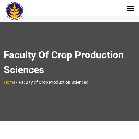
Faculty Of Crop Production
Sciences
>
Home
-
Faculty of Crop Production Sciences