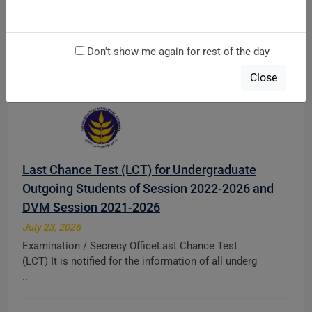
at main Campus & AMK Campus Mardan
August 5, 2026
Don't show me again for rest of the day
Directorate of TeachingDiploma Admission Notice
Fall 2026 Direct Apply Link: http://121.52.146.71:8 ..
Close
Last Chance Test (LCT) for Undergraduate
Outgoing Students of Session 2022-2026 and
DVM Session 2021-2026
July 23, 2026
Examination / Secrecy OfficeLast Chance Test
(LCT) It is notified for the information of all underg
..