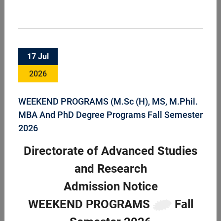
Faculty of Animal Husbandry & Veterinary
17 Jul
Sciences
2026
Faculty of Animal Husbandry and Veterinary Science is an
important component of the University supporting the
livestock sector through teaching, research and industrial
WEEKEND PROGRAMS (M.Sc (H), MS, M.Phil.
services headed by Dean FAHVS. ...
MBA And PhD Degree Programs Fall Semester
2026
Directorate of Advanced Studies
and Research
Admission Notice
WEEKEND PROGRAMS
Fall