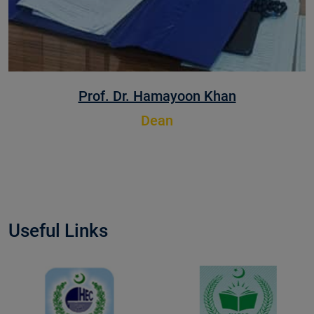
Prof. Dr. Muhammad Zafarullah
Dean
Useful Links