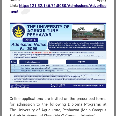
Link:
http://121.52.146.71:8080/Admissions/Advertise
ment
SEARCH
Univesity Policies UAP
Online applications are invited on the prescribed forms
JDs KPIs for All Staff UAP
for admission to the following Diploma Programs at
The University of Agriculture, Peshawar (Main Campus
Political Map of Pakistan
& Amir Muhammad Khan (AMK) Campus, Mardan).