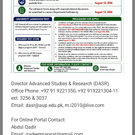
Sciences
In view of the high demand for business and management
professionals in the province, The University of Agriculture,
Peshawar established IBMS in 1998, with the key objectives
to provide quality educa ...
Campuses & Schools
Director Advanced Studies & Research (DASR)
Office Phone: +92 91 9221350, +92 919221304-11
ext: 3256 & 3037
Email: dasr@aup.edu.pk, m.i2010@live.com
For Online Portal Contact:
Abdul Qadir
Email: qadeermarwat@gmail.com