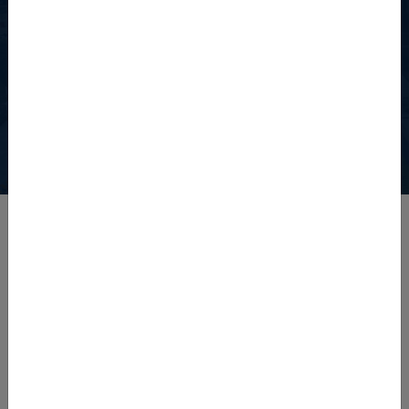
Watch The University of
Agriculture, Peshawar
View the detailed video showcasing the university's facilities.
Latest News
Admission Notice Diploma Programs Fall 2026