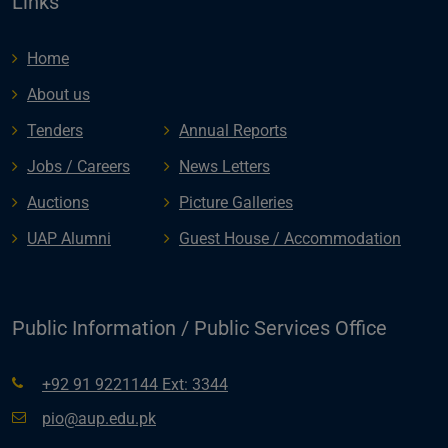
Links
Home
About us
Tenders
Annual Reports
Jobs / Careers
News Letters
Auctions
Picture Galleries
UAP Alumni
Guest House / Accommodation
Public Information / Public Services Office
+92 91 9221144 Ext: 3344
pio@aup.edu.pk