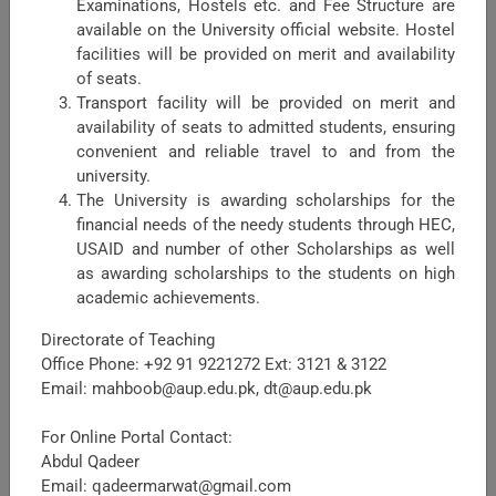
Examinations, Hostels etc. and Fee Structure are
available on the University official website. Hostel
facilities will be provided on merit and availability
of seats.
Transport facility will be provided on merit and
availability of seats to admitted students, ensuring
Faculty of Crop Production Sciences
convenient and reliable travel to and from the
university.
The Faculty Crop Production Sciences (FCPS) is one of the
The University is awarding scholarships for the
major faculties in the University of Agriculture Peshawar,
financial needs of the needy students through HEC,
headed by Dean FCPS. Being a major Faculty, it shares
USAID and number of other Scholarships as well
maximum academic load in term ...
as awarding scholarships to the students on high
academic achievements.
Directorate of Teaching
Office Phone: +92 91 9221272 Ext: 3121 & 3122
Email: mahboob@aup.edu.pk, dt@aup.edu.pk
For Online Portal Contact:
Abdul Qadeer
Email: qadeermarwat@gmail.com