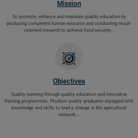
Mission
To promote, enhance and maintain quality education by
producing competent human resource and conducting result-
oriented research to achieve food security...
Objectives
Quality learning through quality education and innovative
training programmes. Produce quality graduates equipped with
knowledge and skills to lead a change in the agricultural
network...