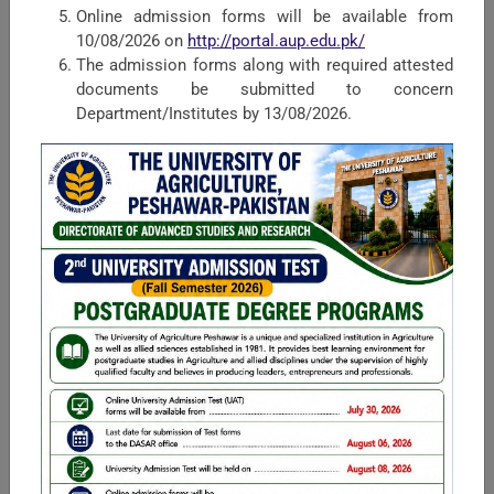
Online admission forms will be available from
Faculty of Rural Social Sciences
10/08/2026 on
http://portal.aup.edu.pk/
The admission forms along with required attested
Housed in the University of Agriculture, the Faculty of Rural
documents be submitted to concern
Social Sciences (FRSS) is one of the largest and leading
Department/Institutes by 13/08/2026.
faculties of the university in terms of faculty and students.
Mission Statement ...
Faculty of Management and Computer