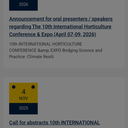
2026
Announcement for oral presenters / speakers
regarding The 10th International Horticulture
Conference & Expo (April 07-09, 2026)
10th INTERNATIONAL HORTICULTURE
CONFERENCE &amp; EXPO Bridging Science and
Practice: Climate Resili
4
NOV
2025
Call for abstracts 10th INTERNATIONAL