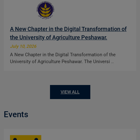
A New Chapter in the Digital Transformation of
the University of Agriculture Peshawar.
July 10, 2026
A New Chapter in the Digital Transformation of the
University of Agriculture Peshawar. The Universi ..
VIEW ALL
Events