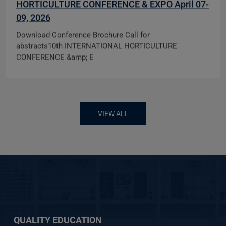
HORTICULTURE CONFERENCE & EXPO April 07-
09, 2026
Download Conference Brochure Call for
abstracts10th INTERNATIONAL HORTICULTURE
CONFERENCE &amp; E
VIEW ALL
QUALITY EDUCATION