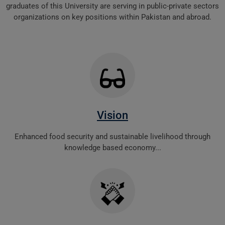
graduates of this University are serving in public-private sectors
organizations on key positions within Pakistan and abroad.
Vision
Enhanced food security and sustainable livelihood through
knowledge based economy...