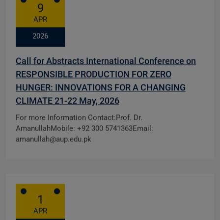
9
APR
2026
Call for Abstracts International Conference on
RESPONSIBLE PRODUCTION FOR ZERO
HUNGER: INNOVATIONS FOR A CHANGING
CLIMATE 21-22 May, 2026
For more Information Contact:Prof. Dr.
AmanullahMobile: +92 300 5741363Email:
amanullah@aup.edu.pk
1
APR