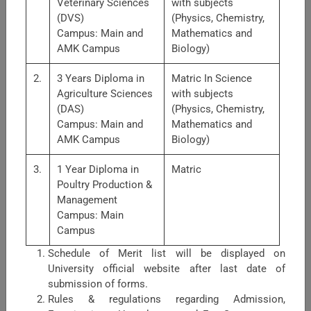
Veterinary Sciences
with subjects
(DVS)
(Physics, Chemistry,
Campus: Main and
Mathematics and
AMK Campus
Biology)
2.
3 Years Diploma in
Matric In Science
Agriculture Sciences
with subjects
(DAS)
(Physics, Chemistry,
Faculty of Nutrition Sciences
Campus: Main and
Mathematics and
AMK Campus
Biology)
Faculty of Nutrition Sciences is comprised of three
departments.1. Food Science &amp; Technology: Major
3.
1 Year Diploma in
Matric
areas of research: post-harvest handling of fruits &amp;
Poultry Production &
vegetables, food preservation with diff ...
Management
Campus: Main
Campus
Schedule of Merit list will be displayed on
University official website after last date of
submission of forms.
Rules & regulations regarding Admission,