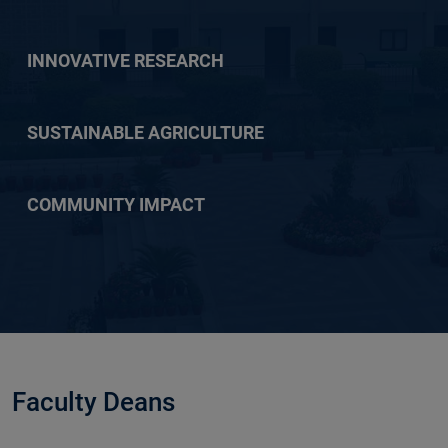
INNOVATIVE RESEARCH
SUSTAINABLE AGRICULTURE
COMMUNITY IMPACT
Faculty Deans