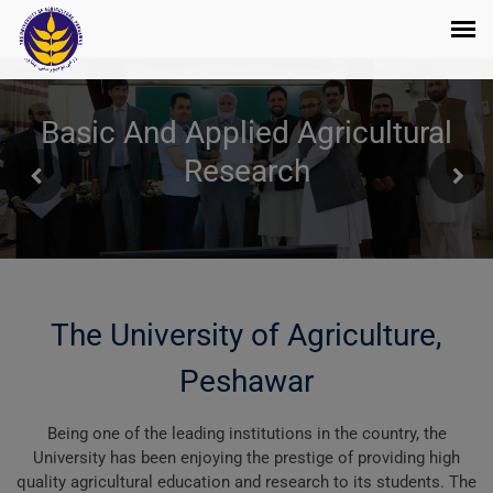
Basic And Applied Agricultural
Research
The University of Agriculture,
Peshawar
Being one of the leading institutions in the country, the
University has been enjoying the prestige of providing high
quality agricultural education and research to its students. The