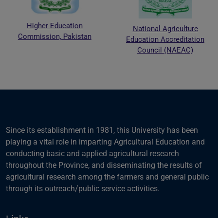
Higher Education
National Agriculture
Commission, Pakistan
Education Accreditation
Council (NAEAC)
Since its establishment in 1981, this University has been
playing a vital role in imparting Agricultural Education and
conducting basic and applied agricultural research
throughout the Province, and disseminating the results of
agricultural research among the farmers and general public
through its outreach/public service activities.