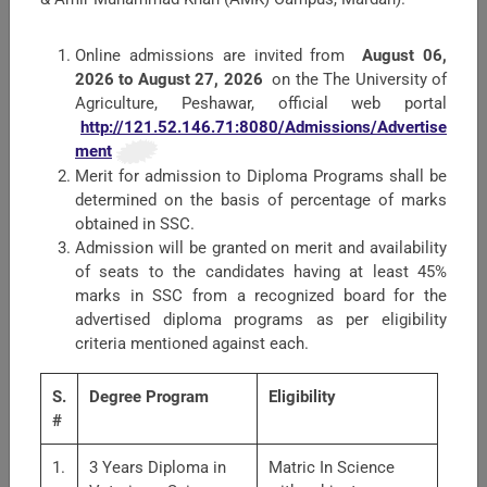
Proactive Information
Online admissions are invited from
August 06,
Harassment of Women at Workplace
2026 to August 27, 2026
on the The University of
Agriculture, Peshawar, official web portal
The Society for Theriogenology and Reproductive
http://121.52.146.71:8080/Admissions/Advertise
Medicine.
ment
Merit for admission to Diploma Programs shall be
Grievance Redressal Committee
determined on the basis of percentage of marks
obtained in SSC.
Audit Reports
Admission will be granted on merit and availability
of seats to the candidates having at least 45%
marks in SSC from a recognized board for the
Faculties
advertised diploma programs as per eligibility
criteria mentioned against each.
S.
Degree Program
Eligibility
#
1.
3 Years Diploma in
Matric In Science