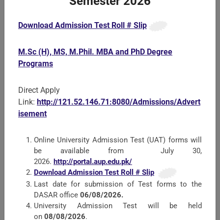
Semester 2026
Download Admission Test Roll # Slip
Faculty of Crop Protection Sciences
M.Sc (H), MS, M.Phil. MBA and PhD Degree
All Departments of the Faculty offer courses at B.Sc.
Programs
(Hons.) M.Sc. (Hons.) and PhD level studies. Since insect
Pests, Diseases and Weeds reduce the yield of crops. The
role of the Faculty of Crop Pr ...
Direct Apply
Link:
http://121.52.146.71:8080/Admissions/Advert
isement
Online University Admission Test (UAT) forms will
be available from July 30,
2026.
http://portal.aup.edu.pk/
Download Admission Test Roll # Slip
Last date for submission of Test forms to the
DASAR office
06/08/2026.
University Admission Test will be held
on
08/08/2026
.